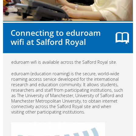
Connecting to eduroam
wifi at Salford Royal
eduroam wifi is available across the Salford Royal site.
eduroam (education roaming) is the secure, world-wide
roaming access service developed for the international
research and education community. It allows students,
researchers and staff from participating institutions, such
as The University of Manchester, University of Salford and
Manchester Metropolitan University, to obtain internet
connectivity across the Salford Royal site and when
visiting other participating institutions.