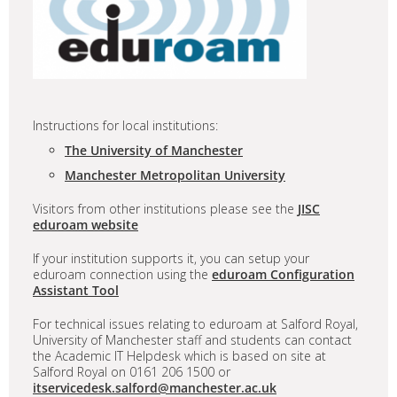
Instructions for local institutions:
The University of Manchester
Manchester Metropolitan University
Visitors from other institutions please see the
JISC
eduroam website
If your institution supports it, you can setup your
eduroam connection using the
eduroam Configuration
Assistant Tool
For technical issues relating to eduroam at Salford Royal,
University of Manchester staff and students can contact
the Academic IT Helpdesk which is based on site at
Salford Royal on 0161 206 1500 or
itservicedesk.salford@manchester.ac.uk