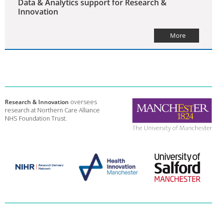
Data & Analytics support for Research &
Innovation
More
Research & Innovation
oversees
research at Northern Care Alliance
NHS Foundation Trust.