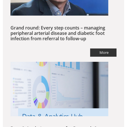
Grand round: Every step counts – managing
peripheral arterial disease and diabetic foot
infection from referral to follow-up
More