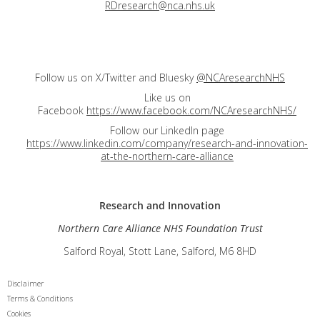
RDresearch@nca.nhs.uk
Follow us on X/Twitter and Bluesky
@NCAresearchNHS
Like us on
Facebook
https://www.facebook.com/NCAresearchNHS/
Follow our LinkedIn page
https://www.linkedin.com/company/research-and-innovation-
at-the-northern-care-alliance
Research and
Innovation
Northern Care Alliance NHS Foundation Trust
Salford Royal, Stott Lane, Salford, M6 8HD
Disclaimer
Terms & Conditions
Cookies