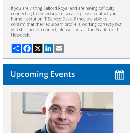
If you are visiting Salford Royal and are having difficulty
connecting to the eduroam service, please contact your
home institution IT Service Desk. If they are able to
confirm that their eduroam profile is working correctly but
you still cannot connect, please contact the Academic IT
Helpdesk.
Share
Facebook
X
LinkedIn
Email
Upcoming Events