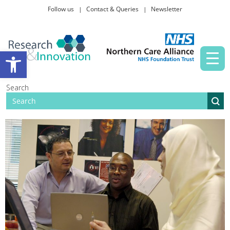
Follow us
Contact & Queries
Newsletter
Taking part in research
Open toolbar
News and events
Search
About Us