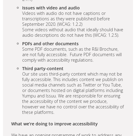
Issues with video and audio
Videos with audio do not have captions or
transcriptions as they were published before
September 2020. (WCAG: 1.2.2)
Some videos without audio that ideally should have
audio descriptions do not have this (WCAG: 1.2.5).
PDFs and other documents
Some PDF documents, such as the R&I Brochure,
are not fully accessible. Future PDF documents will
comply with accessibility regulations.
Third party-content
Our site uses third-party content which may not be
fully accessible. This includes content we publish on
social media channels such as Twitter or You Tube,
or documents hosted on digital platforms including
Yumpu and Issuu. We are responsible for ensuring
the accessibility of the content we produce,
however we have no control over the accessibility of
these platforms.
What we’re doing to improve accessibility
We have an ongoing programme of work to address any