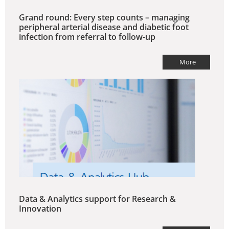
Grand round: Every step counts – managing
peripheral arterial disease and diabetic foot
infection from referral to follow-up
More
Data & Analytics support for Research &
Innovation