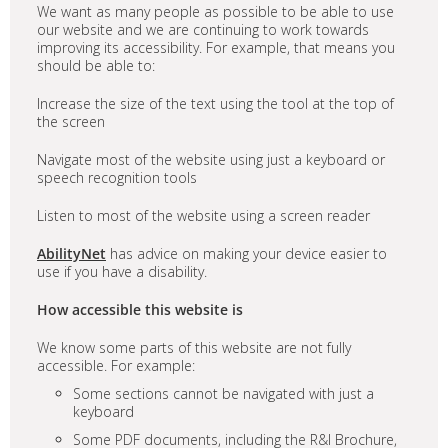
We want as many people as possible to be able to use
our website and we are continuing to work towards
improving its accessibility. For example, that means you
should be able to:
Increase the size of the text using the tool at the top of
the screen
Navigate most of the website using just a keyboard or
speech recognition tools
Listen to most of the website using a screen reader
AbilityNet
has advice on making your device easier to
use if you have a disability.
How accessible this website is
We know some parts of this website are not fully
accessible. For example:
Some sections cannot be navigated with just a
keyboard
Some PDF documents, including the R&I Brochure,