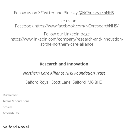
Follow us on X/Twitter and Bluesky
@NCAresearchNHS
Like us on
Facebook
https://www.facebook.com/NCAresearchNHS/
Follow our LinkedIn page
https://www.linkedin.com/company/research-and-innovation-
at-the-northern-care-alliance
Research and
Innovation
Northern Care Alliance NHS Foundation Trust
Salford Royal, Stott Lane, Salford, M6 8HD
Disclaimer
Terms & Conditions
Cookies
Accessibility
Salford Royal