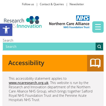
Follow us
Contact & Queries
Newsletter
Taking part in research
Open toolbar
News and events
Search
About Us
Accessibility
This accessibility statement applies to
www.ncaresearch.org.uk
. This website is run by the
Research and Innovation department of the Northern
Care Alliance NHS Group, which brings together Salford
Royal NHS Foundation Trust and the Pennine Acute
Hospitals NHS Trust.