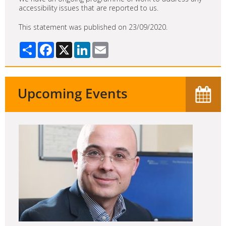
accessibility issues that are reported to us.
This statement was published on 23/09/2020.
Share
Facebook
X
LinkedIn
Email
Upcoming Events