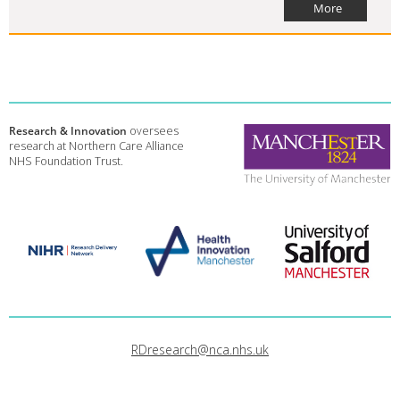
More
Research & Innovation
oversees
research at Northern Care Alliance
NHS Foundation Trust.
RDresearch@nca.nhs.uk