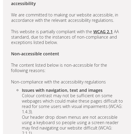
accessibility
We are committed to making our website accessible, in
accordance with the relevant accessibility regulations.
This website is partially compliant with the
WCAG 2.1
AA
standard, due to the instances of non-compliance and
exceptions listed below.
Non-accessible content
The content listed below is non-accessible for the
following reasons:
Non-compliance with the accessibility regulations
Issues with navigation, text and images
Colour contrast may not be sufficient on some
webpages which could make these pages difficult to
read for some users with visual impairments (WCAG:
1.4.3).
Our header drop down menus are not accessible
using a keyboard so people using a screen reader
may find navigating our website difficult (WCAG:
2.1.1)