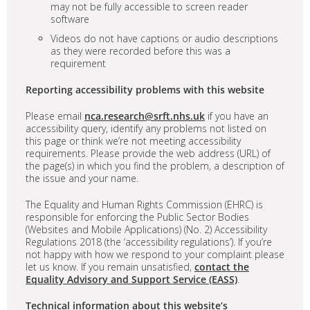
may not be fully accessible to screen reader
software
Videos do not have captions or audio descriptions
as they were recorded before this was a
requirement
Reporting accessibility problems with this website
Please email
nca.research@srft.nhs.uk
if you have an
accessibility query, identify any problems not listed on
this page or think we’re not meeting accessibility
requirements. Please provide the web address (URL) of
the page(s) in which you find the problem, a description of
the issue and your name.
The Equality and Human Rights Commission (EHRC) is
responsible for enforcing the Public Sector Bodies
(Websites and Mobile Applications) (No. 2) Accessibility
Regulations 2018 (the ‘accessibility regulations’). If you’re
not happy with how we respond to your complaint please
let us know. If you remain unsatisfied,
contact the
Equality Advisory and Support Service (EASS)
.
Technical information about this website’s