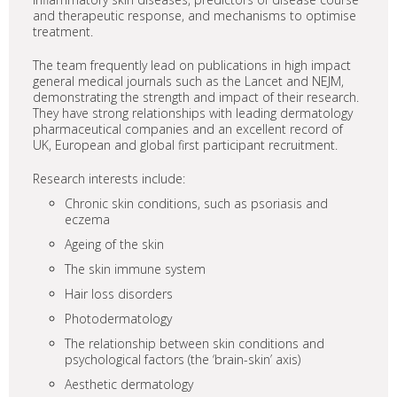
and therapeutic response, and mechanisms to optimise
treatment.
The team frequently lead on publications in high impact
general medical journals such as the Lancet and NEJM,
demonstrating the strength and impact of their research.
They have strong relationships with leading dermatology
pharmaceutical companies and an excellent record of
UK, European and global first participant recruitment.
Research interests include:
Chronic skin conditions, such as psoriasis and
eczema
Ageing of the skin
The skin immune system
Hair loss disorders
Photodermatology
The relationship between skin conditions and
psychological factors (the ‘brain-skin’ axis)
Aesthetic dermatology