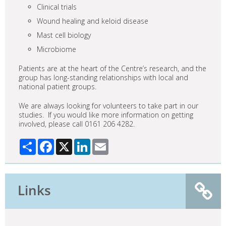
Clinical trials
Wound healing and keloid disease
Mast cell biology
Microbiome
Patients are at the heart of the Centre’s research, and the
group has long-standing relationships with local and
national patient groups.
We are always looking for volunteers to take part in our
studies. If you would like more information on getting
involved, please call 0161 206 4282.
Share
Facebook
X
LinkedIn
Email
Links