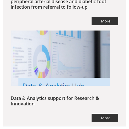
peripheral arterial disease and diabetic foot
infection from referral to follow-up
More
Data & Analytics support for Research &
Innovation
More