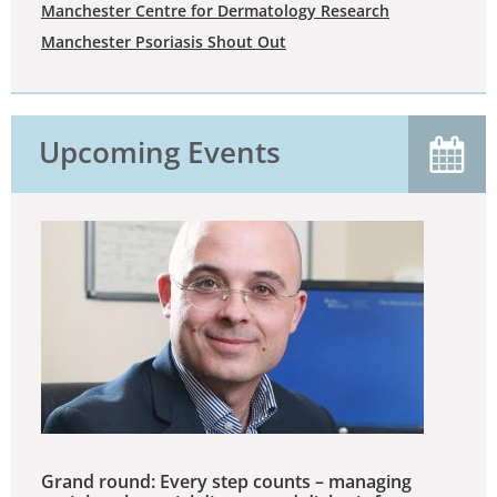
Manchester Centre for Dermatology Research
Manchester Psoriasis Shout Out
Upcoming Events
Grand round: Every step counts – managing