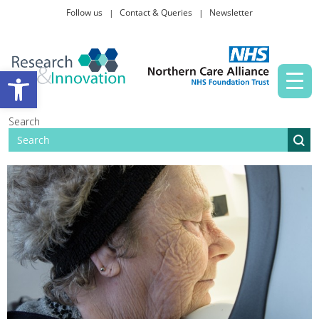
Follow us
Contact & Queries
Newsletter
Taking part in research
Open toolbar
News and events
Search
About Us