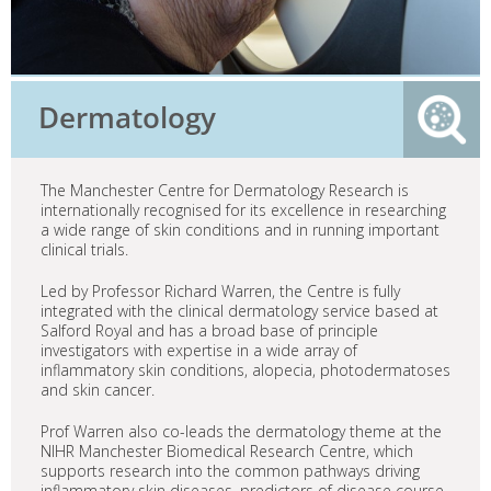
Dermatology
The Manchester Centre for Dermatology Research is
internationally recognised for its excellence in researching
a wide range of skin conditions and in running important
clinical trials.
Led by Professor Richard Warren, the Centre is fully
integrated with the clinical dermatology service based at
Salford Royal and has a broad base of principle
investigators with expertise in a wide array of
inflammatory skin conditions, alopecia, photodermatoses
and skin cancer.
Prof Warren also co-leads the dermatology theme at the
NIHR Manchester Biomedical Research Centre, which
supports research into the common pathways driving
inflammatory skin diseases, predictors of disease course