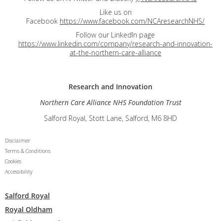
Like us on
Facebook
https://www.facebook.com/NCAresearchNHS/
Follow our LinkedIn page
https://www.linkedin.com/company/research-and-innovation-
at-the-northern-care-alliance
Research and
Innovation
Northern Care Alliance NHS Foundation Trust
Salford Royal, Stott Lane, Salford, M6 8HD
Disclaimer
Terms & Conditions
Cookies
Accessibility
Salford Royal
Royal Oldham