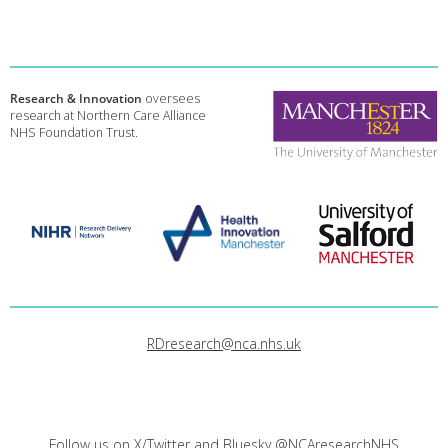
Research & Innovation
oversees
research at Northern Care Alliance
NHS Foundation Trust.
RDresearch@nca.nhs.uk
Follow us on X/Twitter and Bluesky
@NCAresearchNHS