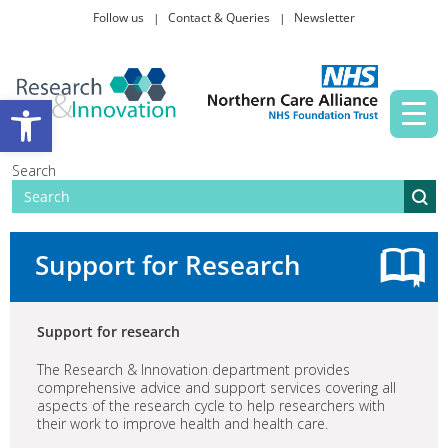
Follow us
Contact & Queries
Newsletter
Taking part in research
Open toolbar
News and events
Search
About Us
Support for Research
Support for research
The Research & Innovation department provides
comprehensive advice and support services covering all
aspects of the research cycle to help researchers with
their work to improve health and health care.