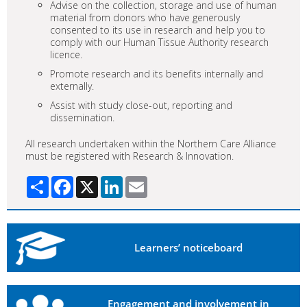
Advise on the collection, storage and use of human
material from donors who have generously
consented to its use in research and help you to
comply with our Human Tissue Authority research
licence.
Promote research and its benefits internally and
externally.
Assist with study close-out, reporting and
dissemination.
All research undertaken within the Northern Care Alliance
must be registered with Research & Innovation.
Share
Facebook
X
LinkedIn
Email
Learners’ noticeboard
Engagement and involvement in