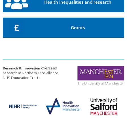
Health inequalities and research
Grants
Research & Innovation
oversees
research at Northern Care Alliance
NHS Foundation Trust.