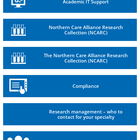
Academic IT Support
Northern Care Alliance Research
Collection (NCARC)
The Northern Care Alliance Research
Collection (NCARC)
Compliance
Research management – who to
contact for your specialty