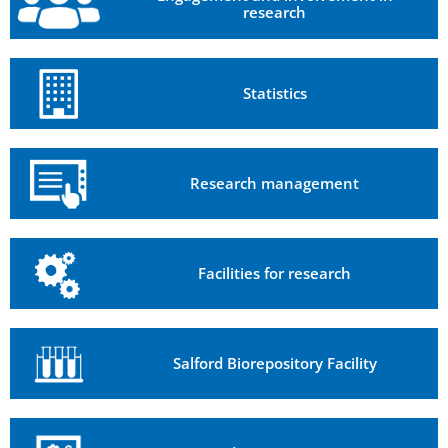
research
Statistics
Research management
Facilities for research
Salford Biorepository Facility