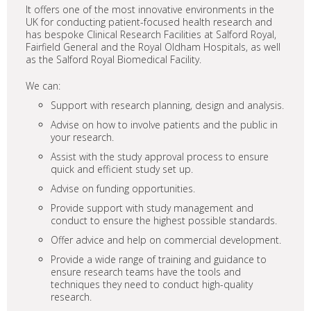
It offers one of the most innovative environments in the
UK for conducting patient-focused health research and
has bespoke Clinical Research Facilities at Salford Royal,
Fairfield General and the Royal Oldham Hospitals, as well
as the Salford Royal Biomedical Facility.
We can:
Support with research planning, design and analysis.
Advise on how to involve patients and the public in
your research.
Assist with the study approval process to ensure
quick and efficient study set up.
Advise on funding opportunities.
Provide support with study management and
conduct to ensure the highest possible standards.
Offer advice and help on commercial development.
Provide a wide range of training and guidance to
ensure research teams have the tools and
techniques they need to conduct high-quality
research.