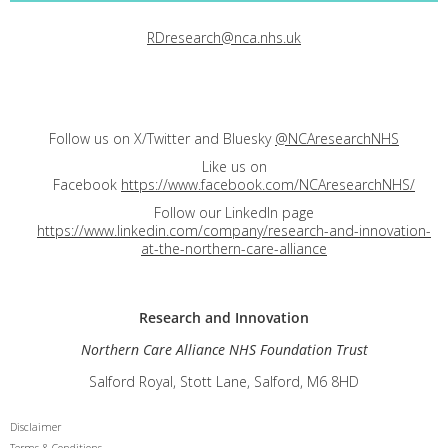
RDresearch@nca.nhs.uk
Follow us on X/Twitter and Bluesky
@NCAresearchNHS
Like us on
Facebook
https://www.facebook.com/NCAresearchNHS/
Follow our LinkedIn page
https://www.linkedin.com/company/research-and-innovation-
at-the-northern-care-alliance
Research and
Innovation
Northern Care Alliance NHS Foundation Trust
Salford Royal, Stott Lane, Salford, M6 8HD
Disclaimer