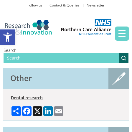
Follow us
Contact & Queries
Newsletter
Taking part in research
Open toolbar
News and events
Search
About Us
Other
Dental research
Share
Facebook
X
LinkedIn
Email