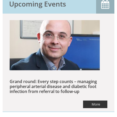
Upcoming Events
Grand round: Every step counts – managing
peripheral arterial disease and diabetic foot
infection from referral to follow-up
More