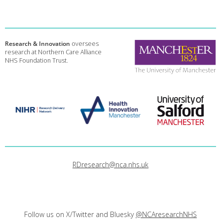
Research & Innovation
oversees
research at Northern Care Alliance
NHS Foundation Trust.
RDresearch@nca.nhs.uk
Follow us on X/Twitter and Bluesky
@NCAresearchNHS