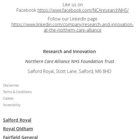
Like us on
Facebook
https://www.facebook.com/NCAresearchNHS/
Follow our LinkedIn page
https://www.linkedin.com/company/research-and-innovation-
at-the-northern-care-alliance
Research and
Innovation
Northern Care Alliance NHS Foundation Trust
Salford Royal, Stott Lane, Salford, M6 8HD
Disclaimer
Terms & Conditions
Cookies
Accessibility
Salford Royal
Royal Oldham
Fairfield General