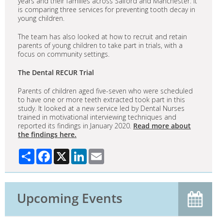
years and their families across Salford and Manchester. It
is comparing three services for preventing tooth decay in
young children.
The team has also looked at how to recruit and retain
parents of young children to take part in trials, with a
focus on community settings.
The Dental RECUR Trial
Parents of children aged five-seven who were scheduled
to have one or more teeth extracted took part in this
study. It looked at a new service led by Dental Nurses
trained in motivational interviewing techniques and
reported its findings in January 2020.
Read more about
the findings here.
Share
Facebook
X
LinkedIn
Email
Upcoming Events