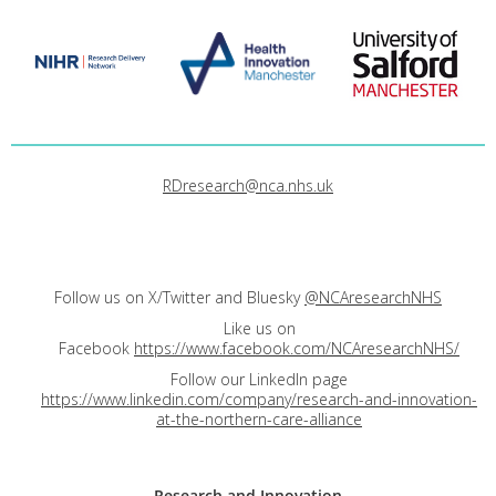
RDresearch@nca.nhs.uk
Follow us on X/Twitter and Bluesky
@NCAresearchNHS
Like us on
Facebook
https://www.facebook.com/NCAresearchNHS/
Follow our LinkedIn page
https://www.linkedin.com/company/research-and-innovation-
at-the-northern-care-alliance
Research and
Innovation