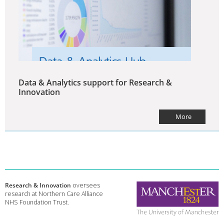
Data & Analytics support for Research &
Innovation
More
Research & Innovation
oversees
research at Northern Care Alliance
NHS Foundation Trust.