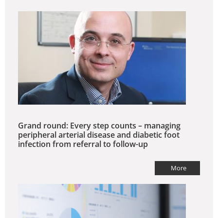
Grand round: Every step counts – managing
peripheral arterial disease and diabetic foot
infection from referral to follow-up
More