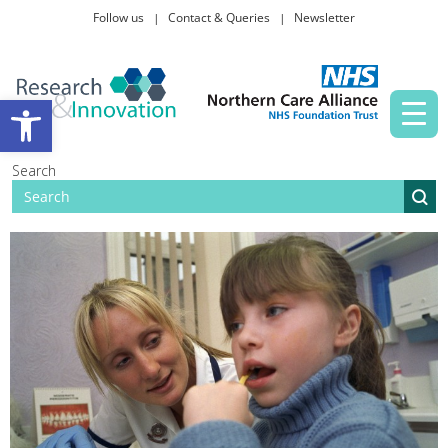
Follow us
Contact & Queries
Newsletter
Taking part in research
Open toolbar
News and events
Search
About Us