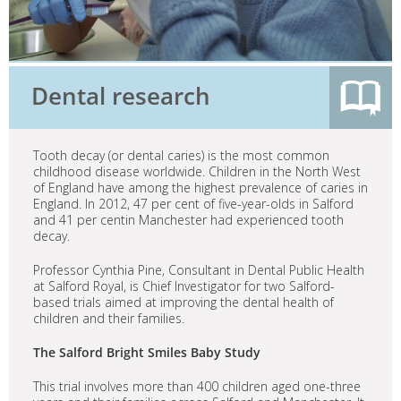
Dental research
Tooth decay (or dental caries) is the most common
childhood disease worldwide. Children in the North West
of England have among the highest prevalence of caries in
England. In 2012, 47 per cent of five-year-olds in Salford
and 41 per centin Manchester had experienced tooth
decay.
Professor Cynthia Pine, Consultant in Dental Public Health
at Salford Royal, is Chief Investigator for two Salford-
based trials aimed at improving the dental health of
children and their families.
The Salford Bright Smiles Baby Study
This trial involves more than 400 children aged one-three