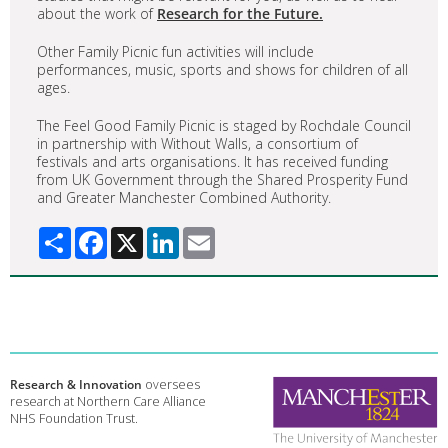
about the work of
Research for the Future.
Other Family Picnic fun activities will include
performances, music, sports and shows for children of all
ages.
The Feel Good Family Picnic is staged by Rochdale Council
in partnership with Without Walls, a consortium of
festivals and arts organisations. It has received funding
from UK Government through the Shared Prosperity Fund
and Greater Manchester Combined Authority.
Share
Facebook
X
LinkedIn
Email
Research & Innovation
oversees
research at Northern Care Alliance
NHS Foundation Trust.