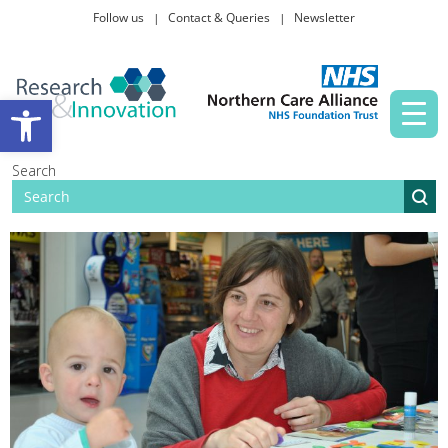
Follow us
Contact & Queries
Newsletter
Taking part in research
Open toolbar
News and events
Search
About Us