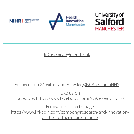
RDresearch@nca.nhs.uk
Follow us on X/Twitter and Bluesky
@NCAresearchNHS
Like us on
Facebook
https://www.facebook.com/NCAresearchNHS/
Follow our LinkedIn page
https://www.linkedin.com/company/research-and-innovation-
at-the-northern-care-alliance