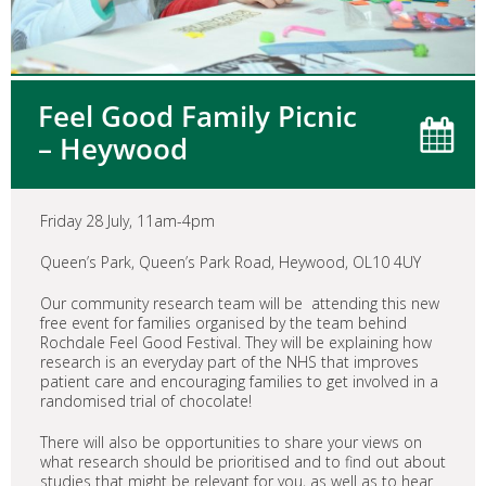
Feel Good Family Picnic
– Heywood
Friday 28 July, 11am-4pm
Queen’s Park, Queen’s Park Road, Heywood, OL10 4UY
Our community research team will be attending this new
free event for families organised by the team behind
Rochdale Feel Good Festival. They will be explaining how
research is an everyday part of the NHS that improves
patient care and encouraging families to get involved in a
randomised trial of chocolate!
There will also be opportunities to share your views on
what research should be prioritised and to find out about
studies that might be relevant for you, as well as to hear