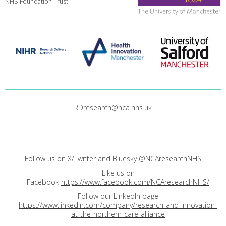
NHS Foundation Trust.
RDresearch@nca.nhs.uk
Follow us on X/Twitter and Bluesky
@NCAresearchNHS
Like us on
Facebook
https://www.facebook.com/NCAresearchNHS/
Follow our LinkedIn page
https://www.linkedin.com/company/research-and-innovation-
at-the-northern-care-alliance