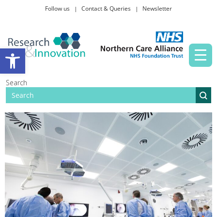
Follow us
Contact & Queries
Newsletter
Taking part in research
Open toolbar
News and events
Search
About Us