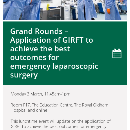
Grand Rounds –
Application of GIRFT to
achieve the best
outcomes for
emergency laparoscopic
surgery
Monday 3 March, 11.45am-1pm
Room F17, The Education Centre, The Royal Oldham
Hospital and online
This lunchtime event will update on the application of
GIRFT to achieve the best outcomes for emergency