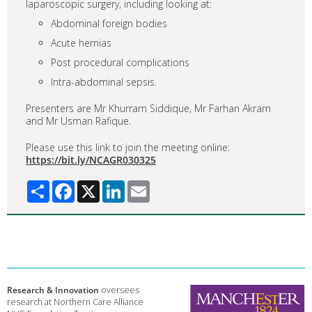
laparoscopic surgery, including looking at:
Abdominal foreign bodies
Acute hernias
Post procedural complications
Intra-abdominal sepsis.
Presenters are Mr Khurram Siddique, Mr Farhan Akram
and Mr Usman Rafique.
Please use this link to join the meeting online:
https://bit.ly/NCAGR030325
Share
Facebook
X
LinkedIn
Email
Research & Innovation
oversees
research at Northern Care Alliance