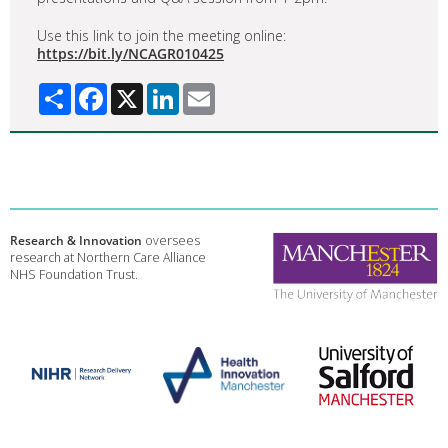
Use this link to join the meeting online:
https://bit.ly/NCAGR010425
Share
Facebook
X
LinkedIn
Email
Research & Innovation
oversees
research at Northern Care Alliance
NHS Foundation Trust.