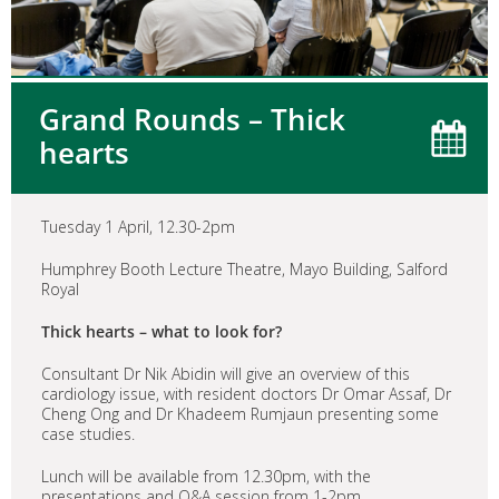
Grand Rounds – Thick
hearts
Tuesday 1 April, 12.30-2pm
Humphrey Booth Lecture Theatre, Mayo Building, Salford
Royal
Thick hearts – what to look for?
Consultant Dr Nik Abidin will give an overview of this
cardiology issue, with resident doctors Dr Omar Assaf, Dr
Cheng Ong and Dr Khadeem Rumjaun presenting some
case studies.
Lunch will be available from 12.30pm, with the
presentations and Q&A session from 1-2pm.