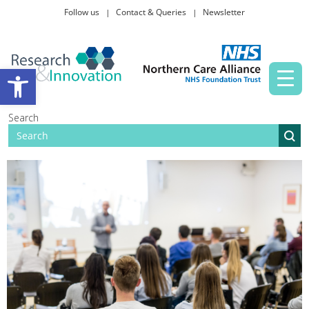
Follow us
Contact & Queries
Newsletter
Taking part in research
Open toolbar
News and events
Search
About Us