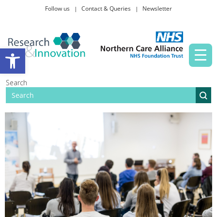
Follow us
Contact & Queries
Newsletter
Taking part in research
Open toolbar
News and events
Search
About Us