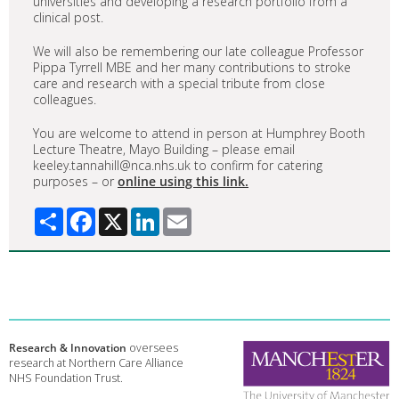
universities and developing a research portfolio from a
clinical post.
We will also be remembering our late colleague Professor
Pippa Tyrrell MBE and her many contributions to stroke
care and research with a special tribute from close
colleagues.
You are welcome to attend in person at Humphrey Booth
Lecture Theatre, Mayo Building – please email
keeley.tannahill@nca.nhs.uk to confirm for catering
purposes – or
online using this link.
Share
Facebook
X
LinkedIn
Email
Research & Innovation
oversees
research at Northern Care Alliance
NHS Foundation Trust.