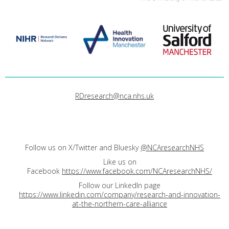
RDresearch@nca.nhs.uk
Follow us on X/Twitter and Bluesky
@NCAresearchNHS
Like us on
Facebook
https://www.facebook.com/NCAresearchNHS/
Follow our LinkedIn page
https://www.linkedin.com/company/research-and-innovation-
at-the-northern-care-alliance