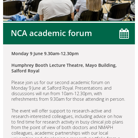
NCA academic forum
Monday 9 June 9.30am-12.30pm
Humphrey Booth Lecture Theatre, Mayo Building,
Salford Royal
Please join us for our second academic forum on
Monday 9 June at Salford Royal. Presentations and
discussions will run from 10am-12.30pm, with
refreshments from 9.30am for those attending in person.
The event will offer support to research-active and
research-interested colleagues, including advice on how
to find time for research activity in busy clinical job plans
from the point of view of both doctors and NMAPH
colleagues, academic partnerships with our local