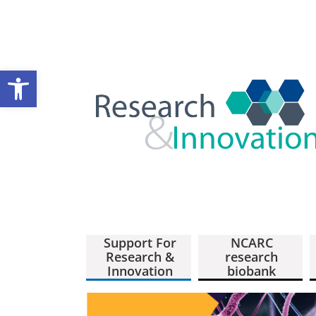
Open toolbar
Support For
NCARC
Research &
research
Innovation
biobank