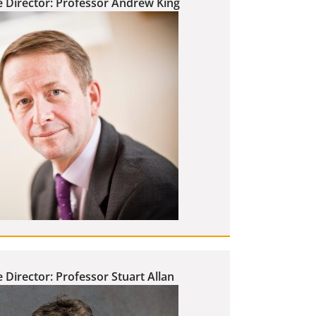
e Director: Professor Andrew King
 Director: Professor Stuart Allan