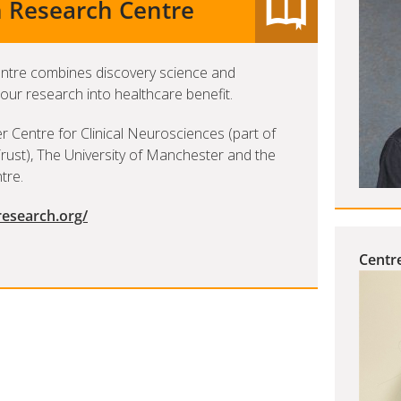
n Research Centre
entre combines discovery science and
 our research into healthcare benefit.
r Centre for Clinical Neurosciences (part of
ust), The University of Manchester and the
tre.
research.org/
Centre