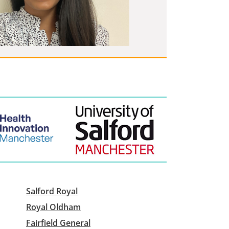
Salford Royal
Royal Oldham
Fairfield General