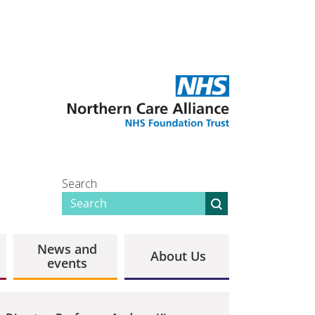
Search
News and
About Us
events