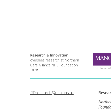
Research & Innovation
oversees research at Northern
Care Alliance NHS Foundation
Trust.
RDresearch@nca.nhs.uk
Resea
Northe
Founda