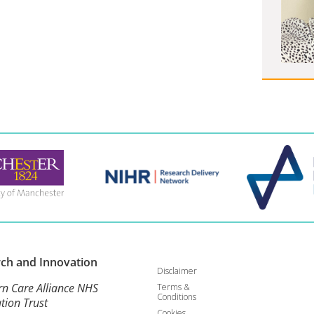
rch and
Innovation
Disclaimer
rn Care Alliance NHS
Terms &
Conditions
tion Trust
Cookies