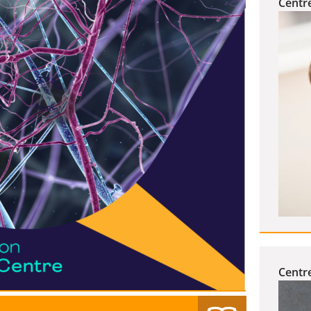
Centr
Centre