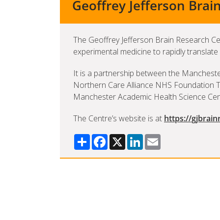
Geoffrey Jefferson Brai
The Geoffrey Jefferson Brain Research C
experimental medicine to rapidly translate
It is a partnership between the Mancheste
Northern Care Alliance NHS Foundation Tr
Manchester Academic Health Science Cen
The Centre’s website is at
https://gjbrain
Share
Facebook
X
LinkedIn
Email