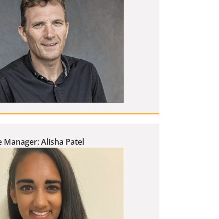
 Manager: Alisha Patel