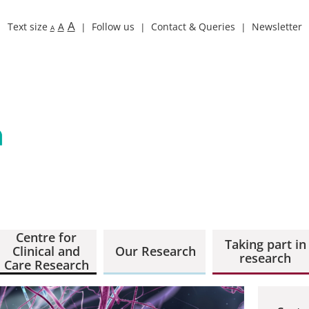
A
Text size
A
Follow us
Contact & Queries
Newsletter
A
Centre for
Taking part in
Clinical and
Our Research
research
Care Research