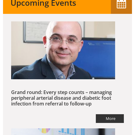
Upcoming Events
Grand round: Every step counts – managing
peripheral arterial disease and diabetic foot
infection from referral to follow-up
More