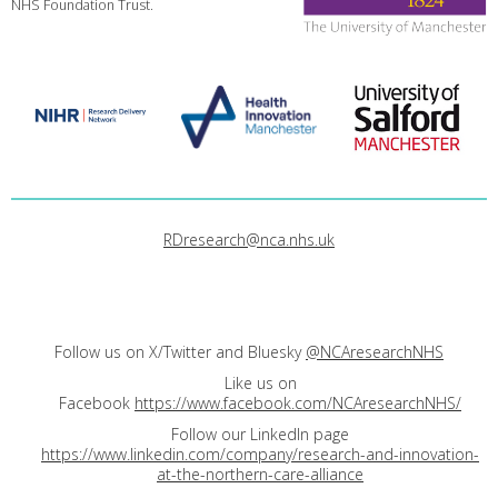
NHS Foundation Trust.
RDresearch@nca.nhs.uk
Follow us on X/Twitter and Bluesky
@NCAresearchNHS
Like us on
Facebook
https://www.facebook.com/NCAresearchNHS/
Follow our LinkedIn page
https://www.linkedin.com/company/research-and-innovation-
at-the-northern-care-alliance