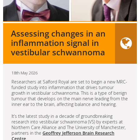
Assessing changes in an
inflammation signal in
vestibular schwannoma
18th May 2026
Researchers at Salford Royal are set to begin a new MRC-
funded study into inflammation that drives tumour
growth in vestibular schwannoma. This is a type of benign
tumour that develops on the main nerve leading from the
inner ear to the brain, affecting balance and hearing.
It’s the latest study in a decade of groundbreaking
research into vestibular schwannoma (VS) by experts at
Northern Care Alliance and The University of Manchester,
partners in the
Geoffrey Jefferson Brain Research
Centre
.