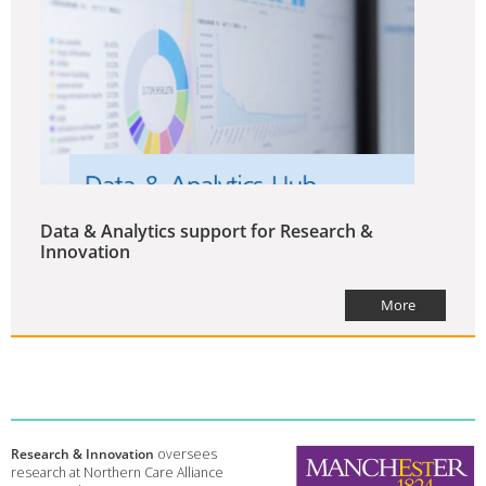
Data & Analytics support for Research &
Innovation
More
Research & Innovation
oversees
research at Northern Care Alliance