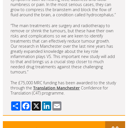
numbness or pain. In the most serious cases, they can
grow to compress the brainstem and block the flow of
fluid around the brain, a condition called hydrocephalus.”
“The main treatments are surgery and radiotherapy to
remove or shrink the tumours, but these have their own
risks and complications so we are keen to identify
treatments that can effectively reduce tumour growth.
Our research in Manchester over the last nine years has
greatly expanded knowledge about the key role
inflammation plays VS. This important new study will add
to that and brings us a crucial step closer to much
needed drug treatments against these challenging
tumours.”
The £75,000 MRC funding has been awarded to the study
through the
Translation Manchester
Confidence for
Translation (C4T) programme.
Share
Facebook
X
LinkedIn
Email