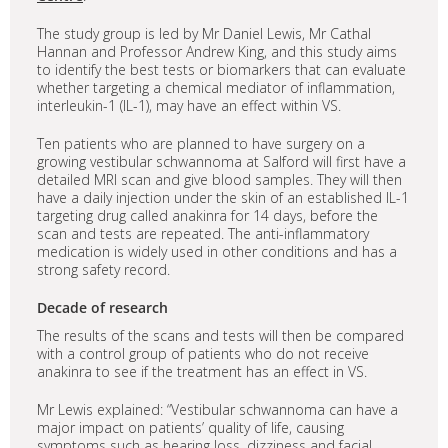
The study group is led by Mr Daniel Lewis, Mr Cathal
Hannan and Professor Andrew King, and this study aims
to identify the best tests or biomarkers that can evaluate
whether targeting a chemical mediator of inflammation,
interleukin-1 (IL-1), may have an effect within VS.
Ten patients who are planned to have surgery on a
growing vestibular schwannoma at Salford will first have a
detailed MRI scan and give blood samples. They will then
have a daily injection under the skin of an established IL-1
targeting drug called anakinra for 14 days, before the
scan and tests are repeated. The anti-inflammatory
medication is widely used in other conditions and has a
strong safety record.
Decade of research
The results of the scans and tests will then be compared
with a control group of patients who do not receive
anakinra to see if the treatment has an effect in VS.
Mr Lewis explained: “Vestibular schwannoma can have a
major impact on patients’ quality of life, causing
symptoms such as hearing loss, dizziness and facial