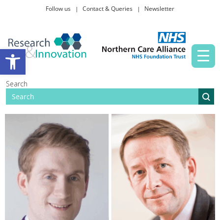
Follow us
Contact & Queries
Newsletter
Taking part in research
Open toolbar
News and events
Search
About Us