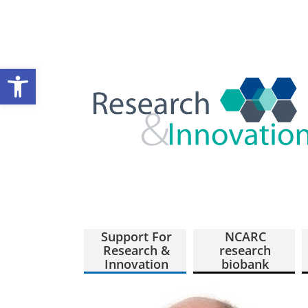
Open toolbar
Support For
NCARC
Research &
research
Innovation
biobank