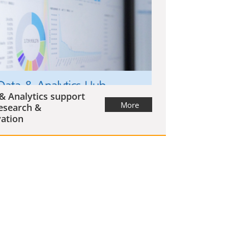
& Analytics support
More
esearch &
ation