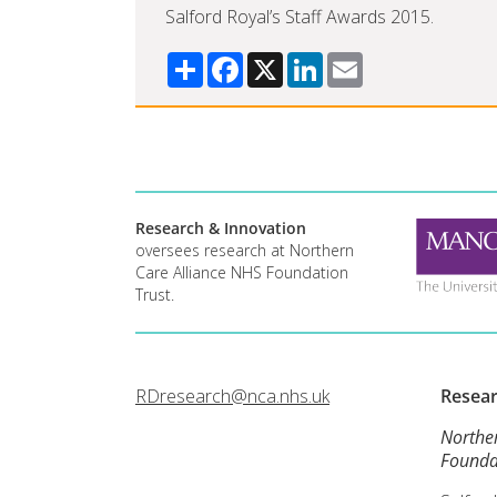
Salford Royal’s Staff Awards 2015.
Share
Facebook
X
LinkedIn
Email
Research & Innovation
oversees research at Northern
Care Alliance NHS Foundation
Trust.
RDresearch@nca.nhs.uk
Resea
Northe
Founda