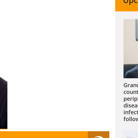
Upc
Grand
count
perip
disea
infec
follo