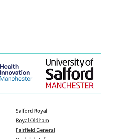
Salford Royal
Royal Oldham
Fairfield General