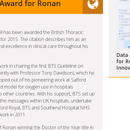
y Award for Ronan
ll has been awarded the British Thoracic
for 2015. The citation describes him as an
d excellence in clinical care throughout his
Data 
for R
work in chairing the first BTS Guideline on
Innov
ointly with Professor Tony Davidson), which he
eloped out of his pioneering work at Salford
 model for oxygen use in hospitals
 other countries. With his support, BTS set up
the messages within UK hospitals, undertake
alford Royal, BTS and Southend Hospital NHS
 work in 2011
 Ronan winning the Doctor of the Year title in