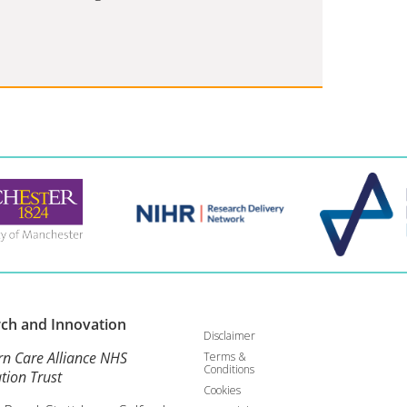
rch and
Innovation
Disclaimer
rn Care Alliance NHS
Terms &
Conditions
tion Trust
Cookies