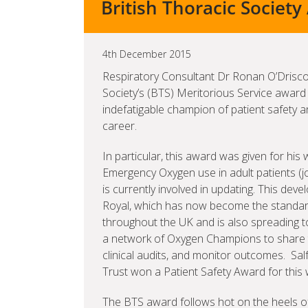
British Thoracic Societ
4th December 2015
Respiratory Consultant Dr Ronan O’Drisco
Society’s (BTS) Meritorious Service award 
indefatigable champion of patient safety an
career.
In particular, this award was given for his 
Emergency Oxygen use in adult patients (j
is currently involved in updating. This dev
Royal, which has now become the standard
throughout the UK and is also spreading to
a network of Oxygen Champions to share 
clinical audits, and monitor outcomes. S
Trust won a Patient Safety Award for this
The BTS award follows hot on the heels of