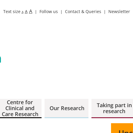
A
Text size
A
Follow us
Contact & Queries
Newsletter
A
Centre for
Taking part in
Clinical and
Our Research
research
Care Research