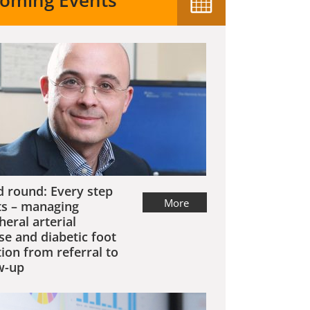
oming Events
 round: Every step
More
s – managing
heral arterial
se and diabetic foot
tion from referral to
w-up