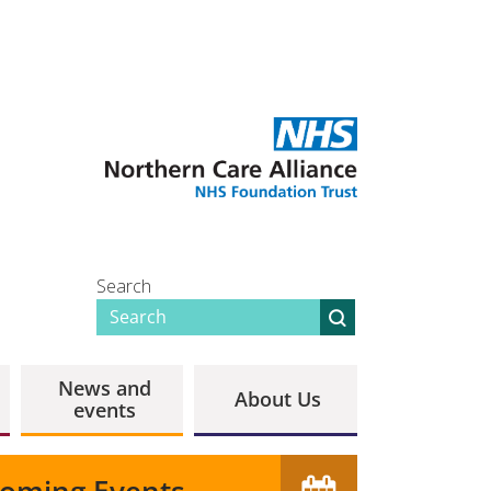
Search
News and
About Us
events