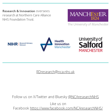
Research & Innovation
oversees
research at Northern Care Alliance
NHS Foundation Trust.
RDresearch@nca.nhs.uk
Follow us on X/Twitter and Bluesky
@NCAresearchNHS
Like us on
Facebook
https://www.facebook.com/NCAresearchNHS/