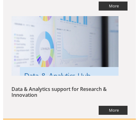
More
Data & Analytics support for Research &
Innovation
More