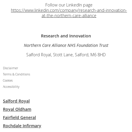
Follow our LinkedIn page
https://www.linkedin.com/company/research-and-innovation-
at-the-northern-care-alliance
Research and
Innovation
Northern Care Alliance NHS Foundation Trust
Salford Royal, Stott Lane, Salford, M6 8HD
Disclaimer
Terms & Conditions
Cookies
Accessibility
Salford Royal
Royal Oldham
Fairfield General
Rochdale Infirmary