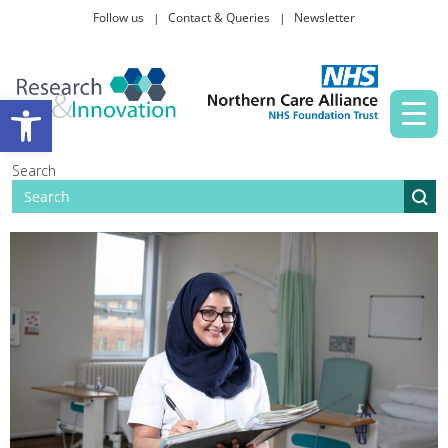
Follow us
Contact & Queries
Newsletter
Taking part in research
Open toolbar
News and events
Search
About Us