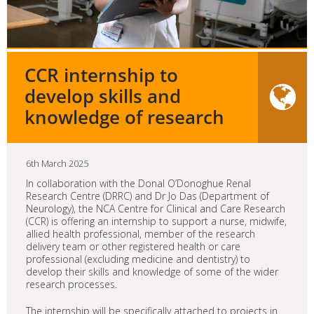
CCR internship to
develop skills and
knowledge of research
6th March 2025
In collaboration with the Donal O’Donoghue Renal
Research Centre (DRRC) and Dr Jo Das (Department of
Neurology), the NCA Centre for Clinical and Care Research
(CCR) is offering an internship to support a nurse, midwife,
allied health professional, member of the research
delivery team or other registered health or care
professional (excluding medicine and dentistry) to
develop their skills and knowledge of some of the wider
research processes.
The internship will be specifically attached to projects in