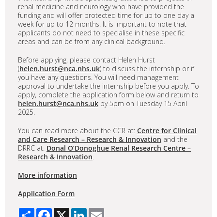
renal medicine and neurology who have provided the
funding and will offer protected time for up to one day a
week for up to 12 months. It is important to note that
applicants do not need to specialise in these specific
areas and can be from any clinical background.
Before applying, please contact Helen Hurst
(
helen.hurst@nca.nhs.uk
) to discuss the internship or if
you have any questions. You will need management
approval to undertake the internship before you apply. To
apply, complete the application form below and return to
helen.hurst@nca.nhs.uk
by 5pm on Tuesday 15 April
2025.
You can read more about the CCR at:
Centre for Clinical
and Care Research – Research & Innovation
and the
DRRC at:
Donal O’Donoghue Renal Research Centre –
Research & Innovation
.
More information
Application Form
Share
Facebook
X
LinkedIn
Email