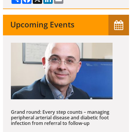
Upcoming Events
Grand round: Every step counts – managing
peripheral arterial disease and diabetic foot
infection from referral to follow-up