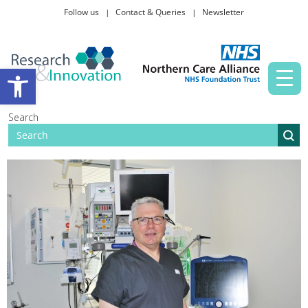
Follow us
Contact & Queries
Newsletter
Taking part in research
Open toolbar
News and events
Search
About Us