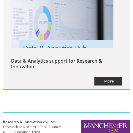
Data & Analytics support for Research &
Innovation
More
Research & Innovation
oversees
research at Northern Care Alliance
NHS Foundation Trust.