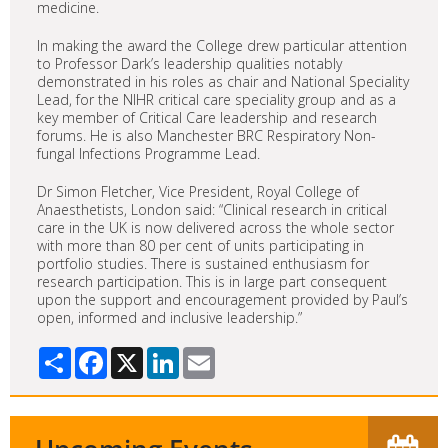
medicine.
In making the award the College drew particular attention
to Professor Dark’s leadership qualities notably
demonstrated in his roles as chair and National Speciality
Lead, for the NIHR critical care speciality group and as a
key member of Critical Care leadership and research
forums. He is also Manchester BRC Respiratory Non-
fungal Infections Programme Lead.
Dr Simon Fletcher, Vice President, Royal College of
Anaesthetists, London said: “Clinical research in critical
care in the UK is now delivered across the whole sector
with more than 80 per cent of units participating in
portfolio studies. There is sustained enthusiasm for
research participation. This is in large part consequent
upon the support and encouragement provided by Paul’s
open, informed and inclusive leadership.”
Share
Facebook
X
LinkedIn
Email