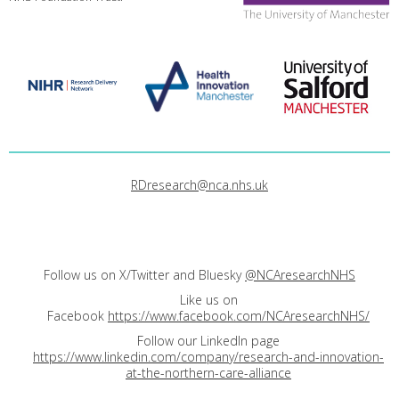
RDresearch@nca.nhs.uk
Follow us on X/Twitter and Bluesky
@NCAresearchNHS
Like us on
Facebook
https://www.facebook.com/NCAresearchNHS/
Follow our LinkedIn page
https://www.linkedin.com/company/research-and-innovation-
at-the-northern-care-alliance