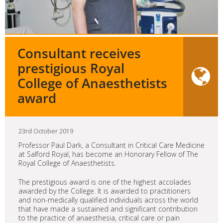
Consultant receives
prestigious Royal
College of Anaesthetists
award
23rd October 2019
Professor Paul Dark, a Consultant in Critical Care Medicine
at Salford Royal, has become an Honorary Fellow of The
Royal College of Anaesthetists.
The prestigious award is one of the highest accolades
awarded by the College. It is awarded to practitioners
and non-medically qualified individuals across the world
that have made a sustained and significant contribution
to the practice of anaesthesia, critical care or pain