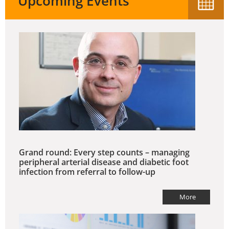
Upcoming Events
Grand round: Every step counts – managing
peripheral arterial disease and diabetic foot
infection from referral to follow-up
More