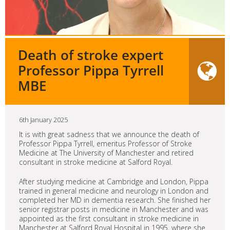
Death of stroke expert
Professor Pippa Tyrrell
MBE
6th January 2025
It is with great sadness that we announce the death of
Professor Pippa Tyrrell, emeritus Professor of Stroke
Medicine at The University of Manchester and retired
consultant in stroke medicine at Salford Royal.
After studying medicine at Cambridge and London, Pippa
trained in general medicine and neurology in London and
completed her MD in dementia research. She finished her
senior registrar posts in medicine in Manchester and was
appointed as the first consultant in stroke medicine in
Manchester at Salford Royal Hospital in 1995, where she