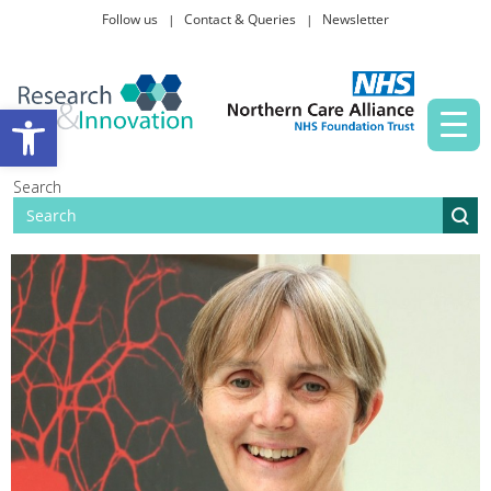
Follow us
Contact & Queries
Newsletter
Taking part in research
Open toolbar
News and events
Search
About Us