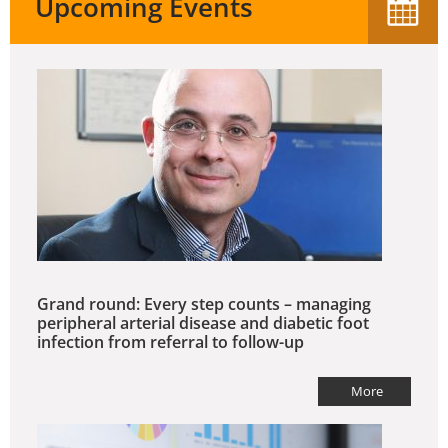
Upcoming Events
Grand round: Every step counts – managing
peripheral arterial disease and diabetic foot
infection from referral to follow-up
More