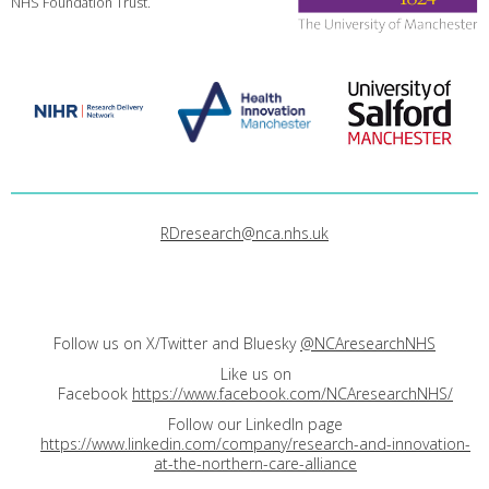
NHS Foundation Trust.
RDresearch@nca.nhs.uk
Follow us on X/Twitter and Bluesky
@NCAresearchNHS
Like us on
Facebook
https://www.facebook.com/NCAresearchNHS/
Follow our LinkedIn page
https://www.linkedin.com/company/research-and-innovation-
at-the-northern-care-alliance