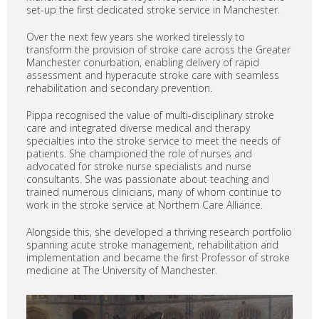
set-up the first dedicated stroke service in Manchester.
Over the next few years she worked tirelessly to
transform the provision of stroke care across the Greater
Manchester conurbation, enabling delivery of rapid
assessment and hyperacute stroke care with seamless
rehabilitation and secondary prevention.
Pippa recognised the value of multi-disciplinary stroke
care and integrated diverse medical and therapy
specialties into the stroke service to meet the needs of
patients. She championed the role of nurses and
advocated for stroke nurse specialists and nurse
consultants. She was passionate about teaching and
trained numerous clinicians, many of whom continue to
work in the stroke service at Northern Care Alliance.
Alongside this, she developed a thriving research portfolio
spanning acute stroke management, rehabilitation and
implementation and became the first Professor of stroke
medicine at The University of Manchester.