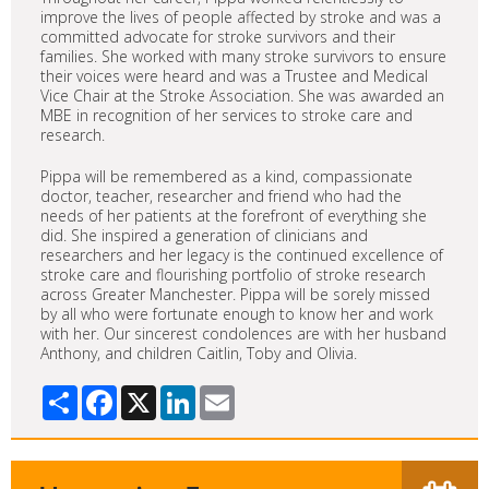
improve the lives of people affected by stroke and was a
committed advocate for stroke survivors and their
families. She worked with many stroke survivors to ensure
their voices were heard and was a Trustee and Medical
Vice Chair at the Stroke Association. She was awarded an
MBE in recognition of her services to stroke care and
research.
Pippa will be remembered as a kind, compassionate
doctor, teacher, researcher and friend who had the
needs of her patients at the forefront of everything she
did. She inspired a generation of clinicians and
researchers and her legacy is the continued excellence of
stroke care and flourishing portfolio of stroke research
across Greater Manchester. Pippa will be sorely missed
by all who were fortunate enough to know her and work
with her. Our sincerest condolences are with her husband
Anthony, and children Caitlin, Toby and Olivia.
Share
Facebook
X
LinkedIn
Email