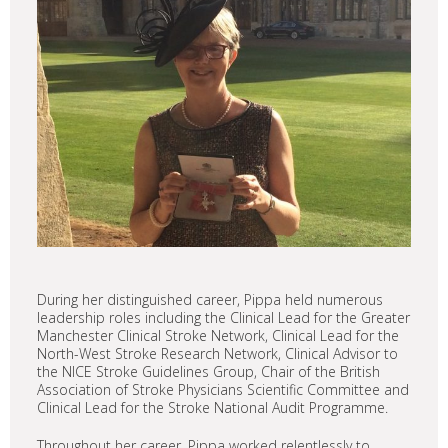
During her distinguished career, Pippa held numerous
leadership roles including the Clinical Lead for the Greater
Manchester Clinical Stroke Network, Clinical Lead for the
North-West Stroke Research Network, Clinical Advisor to
the NICE Stroke Guidelines Group, Chair of the British
Association of Stroke Physicians Scientific Committee and
Clinical Lead for the Stroke National Audit Programme.
Throughout her career, Pippa worked relentlessly to