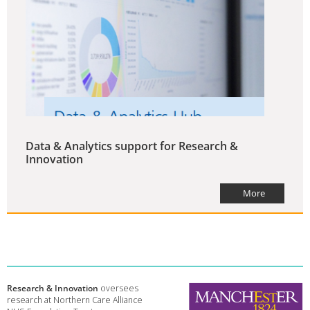
Data & Analytics support for Research &
Innovation
More
Research & Innovation
oversees
research at Northern Care Alliance