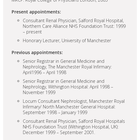
Present appointments:
Consultant Renal Physician, Salford Royal Hospital,
Northern Care Alliance NHS Foundation Trust: 1999
– present
Honorary Lecturer, University of Manchester
Previous appointments:
Senior Registrar in General Medicine and
Nephrology, The Manchester Royal Infirmary:
April1996 – April 1998
Senior Registrar in General Medicine and
Nephrology, Withington Hospital: April 1998 –
November 1999
Locum Consultant Nephrologist, Manchester Royal
Infirmary/ North Manchester General Hospital:
September 1998 – January 1999
Consultant Renal Physician, Salford Royal Hospitals
NHS Foundation Trust (Withington Hospital, UK):
December 1999 – September 2001.