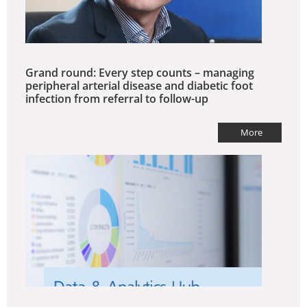
Grand round: Every step counts – managing
peripheral arterial disease and diabetic foot
infection from referral to follow-up
More