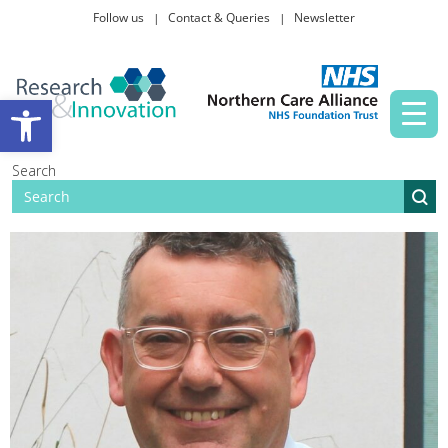
Follow us
Contact & Queries
Newsletter
Taking part in research
Open toolbar
News and events
Search
About Us