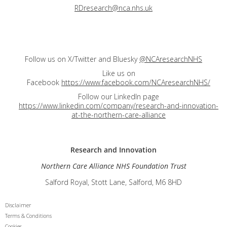
RDresearch@nca.nhs.uk
Follow us on X/Twitter and Bluesky
@NCAresearchNHS
Like us on
Facebook
https://www.facebook.com/NCAresearchNHS/
Follow our LinkedIn page
https://www.linkedin.com/company/research-and-innovation-
at-the-northern-care-alliance
Research and
Innovation
Northern Care Alliance NHS Foundation Trust
Salford Royal, Stott Lane, Salford, M6 8HD
Disclaimer
Terms & Conditions
Cookies