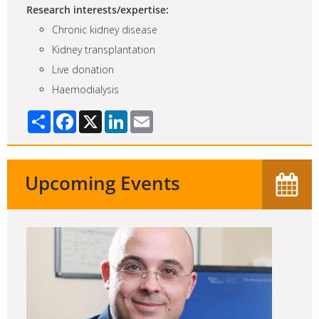
Research interests/expertise:
Chronic kidney disease
Kidney transplantation
Live donation
Haemodialysis
Share
Facebook
X
LinkedIn
Email
Upcoming Events