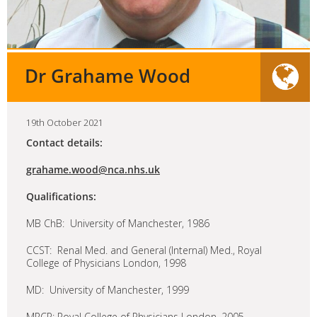
Dr Grahame Wood
19th October 2021
Contact details:
grahame.wood@nca.nhs.uk
Qualifications:
MB ChB: University of Manchester, 1986
CCST: Renal Med. and General (Internal) Med., Royal
College of Physicians London, 1998
MD: University of Manchester, 1999
MRCP: Royal College of Physicians London, 2005