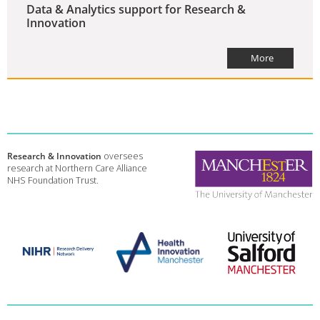
Data & Analytics support for Research &
Innovation
More
Research & Innovation
oversees
research at Northern Care Alliance
NHS Foundation Trust.