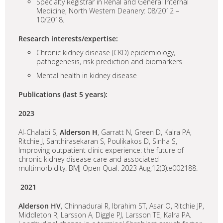
Specialty Registrar in Renal and General Internal
Medicine, North Western Deanery: 08/2012 –
10/2018.
Research interests/expertise:
Chronic kidney disease (CKD) epidemiology,
pathogenesis, risk prediction and biomarkers
Mental health in kidney disease
Publications (last 5 years):
2023
Al-Chalabi S,
Alderson H
, Garratt N, Green D, Kalra PA,
Ritchie J, Santhirasekaran S, Poulikakos D, Sinha S,
Improving outpatient clinic experience: the future of
chronic kidney disease care and associated
multimorbidity. BMJ Open Qual. 2023 Aug;12(3):e002188.
2021
Alderson HV
, Chinnadurai R, Ibrahim ST, Asar O, Ritchie JP,
Middleton R, Larsson A, Diggle PJ, Larsson TE, Kalra PA.