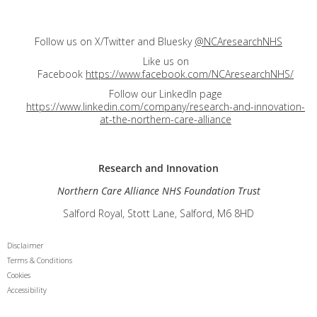
Follow us on X/Twitter and Bluesky
@NCAresearchNHS
Like us on
Facebook
https://www.facebook.com/NCAresearchNHS/
Follow our LinkedIn page
https://www.linkedin.com/company/research-and-innovation-
at-the-northern-care-alliance
Research and
Innovation
Northern Care Alliance NHS Foundation Trust
Salford Royal, Stott Lane, Salford, M6 8HD
Disclaimer
Terms & Conditions
Cookies
Accessibility