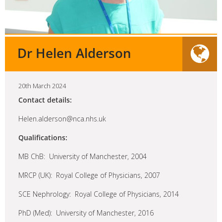
Dr Helen Alderson
20th March 2024
Contact details:
Helen.alderson@nca.nhs.uk
Qualifications:
MB ChB: University of Manchester, 2004
MRCP (UK): Royal College of Physicians, 2007
SCE Nephrology: Royal College of Physicians, 2014
PhD (Med): University of Manchester, 2016