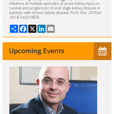
influence of multiple episodes of acute kidney injury on
survival and progression to end stage kidney disease in
patients with chronic kidney disease. PLoS One. 2019 Jul
18;14(7):e0219828.
Share
Facebook
X
LinkedIn
Email
Upcoming Events