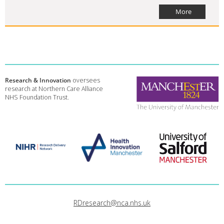
More
Research & Innovation
oversees
research at Northern Care Alliance
NHS Foundation Trust.
RDresearch@nca.nhs.uk