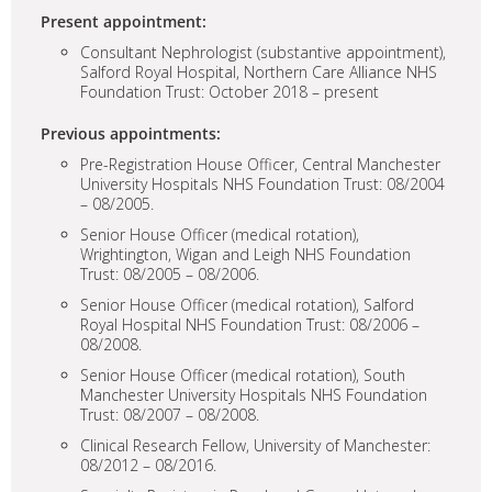
Present appointment:
Consultant Nephrologist (substantive appointment),
Salford Royal Hospital, Northern Care Alliance NHS
Foundation Trust: October 2018 – present
Previous appointments:
Pre-Registration House Officer, Central Manchester
University Hospitals NHS Foundation Trust: 08/2004
– 08/2005.
Senior House Officer (medical rotation),
Wrightington, Wigan and Leigh NHS Foundation
Trust: 08/2005 – 08/2006.
Senior House Officer (medical rotation), Salford
Royal Hospital NHS Foundation Trust: 08/2006 –
08/2008.
Senior House Officer (medical rotation), South
Manchester University Hospitals NHS Foundation
Trust: 08/2007 – 08/2008.
Clinical Research Fellow, University of Manchester:
08/2012 – 08/2016.