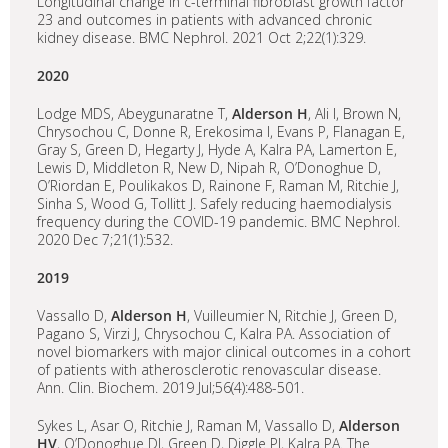
Longitudinal change in c-terminal fibroblast growth factor
23 and outcomes in patients with advanced chronic
kidney disease. BMC Nephrol. 2021 Oct 2;22(1):329.
2020
Lodge MDS, Abeygunaratne T,
Alderson H
, Ali I, Brown N,
Chrysochou C, Donne R, Erekosima I, Evans P, Flanagan E,
Gray S, Green D, Hegarty J, Hyde A, Kalra PA, Lamerton E,
Lewis D, Middleton R, New D, Nipah R, O’Donoghue D,
O’Riordan E, Poulikakos D, Rainone F, Raman M, Ritchie J,
Sinha S, Wood G, Tollitt J. Safely reducing haemodialysis
frequency during the COVID-19 pandemic. BMC Nephrol.
2020 Dec 7;21(1):532.
2019
Vassallo D,
Alderson H
, Vuilleumier N, Ritchie J, Green D,
Pagano S, Virzi J, Chrysochou C, Kalra PA. Association of
novel biomarkers with major clinical outcomes in a cohort
of patients with atherosclerotic renovascular disease.
Ann. Clin. Biochem. 2019 Jul;56(4):488-501.
Sykes L, Asar O, Ritchie J, Raman M, Vassallo D,
Alderson
HV
, O’Donoghue DJ, Green D, Diggle PJ, Kalra PA. The