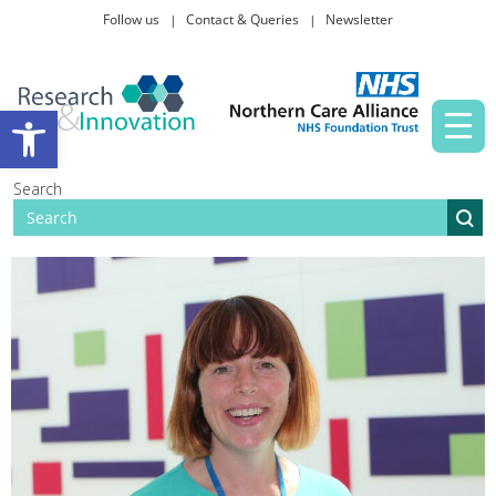
Follow us
Contact & Queries
Newsletter
Taking part in research
Open toolbar
News and events
Search
About Us