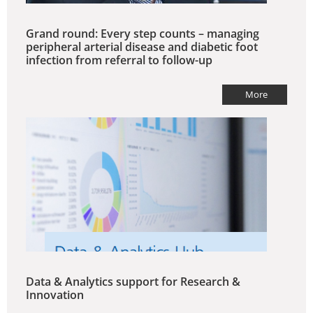
Grand round: Every step counts – managing
peripheral arterial disease and diabetic foot
infection from referral to follow-up
More
Data & Analytics support for Research &
Innovation