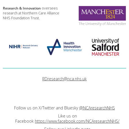
Research & Innovation
oversees
research at Northern Care Alliance
NHS Foundation Trust.
RDresearch@nca.nhs.uk
Follow us on X/Twitter and Bluesky
@NCAresearchNHS
Like us on
Facebook
https://www.facebook.com/NCAresearchNHS/