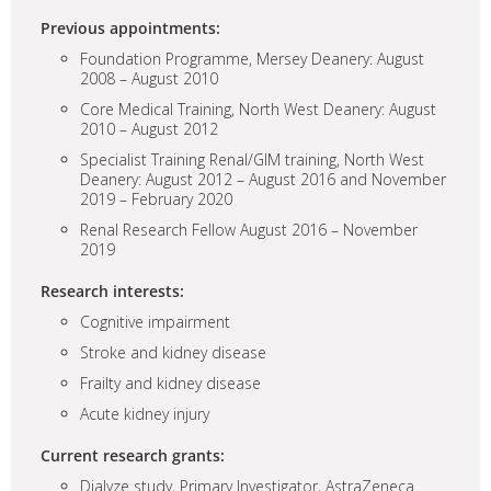
Previous appointments:
Foundation Programme, Mersey Deanery: August
2008 – August 2010
Core Medical Training, North West Deanery: August
2010 – August 2012
Specialist Training Renal/GIM training, North West
Deanery: August 2012 – August 2016 and November
2019 – February 2020
Renal Research Fellow August 2016 – November
2019
Research interests:
Cognitive impairment
Stroke and kidney disease
Frailty and kidney disease
Acute kidney injury
Current research grants:
Dialyze study, Primary Investigator, AstraZeneca