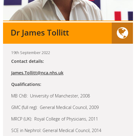
Dr James Tollitt
19th September 2022
Contact details:
James.Tollitt@nca.nhs.uk
Qualifications:
MB ChB: University of Manchester, 2008
GMC (full reg): General Medical Council, 2009
MRCP (UK): Royal College of Physicians, 2011
SCE in Nephrol: General Medical Council, 2014