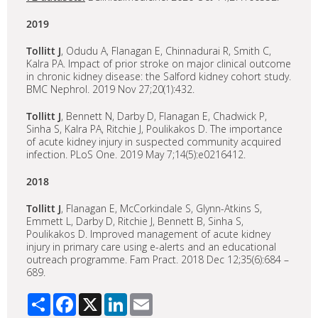
2019
Tollitt J
, Odudu A, Flanagan E, Chinnadurai R, Smith C,
Kalra PA. Impact of prior stroke on major clinical outcome
in chronic kidney disease: the Salford kidney cohort study.
BMC Nephrol. 2019 Nov 27;20(1):432.
Tollitt J
, Bennett N, Darby D, Flanagan E, Chadwick P,
Sinha S, Kalra PA, Ritchie J, Poulikakos D. The importance
of acute kidney injury in suspected community acquired
infection. PLoS One. 2019 May 7;14(5):e0216412.
2018
Tollitt J
, Flanagan E, McCorkindale S, Glynn-Atkins S,
Emmett L, Darby D, Ritchie J, Bennett B, Sinha S,
Poulikakos D. Improved management of acute kidney
injury in primary care using e-alerts and an educational
outreach programme. Fam Pract. 2018 Dec 12;35(6):684 –
689.
Share
Facebook
X
LinkedIn
Email