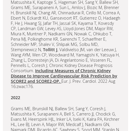
Matsushita K, Kaptoge S, Hageman SH, Sang Y, Ballew SH,
Grams ME, Surapaneni A, Sun L, Arnlov J, Bozic M, Brenner
H, Brunskill NJ, Chang AR, Chinnadurai R, Cirillo M, Correa A,
Ebert N, Eckardt KU, Gansevoort RT, Gutierrez O, Hadaegh
F, He J, Hwang SJ, Jafar TH, Jassal SK, Kayama T, Kovesdy
CP, Landman GW, Levey AS, Lloyd-Jones DM, Major RW,
Miura K, Muntner P, Nadkarni GN, Nowak C, Ohkubo T,
Pena MJ, Polkinghorne KR, Sairenchi T, Schaeffner E,
Schneider MP, Shalev V, Shlipak MG, Solbu MD,
Stempniewicz N,
Tollitt J
, Valdivielso JM, van der Leeuw J,
Wang AYM, Wen CP, Woodward M, Yamagishi K, Yatsuya H,
Zhang L, Dorresteijn JA, Di Angelantonio E, Visseren FL,
Pennells L, Coresh J; Chronic Kidney Disease Prognosis
Consortium.
Including Measures of Chronic Kidney
Disease to Improve Cardiovascular Risk Prediction by
SCORE2 and SCORE2-OP.
Eur. J. Prev. Cardiol. 2022 Aug
16:zwac176.
2022
Grams ME, Brunskill NJ, Ballew SH, Sang Y, Coresh J,
Matsushita K, Surapaneni A, Bell S, Carrero JJ, Chodick G,
Evans M, Heerspink HJL, Inker LA, Iseki K, Kalra PA, Kirchner
HL, Lee BJ, Levin A, Major RW, Medcalf J, Nadkarni GN,
Naimark DMJ, Ricardo AC, Sawhney S, Sood MM, Staplin N,