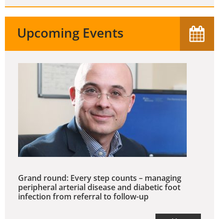
Upcoming Events
Grand round: Every step counts – managing
peripheral arterial disease and diabetic foot
infection from referral to follow-up