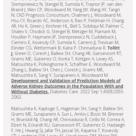
Stempniewicz N, Stengel B, Sumida K, Traynor JP, van den
Brand J, Wen CP, Woodward M, Yang JW, Wang AY, Tangri
N; CKD Prognosis Consortium, Chalmers J, Woodward M,
Hsu CY, Ricardo AC, Anderson A, Rao P, Feldman H, Chang
AR, Ho K, Green J, Kirchner HL, Bell S, Siddiqui M, Palmer C,
Shalev V, Chodick G, Stengel B, Metzger M, Flamant M,
Houillier P, Haymann JP, Stempniewicz N, Cuddeback J,
Ciemins E, Kovesdy CP, Sumida K, Carrero JJ, Trevisan M,
Elinder CG, Wettermark B, Kalra P, Chinnadurai R,
Tollitt
J
, Green D, Coresh J, Ballew SH, Chang AR, Gansevoort RT,
Grams ME, Gutierrez O, Konta T, Köttgen A, Levey AS,
Matsushita K, Polkinghorne K, Schäffner E, Woodward M,
Zhang L, Ballew SH, Chen J, Coresh J, Grams ME,
Matsushita K, Sang Y, Surapaneni A, Woodward M.
Development and Validation of Prediction Models of
Adverse Kidney Outcomes in the Population With and
Without Diabetes.
Diabetes Care. 2022 Sep 1;45(9):2055-
2063.
Matsushita K, Kaptoge S, Hageman SH, Sang Y, Ballew SH,
Grams ME, Surapaneni A, Sun L, Arnlov J, Bozic M, Brenner
H, Brunskill NJ, Chang AR, Chinnadurai R, Cirillo M, Correa A,
Ebert N, Eckardt KU, Gansevoort RT, Gutierrez O, Hadaegh
F, He J, Hwang SJ, Jafar TH, Jassal SK, Kayama T, Kovesdy
CP, Landman GW, Levey AS, Lloyd-Jones DM, Major RW,