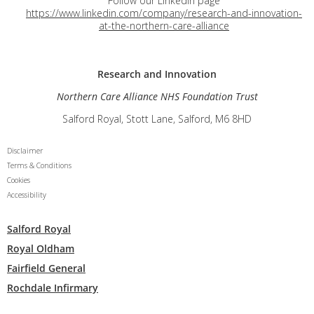
Follow our LinkedIn page
https://www.linkedin.com/company/research-and-innovation-
at-the-northern-care-alliance
Research and
Innovation
Northern Care Alliance NHS Foundation Trust
Salford Royal, Stott Lane, Salford, M6 8HD
Disclaimer
Terms & Conditions
Cookies
Accessibility
Salford Royal
Royal Oldham
Fairfield General
Rochdale Infirmary