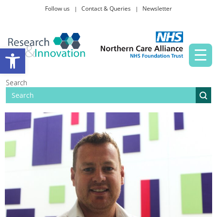
Follow us
Contact & Queries
Newsletter
Taking part in research
Open toolbar
News and events
Search
About Us