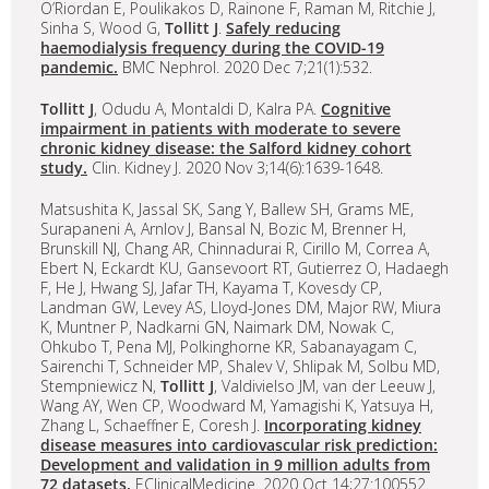
O’Riordan E, Poulikakos D, Rainone F, Raman M, Ritchie J,
Sinha S, Wood G,
Tollitt J
.
Safely reducing
haemodialysis frequency during the COVID-19
pandemic.
BMC Nephrol. 2020 Dec 7;21(1):532.
Tollitt J
, Odudu A, Montaldi D, Kalra PA.
Cognitive
impairment in patients with moderate to severe
chronic kidney disease: the Salford kidney cohort
study.
Clin. Kidney J. 2020 Nov 3;14(6):1639-1648.
Matsushita K, Jassal SK, Sang Y, Ballew SH, Grams ME,
Surapaneni A, Arnlov J, Bansal N, Bozic M, Brenner H,
Brunskill NJ, Chang AR, Chinnadurai R, Cirillo M, Correa A,
Ebert N, Eckardt KU, Gansevoort RT, Gutierrez O, Hadaegh
F, He J, Hwang SJ, Jafar TH, Kayama T, Kovesdy CP,
Landman GW, Levey AS, Lloyd-Jones DM, Major RW, Miura
K, Muntner P, Nadkarni GN, Naimark DM, Nowak C,
Ohkubo T, Pena MJ, Polkinghorne KR, Sabanayagam C,
Sairenchi T, Schneider MP, Shalev V, Shlipak M, Solbu MD,
Stempniewicz N,
Tollitt J
, Valdivielso JM, van der Leeuw J,
Wang AY, Wen CP, Woodward M, Yamagishi K, Yatsuya H,
Zhang L, Schaeffner E, Coresh J.
Incorporating kidney
disease measures into cardiovascular risk prediction:
Development and validation in 9 million adults from
72 datasets.
EClinicalMedicine. 2020 Oct 14;27:100552.