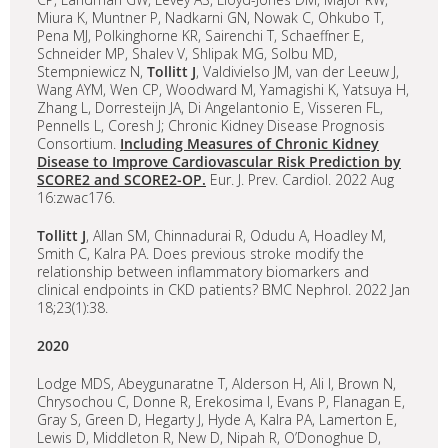
Miura K, Muntner P, Nadkarni GN, Nowak C, Ohkubo T,
Pena MJ, Polkinghorne KR, Sairenchi T, Schaeffner E,
Schneider MP, Shalev V, Shlipak MG, Solbu MD,
Stempniewicz N,
Tollitt J
, Valdivielso JM, van der Leeuw J,
Wang AYM, Wen CP, Woodward M, Yamagishi K, Yatsuya H,
Zhang L, Dorresteijn JA, Di Angelantonio E, Visseren FL,
Pennells L, Coresh J; Chronic Kidney Disease Prognosis
Consortium.
Including Measures of Chronic Kidney
Disease to Improve Cardiovascular Risk Prediction by
SCORE2 and SCORE2-OP.
Eur. J. Prev. Cardiol. 2022 Aug
16:zwac176.
Tollitt J
, Allan SM, Chinnadurai R, Odudu A, Hoadley M,
Smith C, Kalra PA. Does previous stroke modify the
relationship between inflammatory biomarkers and
clinical endpoints in CKD patients? BMC Nephrol. 2022 Jan
18;23(1):38.
2020
Lodge MDS, Abeygunaratne T, Alderson H, Ali I, Brown N,
Chrysochou C, Donne R, Erekosima I, Evans P, Flanagan E,
Gray S, Green D, Hegarty J, Hyde A, Kalra PA, Lamerton E,
Lewis D, Middleton R, New D, Nipah R, O’Donoghue D,