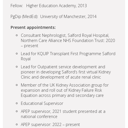
Fellow: Higher Education Academy, 2013
PgDip (MedEd): University of Manchester, 2014
Present appointments:
Consultant Nephrologist, Salford Royal Hospital,
Northern Care Alliance NHS Foundation Trust: 2020
– present
Lead for KQUIP Transplant First Programme Salford
Royal
Lead for Outpatient service development and
pioneer in developing Salford’s first virtual Kidney
Clinic and development of acute renal clinic
Member of the UK Kidney Association group for
expansion and roll out of Kidney Failure Risk
Equation across primary and secondary care
Educational Supervisor
APEP supervisor, 2021 student presented at a
national conference
APEP supervisor: 2022 – present