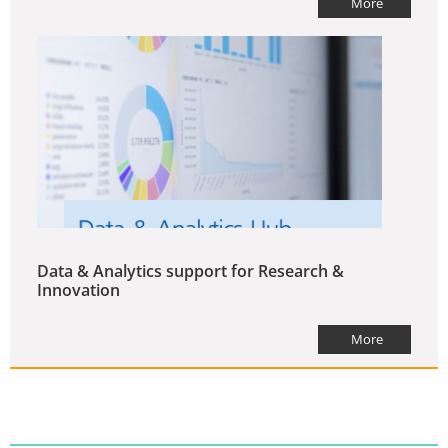
More
Data & Analytics support for Research &
Innovation
More