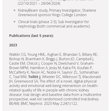
(22/10/2021 – 26/04/2024)
KidneyBeam study, Primary Investigator, Sharlene
Greenwood sponsor Kings College London
Clinical trials (phase 2-5), Sub Investigator for
nephrology (both commercial and academic)
Publications (last 5 years):
2023
Walklin CG, Young HML, Asghari E, Bhandari S, Billany RE,
Bishop N, Bramham K, Briggs J, Burton JO, Campbell J,
Castle EM, Chilcot J, Cooper N, Deelchand V, Graham-
Brown MPM, Hamilton A, Jesky M, Kalra PA, Koufaki P,
McCafferty K, Nixon AC, Noble H, Saynor ZL, Sothinathan
C, Taal MW,
Tollitt J
, Wheeler DC, Wilkinson TJ, Macdonald
JH, Greenwood SA, The effect of a novel, digital physical
activity and emotional well-being intervention on health-
related quality of life in people with chronic kidney
disease: trial design and baseline data from a multicentre
prospective, wait-list randomised controlled trial (kidney
BEAM). BMC Nephrol. 2023 May 2;24(1):122.