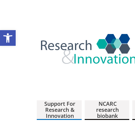
Open toolbar
Support For
NCARC
Research &
research
Innovation
biobank