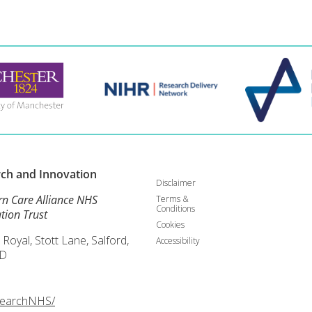
rch and
Innovation
Disclaimer
rn Care Alliance NHS
Terms &
Conditions
tion Trust
Cookies
 Royal, Stott Lane, Salford,
Accessibility
D
searchNHS/