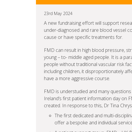
23rd May 2024
A new fundraising effort will support rese
under-diagnosed and rare blood vessel co
cause or have specific treatments for.
FMD can result in high blood pressure, str
young – to- middle aged people. It is a par
people without traditional vascular risk fa
including children, it disproportionately 
have a more aggressive course.
FMD is understudied and many questions 
Ireland’s first patient information day on 
created. In response to this, Dr Tina Chr
The first dedicated and multi-discipli
offer a bespoke and individual servic