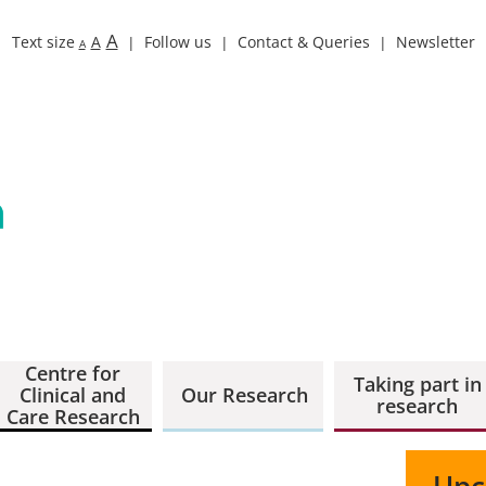
A
Text size
A
Follow us
Contact & Queries
Newsletter
A
Centre for
Taking part in
Clinical and
Our Research
research
Care Research