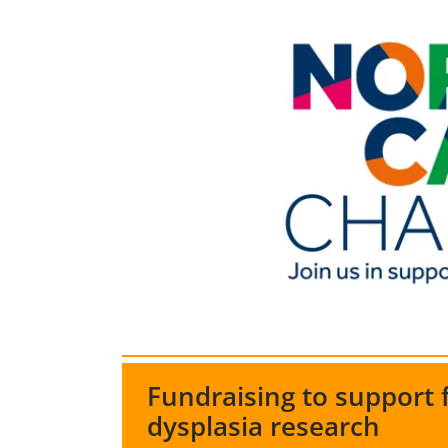
Fundraising to support
dysplasia research