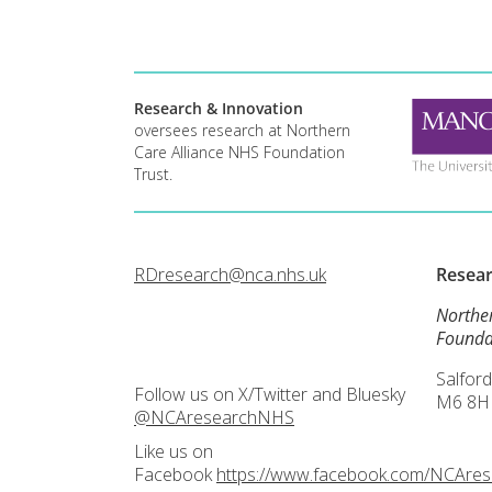
Research & Innovation
oversees research at Northern
Care Alliance NHS Foundation
Trust.
RDresearch@nca.nhs.uk
Resea
Northe
Founda
Salford
Follow us on X/Twitter and Bluesky
M6 8H
@NCAresearchNHS
Like us on
Facebook
https://www.facebook.com/NCAre