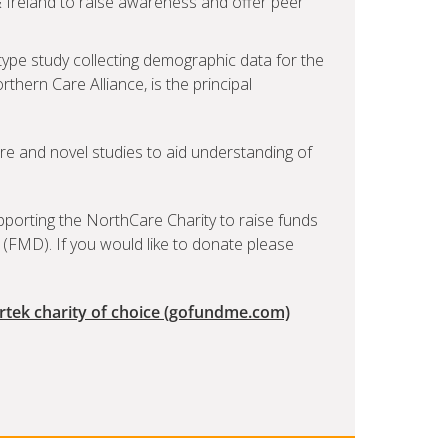
 Ireland to raise awareness and offer peer
-type study collecting demographic data for the
rthern Care Alliance, is the principal
re and novel studies to aid understanding of
upporting the NorthCare Charity to raise funds
 (FMD). If you would like to donate please
irtek charity of choice (gofundme.com)