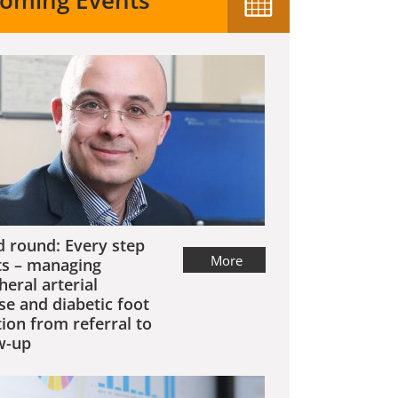
oming Events
 round: Every step
More
s – managing
heral arterial
se and diabetic foot
tion from referral to
w-up