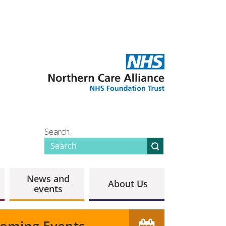
Search
News and
About Us
events