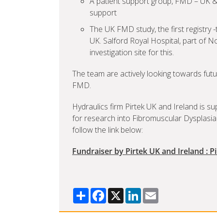
A patient support group, FMD – UK &
support
The UK FMD study, the first registry 
UK. Salford Royal Hospital, part of No
investigation site for this.
The team are actively looking towards futu
FMD.
Hydraulics firm Pirtek UK and Ireland is s
for research into Fibromuscular Dysplasia
follow the link below:
Fundraiser by Pirtek UK and Ireland : P
Share
Facebook
X
LinkedIn
Email