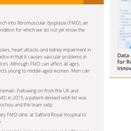
arch into fibromuscular dysplasia (FMD), an
ndition for which we do not yet know the
okes, heart attacks and kidney impairment in
Data 
adox in that it causes vascular problems in
for R
ctors. Although FMD can affect all ages,
Innov
affects young to middle aged women. Men can
remain. Following on from the UK and
FMD in 2019, a patient-derived wish list was
ysochou and the team setp:
nary FMD clinic at Salford Royal Hospital to
e