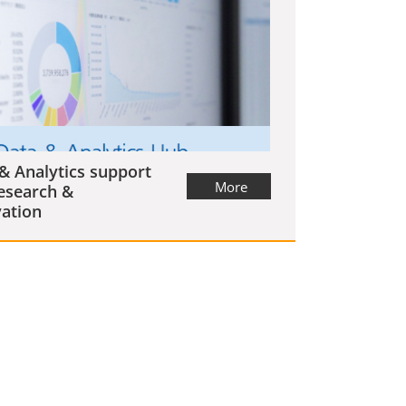
& Analytics support
More
esearch &
ation