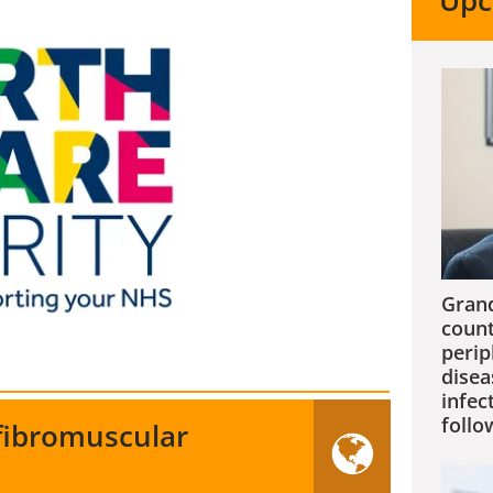
Upc
Grand
count
perip
disea
infec
follo
 fibromuscular