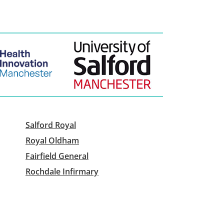
Salford Royal
Royal Oldham
Fairfield General
Rochdale Infirmary