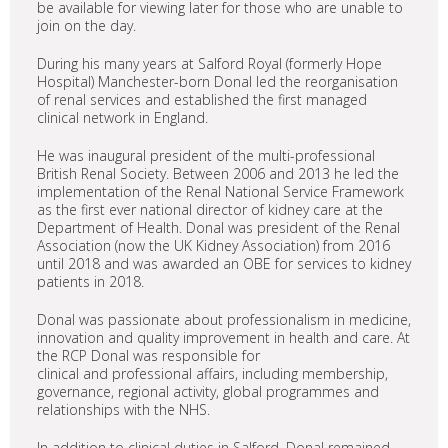
be available for viewing later for those who are unable to
join on the day.
During his many years at Salford Royal (formerly Hope
Hospital) Manchester-born Donal led the reorganisation
of renal services and established the first managed
clinical network in England.
He was inaugural president of the multi-professional
British Renal Society. Between 2006 and 2013 he led the
implementation of the Renal National Service Framework
as the first ever national director of kidney care at the
Department of Health. Donal was president of the Renal
Association (now the UK Kidney Association) from 2016
until 2018 and was awarded an OBE for services to kidney
patients in 2018.
Donal was passionate about professionalism in medicine,
innovation and quality improvement in health and care. At
the RCP Donal was responsible for
clinical and professional affairs, including membership,
governance, regional activity, global programmes and
relationships with the NHS.
In addition to clinical duties in Salford, Donal remained