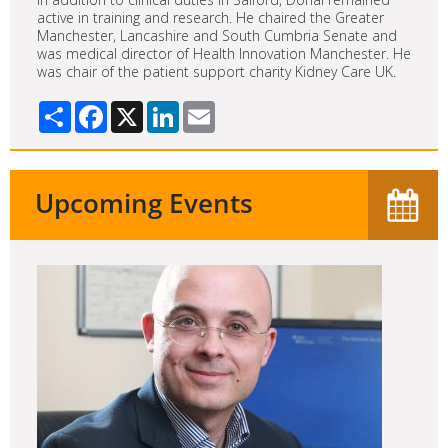
active in training and research. He chaired the Greater
Manchester, Lancashire and South Cumbria Senate and
was medical director of Health Innovation Manchester. He
was chair of the patient support charity Kidney Care UK.
Share
Facebook
X
LinkedIn
Email
Upcoming Events