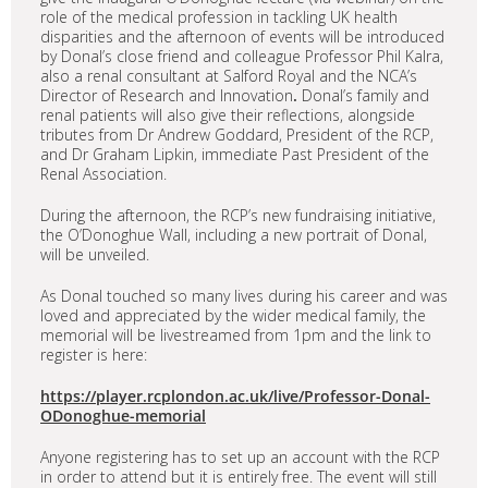
role of the medical profession in tackling UK health
disparities and the afternoon of events will be introduced
by Donal’s close friend and colleague Professor Phil Kalra,
also a renal consultant at Salford Royal and the NCA’s
Director of Research and Innovation
.
Donal’s family and
renal patients will also give their reflections, alongside
tributes from Dr Andrew Goddard, President of the RCP,
and Dr Graham Lipkin, immediate Past President of the
Renal Association.
During the afternoon, the RCP’s new fundraising initiative,
the O’Donoghue Wall, including a new portrait of Donal,
will be unveiled.
As Donal touched so many lives during his career and was
loved and appreciated by the wider medical family, the
memorial will be livestreamed from 1pm and the link to
register is here:
https://player.rcplondon.ac.uk/live/Professor-Donal-
ODonoghue-memorial
Anyone registering has to set up an account with the RCP
in order to attend but it is entirely free. The event will still