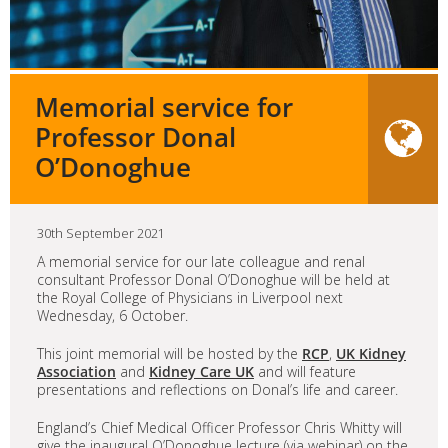
Memorial service for
Professor Donal
O’Donoghue
30th September 2021
A memorial service for our late colleague and renal
consultant Professor Donal O’Donoghue will be held at
the Royal College of Physicians in Liverpool next
Wednesday, 6 October.
This joint memorial will be hosted by the
RCP
,
UK Kidney
Association
and
Kidney Care UK
and will feature
presentations and reflections on Donal’s life and career.
England’s Chief Medical Officer Professor Chris Whitty will
give the inaugural O’Donoghue lecture (via webinar) on the