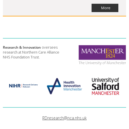
More
Research & Innovation
oversees
research at Northern Care Alliance
NHS Foundation Trust.
RDresearch@nca.nhs.uk