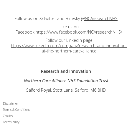
Follow us on X/Twitter and Bluesky
@NCAresearchNHS
Like us on
Facebook
https://www.facebook.com/NCAresearchNHS/
Follow our LinkedIn page
https://www.linkedin.com/company/research-and-innovation-
at-the-northern-care-alliance
Research and
Innovation
Northern Care Alliance NHS Foundation Trust
Salford Royal, Stott Lane, Salford, M6 8HD
Disclaimer
Terms & Conditions
Cookies
Accessibility