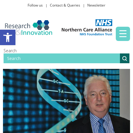
Follow us
Contact & Queries
Newsletter
Taking part in research
Open toolbar
News and events
Search
About Us