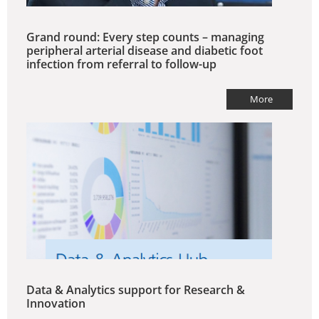
Grand round: Every step counts – managing
peripheral arterial disease and diabetic foot
infection from referral to follow-up
More
Data & Analytics support for Research &
Innovation