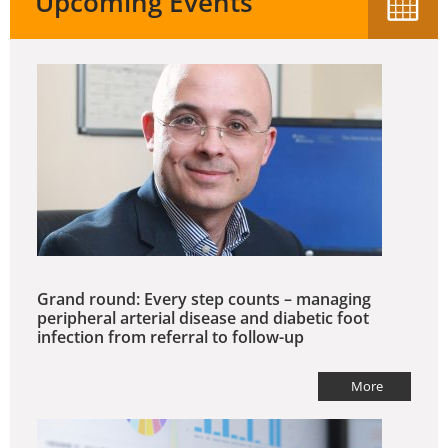
Upcoming Events
Grand round: Every step counts – managing
peripheral arterial disease and diabetic foot
infection from referral to follow-up
More