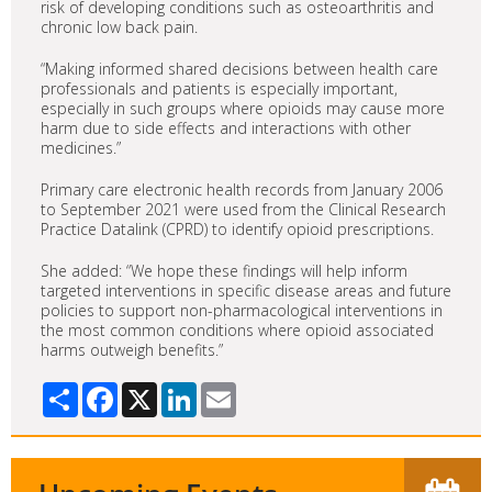
risk of developing conditions such as osteoarthritis and
chronic low back pain.
“Making informed shared decisions between health care
professionals and patients is especially important,
especially in such groups where opioids may cause more
harm due to side effects and interactions with other
medicines.”
Primary care electronic health records from January 2006
to September 2021 were used from the Clinical Research
Practice Datalink (CPRD) to identify opioid prescriptions.
She added: “We hope these findings will help inform
targeted interventions in specific disease areas and future
policies to support non-pharmacological interventions in
the most common conditions where opioid associated
harms outweigh benefits.”
Share
Facebook
X
LinkedIn
Email