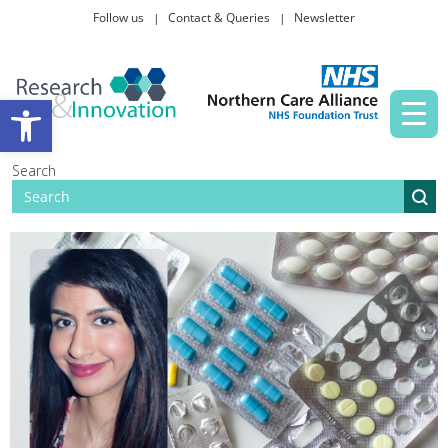
Follow us
Contact & Queries
Newsletter
Taking part in research
Open toolbar
News and events
Search
About Us