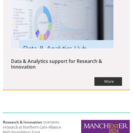
Data & Analytics support for Research &
Innovation
More
Research & Innovation
oversees
research at Northern Care Alliance
NHS Foundation Trust.