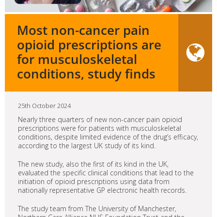
Most non-cancer pain
opioid prescriptions are
for musculoskeletal
conditions, study finds
25th October 2024
Nearly three quarters of new non-cancer pain opioid
prescriptions were for patients with musculoskeletal
conditions, despite limited evidence of the drug’s efficacy,
according to the largest UK study of its kind.
The new study, also the first of its kind in the UK,
evaluated the specific clinical conditions that lead to the
initiation of opioid prescriptions using data from
nationally representative GP electronic health records.
The study team from The University of Manchester,