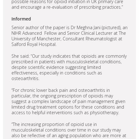
possible reasons for opioid initiation in UK primary care
and encourage a re-evaluation of prescribing practices.”
Informed
Senior author of the paper is Dr Meghna Jani (pictured), an
NIHR Advanced Fellow and Senior Clinical Lecturer at The
University of Manchester, Consultant Rheumatologist at
Salford Royal Hospital.
She said: “Our study indicates that opioids are commonly
prescribed in patients with musculoskeletal conditions,
despite scientific evidence suggesting limited
effectiveness, especially in conditions such as
osteoarthritis.
“For chronic lower back pain and osteoarthritis in
particular, the ongoing prescription of opioids may
suggest a complex landscape of pain management given
limited drug treatment options for these conditions and
access to helpful interventions such as physiotherapy.
“The increasing proportion of opioid use in
musculoskeletal conditions over time in our study may
also be reflective of an aging population who are more at