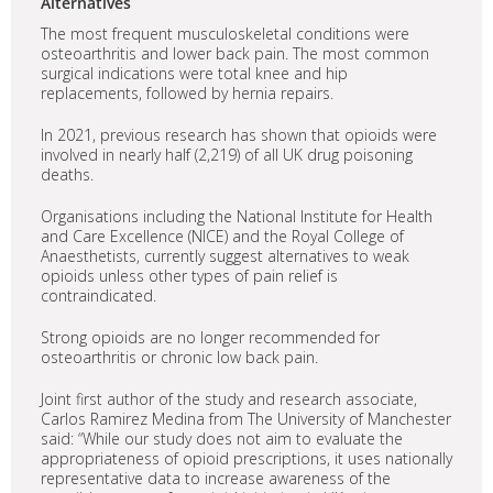
Alternatives
The most frequent musculoskeletal conditions were
osteoarthritis and lower back pain. The most common
surgical indications were total knee and hip
replacements, followed by hernia repairs.
In 2021, previous research has shown that opioids were
involved in nearly half (2,219) of all UK drug poisoning
deaths.
Organisations including the National Institute for Health
and Care Excellence (NICE) and the Royal College of
Anaesthetists, currently suggest alternatives to weak
opioids unless other types of pain relief is
contraindicated.
Strong opioids are no longer recommended for
osteoarthritis or chronic low back pain.
Joint first author of the study and research associate,
Carlos Ramirez Medina from The University of Manchester
said: “While our study does not aim to evaluate the
appropriateness of opioid prescriptions, it uses nationally
representative data to increase awareness of the