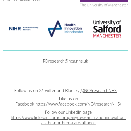
RDresearch@nca.nhs.uk
Follow us on X/Twitter and Bluesky
@NCAresearchNHS
Like us on
Facebook
https://www.facebook.com/NCAresearchNHS/
Follow our LinkedIn page
https://www.linkedin.com/company/research-and-innovation-
at-the-northern-care-alliance