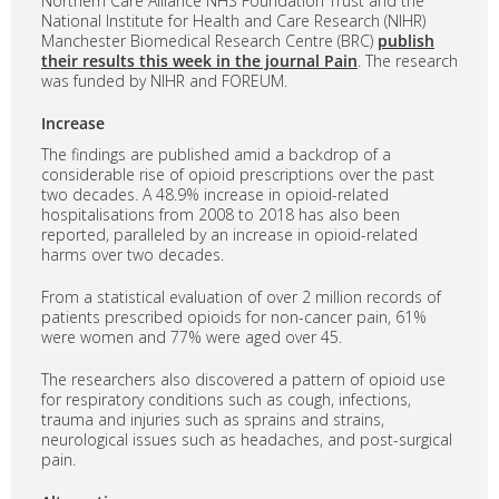
Northern Care Alliance NHS Foundation Trust and the
National Institute for Health and Care Research (NIHR)
Manchester Biomedical Research Centre (BRC)
publish
their results this week in the journal Pain
. The research
was funded by NIHR and FOREUM.
Increase
The findings are published amid a backdrop of a
considerable rise of opioid prescriptions over the past
two decades. A 48.9% increase in opioid-related
hospitalisations from 2008 to 2018 has also been
reported, paralleled by an increase in opioid-related
harms over two decades.
From a statistical evaluation of over 2 million records of
patients prescribed opioids for non-cancer pain, 61%
were women and 77% were aged over 45.
The researchers also discovered a pattern of opioid use
for respiratory conditions such as cough, infections,
trauma and injuries such as sprains and strains,
neurological issues such as headaches, and post-surgical
pain.