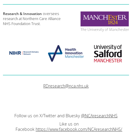
Research & Innovation
oversees
research at Northern Care Alliance
NHS Foundation Trust.
RDresearch@nca.nhs.uk
Follow us on X/Twitter and Bluesky
@NCAresearchNHS
Like us on
Facebook
https://www.facebook.com/NCAresearchNHS/