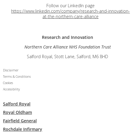
Follow our LinkedIn page
https://www.linkedin.com/company/research-and-innovation-
at-the-northern-care-alliance
Research and
Innovation
Northern Care Alliance NHS Foundation Trust
Salford Royal, Stott Lane, Salford, M6 8HD
Disclaimer
Terms & Conditions
Cookies
Accessibility
Salford Royal
Royal Oldham
Fairfield General
Rochdale Infirmary