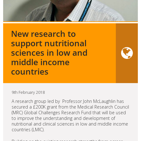
New research to
support nutritional
sciences in low and
middle income
countries
9th February 2018
A research group led by Professor John McLaughlin has
secured a £200K grant from the Medical Research Council
(MRC) Global Challenges Research Fund that will be used
to improve the understanding and development of
nutritional and clinical sciences in low and middle income
countries (LMIC).