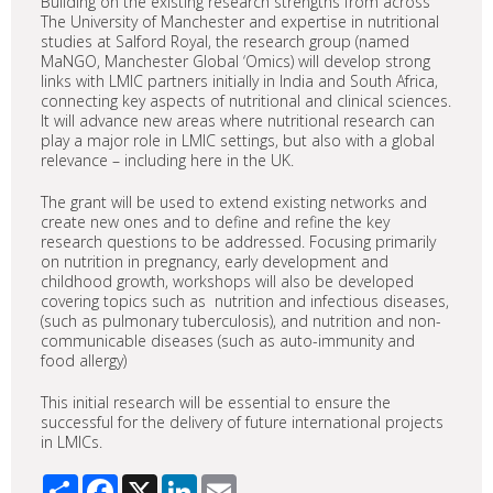
Building on the existing research strengths from across
The University of Manchester and expertise in nutritional
studies at Salford Royal, the research group (named
MaNGO, Manchester Global ‘Omics) will develop strong
links with LMIC partners initially in India and South Africa,
connecting key aspects of nutritional and clinical sciences.
It will advance new areas where nutritional research can
play a major role in LMIC settings, but also with a global
relevance – including here in the UK.
The grant will be used to extend existing networks and
create new ones and to define and refine the key
research questions to be addressed. Focusing primarily
on nutrition in pregnancy, early development and
childhood growth, workshops will also be developed
covering topics such as nutrition and infectious diseases,
(such as pulmonary tuberculosis), and nutrition and non-
communicable diseases (such as auto-immunity and
food allergy)
This initial research will be essential to ensure the
successful for the delivery of future international projects
in LMICs.
Share
Facebook
X
LinkedIn
Email