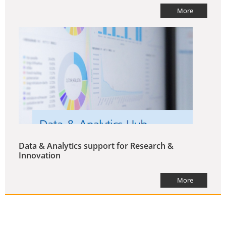
More
Data & Analytics support for Research &
Innovation
More