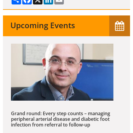
Upcoming Events
Grand round: Every step counts – managing
peripheral arterial disease and diabetic foot
infection from referral to follow-up