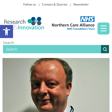
Follow us
Contact & Queries
Newsletter
Taking part in research
Open toolbar
News and events
Search
About Us