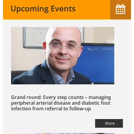
Upcoming Events
Grand round: Every step counts – managing
peripheral arterial disease and diabetic foot
infection from referral to follow-up
More