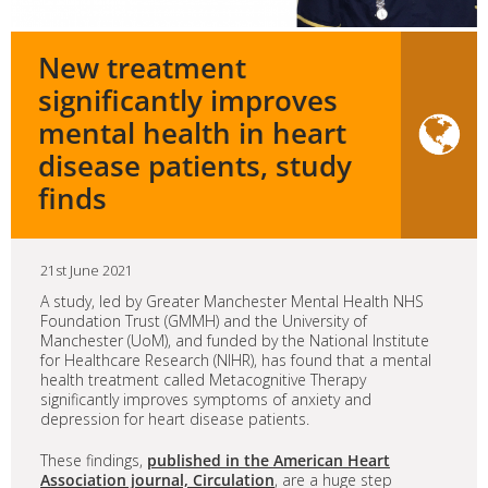
New treatment
significantly improves
mental health in heart
disease patients, study
finds
21st June 2021
A study, led by Greater Manchester Mental Health NHS
Foundation Trust (GMMH) and the University of
Manchester (UoM), and funded by the National Institute
for Healthcare Research (NIHR), has found that a mental
health treatment called Metacognitive Therapy
significantly improves symptoms of anxiety and
depression for heart disease patients.
These findings,
published in the American Heart
Association journal, Circulation
, are a huge step