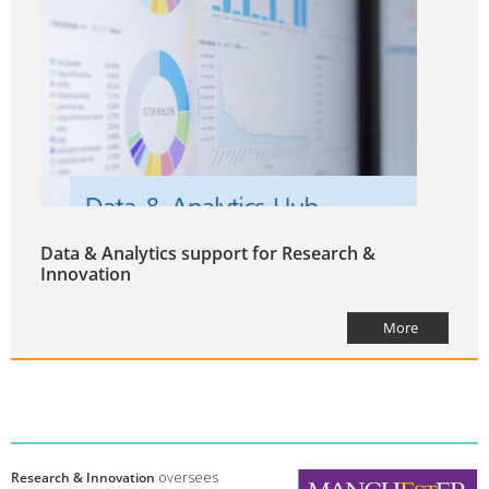
Data & Analytics support for Research &
Innovation
More
Research & Innovation
oversees