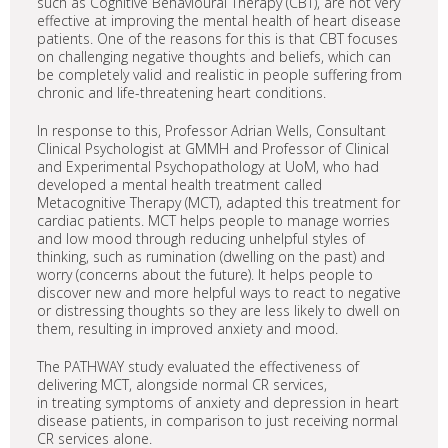
such as Cognitive Behavioural Therapy (CBT), are not very
effective at improving the mental health of heart disease
patients. One of the reasons for this is that CBT focuses
on challenging negative thoughts and beliefs, which can
be completely valid and realistic in people suffering from
chronic and life-threatening heart conditions.
In response to this, Professor Adrian Wells, Consultant
Clinical Psychologist at GMMH and Professor of Clinical
and Experimental Psychopathology at UoM, who had
developed a mental health treatment called
Metacognitive Therapy (MCT), adapted this treatment for
cardiac patients. MCT helps people to manage worries
and low mood through reducing unhelpful styles of
thinking, such as rumination (dwelling on the past) and
worry (concerns about the future). It helps people to
discover new and more helpful ways to react to negative
or distressing thoughts so they are less likely to dwell on
them, resulting in improved anxiety and mood.
The PATHWAY study evaluated the effectiveness of
delivering MCT, alongside normal CR services,
in treating symptoms of anxiety and depression in heart
disease patients, in comparison to just receiving normal
CR services alone.