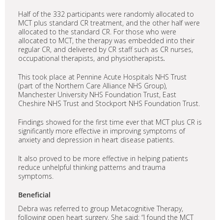
Half of the 332 participants were randomly allocated to
MCT plus standard CR treatment, and the other half were
allocated to the standard CR. For those who were
allocated to MCT, the therapy was embedded into their
regular CR, and delivered by CR staff such as CR nurses,
occupational therapists, and physiotherapists
.
This took place at Pennine Acute Hospitals NHS Trust
(part of the Northern Care Alliance NHS Group),
Manchester University NHS Foundation Trust, East
Cheshire NHS Trust and Stockport NHS Foundation Trust.
Findings showed for the first time ever that MCT plus CR is
significantly more effective in improving symptoms of
anxiety and depression in heart disease patients.
It also proved to be more effective in helping patients
reduce unhelpful thinking patterns and trauma
symptoms.
Beneficial
Debra was referred to group Metacognitive Therapy,
following open heart surgery. She said: “I found the MCT