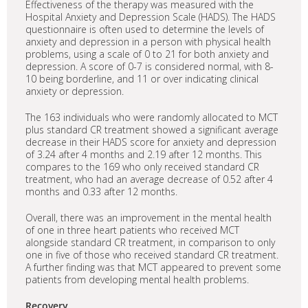
Effectiveness of the therapy was measured with the
Hospital Anxiety and Depression Scale (HADS). The HADS
questionnaire is often used to determine the levels of
anxiety and depression in a person with physical health
problems, using a scale of 0 to 21 for both anxiety and
depression. A score of 0-7 is considered normal, with 8-
10 being borderline, and 11 or over indicating clinical
anxiety or depression.
The 163 individuals who were randomly allocated to MCT
plus standard CR treatment showed a significant average
decrease in their HADS score for anxiety and depression
of 3.24 after 4 months and 2.19 after 12 months. This
compares to the 169 who only received standard CR
treatment, who had an average decrease of 0.52 after 4
months and 0.33 after 12 months.
Overall, there was an improvement in the mental health
of one in three heart patients who received MCT
alongside standard CR treatment, in comparison to only
one in five of those who received standard CR treatment.
A further finding was that MCT appeared to prevent some
patients from developing mental health problems.
Recovery