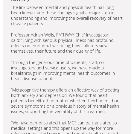
The link between mental and physical health has long
been known, and these findings signal a major step in
understanding and improving the overall recovery of heart
disease patients.
Professor Adrian Wells, PATHWAY Chief Investigator
said: “Living with serious physical illness has profound
effects on emotional wellbeing, how sufferers view
themselves, their future and their quality of life.
“Through the generous time of patients, staff, co-
investigators and service users, we have made a
breakthrough in improving mental health outcomes in
heart disease patients.
“Metacognitive therapy offers an effective way of treating
both anxiety and depression. We found that heart
patients benefitted no matter whether they had mild or
severe symptoms or a previous history of mental health
issues, supporting the versatility of this treatment.
“We have demonstrated that MCT can be translated to
medical settings and this opens up the way for more
effective integrated physical and mental health care with