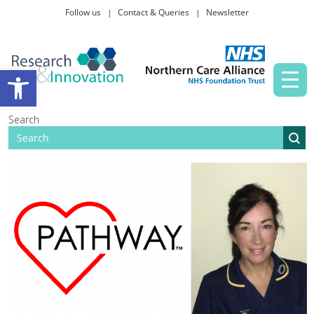
Follow us
Contact & Queries
Newsletter
Taking part in research
Open toolbar
News and events
Search
About Us