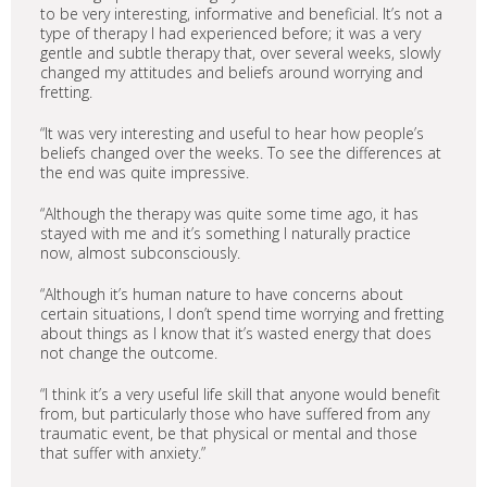
to be very interesting, informative and beneficial. It’s not a
type of therapy I had experienced before; it was a very
gentle and subtle therapy that, over several weeks, slowly
changed my attitudes and beliefs around worrying and
fretting.
“It was very interesting and useful to hear how people’s
beliefs changed over the weeks. To see the differences at
the end was quite impressive.
“Although the therapy was quite some time ago, it has
stayed with me and it’s something I naturally practice
now, almost subconsciously.
“Although it’s human nature to have concerns about
certain situations, I don’t spend time worrying and fretting
about things as I know that it’s wasted energy that does
not change the outcome.
“I think it’s a very useful life skill that anyone would benefit
from, but particularly those who have suffered from any
traumatic event, be that physical or mental and those
that suffer with anxiety.”