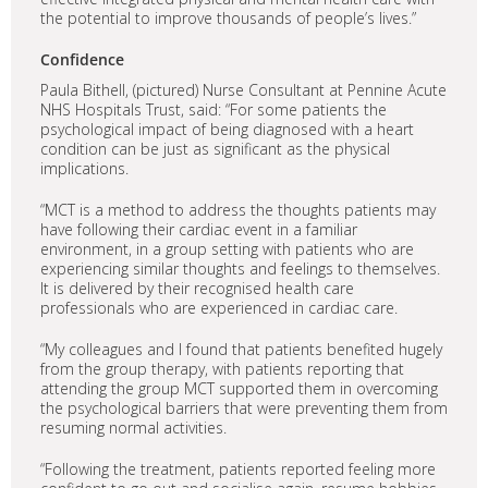
the potential to improve thousands of people’s lives.”
Confidence
Paula Bithell, (pictured) Nurse Consultant at Pennine Acute
NHS Hospitals Trust, said: “For some patients the
psychological impact of being diagnosed with a heart
condition can be just as significant as the physical
implications.
“MCT is a method to address the thoughts patients may
have following their cardiac event in a familiar
environment, in a group setting with patients who are
experiencing similar thoughts and feelings to themselves.
It is delivered by their recognised health care
professionals who are experienced in cardiac care.
“My colleagues and I found that patients benefited hugely
from the group therapy, with patients reporting that
attending the group MCT supported them in overcoming
the psychological barriers that were preventing them from
resuming normal activities.
“Following the treatment, patients reported feeling more