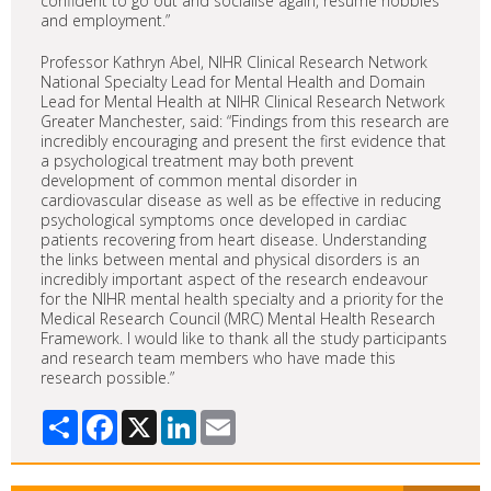
confident to go out and socialise again, resume hobbies
and employment.”
Professor Kathryn Abel, NIHR Clinical Research Network
National Specialty Lead for Mental Health and Domain
Lead for Mental Health at NIHR Clinical Research Network
Greater Manchester, said: “Findings from this research are
incredibly encouraging and present the first evidence that
a psychological treatment may both prevent
development of common mental disorder in
cardiovascular disease as well as be effective in reducing
psychological symptoms once developed in cardiac
patients recovering from heart disease. Understanding
the links between mental and physical disorders is an
incredibly important aspect of the research endeavour
for the NIHR mental health specialty and a priority for the
Medical Research Council (MRC) Mental Health Research
Framework. I would like to thank all the study participants
and research team members who have made this
research possible.”
Share
Facebook
X
LinkedIn
Email