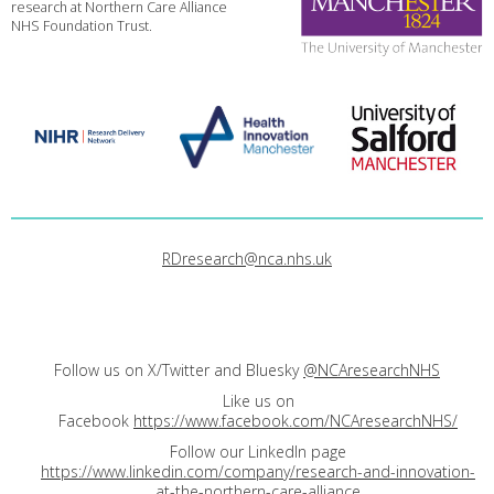
research at Northern Care Alliance
NHS Foundation Trust.
RDresearch@nca.nhs.uk
Follow us on X/Twitter and Bluesky
@NCAresearchNHS
Like us on
Facebook
https://www.facebook.com/NCAresearchNHS/
Follow our LinkedIn page
https://www.linkedin.com/company/research-and-innovation-
at-the-northern-care-alliance