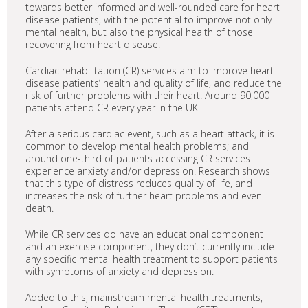
towards better informed and well-rounded care for heart
disease patients, with the potential to improve not only
mental health, but also the physical health of those
recovering from heart disease.
Cardiac rehabilitation (CR) services aim to improve heart
disease patients’ health and quality of life, and reduce the
risk of further problems with their heart. Around 90,000
patients attend CR every year in the UK.
After a serious cardiac event, such as a heart attack, it is
common to develop mental health problems; and
around one-third of patients accessing CR services
experience anxiety and/or depression. Research shows
that this type of distress reduces quality of life, and
increases the risk of further heart problems and even
death.
While CR services do have an educational component
and an exercise component, they don’t currently include
any specific mental health treatment to support patients
with symptoms of anxiety and depression.
Added to this, mainstream mental health treatments,