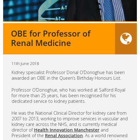
OBE for Professor of
Renal Medicine
11th June 2018
Kidney specialist Professor Donal O’Donoghue has been
awarded an OBE in the Queen’s Birthday Honours List.
Professor O’Donoghue, who has worked at Salford Royal
for more than 25 years, has been recognised for his
dedicated service to kidney patients.
He was the National Clinical Director for kidney care from
2007 to 2013, working to improve services in vascular and
kidney care across the NHS, and is currently medical
director of
Health Innovation Manchester
and
President of the
Renal Association
. As a world renowned