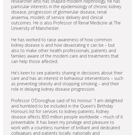
researcher who has shaped modern nephrology, he has
particular interests in the epidemiology of chronic kidney
disease, progression of glomerular disease, renal
anaemia, models of service delivery and clinical
outcomes. He is also Professor of Renal Medicine at The
University of Manchester.
He has worked to raise awareness of how common
kidney disease is and how devastating it can be – but
also to make other health professionals, patients and
families aware of the modern care and treatments that
can help those affected.
He’s keen to see patients sharing in decisions about their
care and has an interest in behaviour interventions – such
as preventing obesity and stopping smoking – and their
role in delaying kidney disease progression.
Professor O’Donoghue said of his honour: “I am delighted
and humbled to be included in the Queen’s Birthday
Honours list for services to kidney patients. Kidney
disease affects 850 million people worldwide – much of it
preventable. It has been my privilege and pleasure to
work with a countless number of brilliant and dedicated
colleagues and patients locally, nationally and