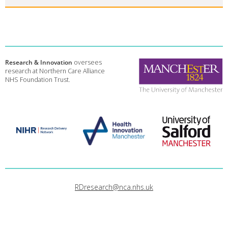
Research & Innovation
oversees
research at Northern Care Alliance
NHS Foundation Trust.
RDresearch@nca.nhs.uk