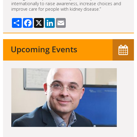
internationally to raise awareness, increase choices and
improve care for people with kidney disease.”
Share
Facebook
X
LinkedIn
Email
Upcoming Events