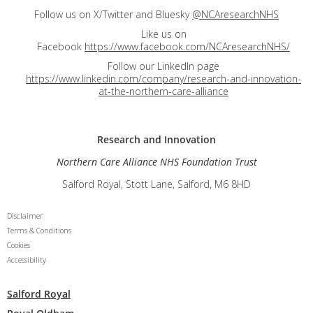
Follow us on X/Twitter and Bluesky
@NCAresearchNHS
Like us on
Facebook
https://www.facebook.com/NCAresearchNHS/
Follow our LinkedIn page
https://www.linkedin.com/company/research-and-innovation-
at-the-northern-care-alliance
Research and
Innovation
Northern Care Alliance NHS Foundation Trust
Salford Royal, Stott Lane, Salford, M6 8HD
Disclaimer
Terms & Conditions
Cookies
Accessibility
Salford Royal