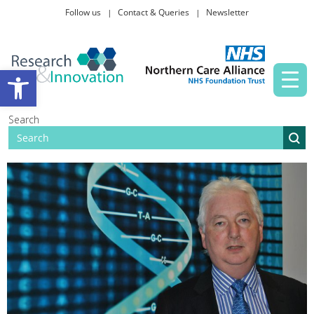
Follow us
Contact & Queries
Newsletter
Taking part in research
Open toolbar
News and events
Search
About Us