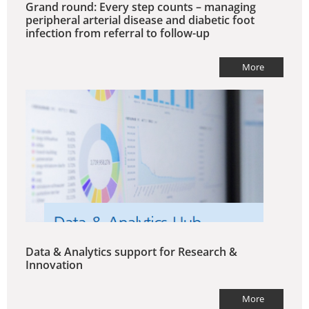
Grand round: Every step counts – managing
peripheral arterial disease and diabetic foot
infection from referral to follow-up
More
Data & Analytics support for Research &
Innovation
More