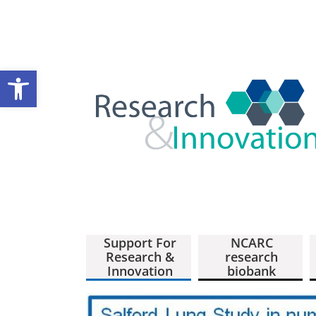
Open toolbar
Support For
NCARC
Research &
research
Innovation
biobank