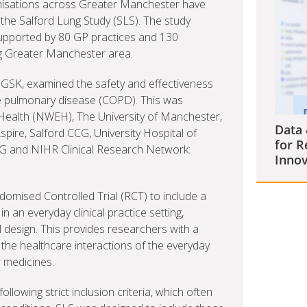
anisations across Greater Manchester have
of the Salford Lung Study (SLS). The study
supported by 80 GP practices and 130
g Greater Manchester area.
 GSK, examined the safety and effectiveness
ve pulmonary disease (COPD). This was
EHealth (NWEH), The University of Manchester,
Data 
pire, Salford CCG, University Hospital of
for R
 and NIHR Clinical Research Network:
Innov
andomised Controlled Trial (RCT) to include a
n an everyday clinical practice setting,
l design. This provides researchers with a
 the healthcare interactions of the everyday
r medicines.
lowing strict inclusion criteria, which often