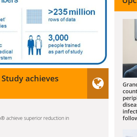
Upc
 Study achieves
Grand
count
perip
disea
infec
follo
a® achieve superior reduction in