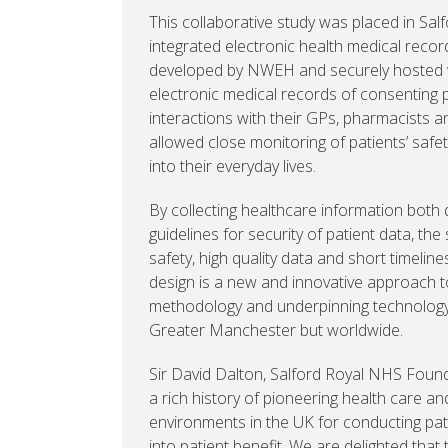
This collaborative study was placed in Salf
integrated electronic health medical recor
developed by NWEH and securely hosted w
electronic medical records of consenting p
interactions with their GPs, pharmacists a
allowed close monitoring of patients’ safety
into their everyday lives.
By collecting healthcare information both qu
guidelines for security of patient data, th
safety, high quality data and short timeline
design is a new and innovative approach to cl
methodology and underpinning technology c
Greater Manchester but worldwide.
Sir David Dalton, Salford Royal NHS Founda
a rich history of pioneering health care an
environments in the UK for conducting pati
into patient benefit. We are delighted that