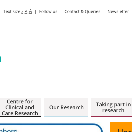
A
Text size
A
Follow us
Contact & Queries
Newsletter
A
Centre for
Taking part in
Clinical and
Our Research
research
Care Research