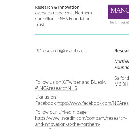
Research & Innovation
oversees research at Northern
Care Alliance NHS Foundation
Trust.
RDresearch@nca.nhs.uk
Resea
Northe
Founda
Salford
Follow us on X/Twitter and Bluesky
M6 8H
@NCAresearchNHS
Like us on
Facebook
https://www.facebook.com/NCAre
Follow our LinkedIn page
https://www.linkedin.com/company/research-
and-innovation-at-the-northern-