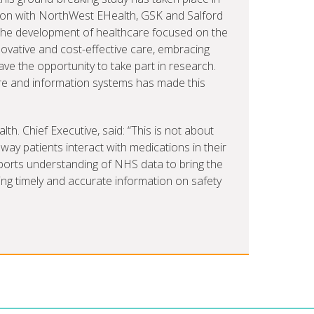
ation with NorthWest EHealth, GSK and Salford
 the development of healthcare focused on the
ovative and cost-effective care, embracing
ave the opportunity to take part in research.
re and information systems has made this
. Chief Executive, said: “This is not about
way patients interact with medications in their
ports understanding of NHS data to bring the
ding timely and accurate information on safety