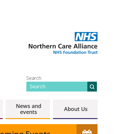
Search
News and
About Us
events