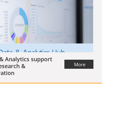
& Analytics support
More
esearch &
ation