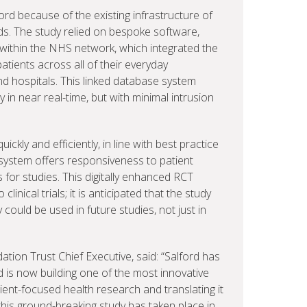
ord because of the existing infrastructure of
ds. The study relied on bespoke software,
ithin the NHS network, which integrated the
atients across all of their everyday
nd hospitals. This linked database system
 in near real-time, but with minimal intrusion
ickly and efficiently, in line with best practice
e system offers responsiveness to patient
s for studies. This digitally enhanced RCT
inical trials; it is anticipated that the study
ould be used in future studies, not just in
tion Trust Chief Executive, said: “Salford has
d is now building one of the most innovative
ent-focused health research and translating it
 this ground-breaking study has taken place in