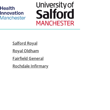
Salford Royal
Royal Oldham
Fairfield General
Rochdale Infirmary