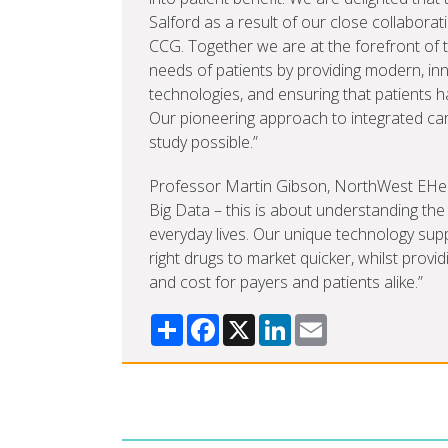
Salford as a result of our close collabor
CCG. Together we are at the forefront of
needs of patients by providing modern, inn
technologies, and ensuring that patients h
Our pioneering approach to integrated ca
study possible.”
Professor Martin Gibson, NorthWest EHealth
Big Data – this is about understanding the 
everyday lives. Our unique technology sup
right drugs to market quicker, whilst provi
and cost for payers and patients alike.”
Share
Facebook
X
LinkedIn
Email