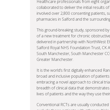
Healthcare professionals from eight org
collaborated to deliver the initial results 
involved over 2,800 consenting patients, 
pharmacies in Salford and the surroundin
This ground-breaking study, sponsored by
of a new treatment for chronic obstructi
delivered in partnership with NorthWest 
Salford Royal NHS Foundation Trust, CK As
South Manchester, South Manchester CCG
Greater Manchester.
It is the world’s first digitally enhanced R
broad and inclusive population of patients i
embracing a novel approach to clinical tria
breadth of clinical data that demonstrates
lives of patients and the way they use thei
Conventional RCTs are usually conducted fol