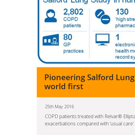
Pioneering Salford Lung
world first
25th May 2016
COPD patients treated with Relvar® Ellipt
exacerbations compared with ‘usual care’.