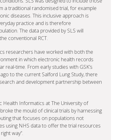
 conditions. SLS was designed to include those
 a traditional randomised trial, for example
ronic diseases. This inclusive approach is
veryday practice and is therefore
ulation. The data provided by SLS will
the conventional RCT.
ics researchers have worked with both the
onment in which electronic health records
ear real-time. From early studies with GSK’s
ago to the current Salford Lung Study, there
research and development partnership between
 Health Informatics at The University of
roke the mould of clinical trials by harnessing
ting that focuses on populations not
tes using NHS data to offer the trial resources
 right way”.