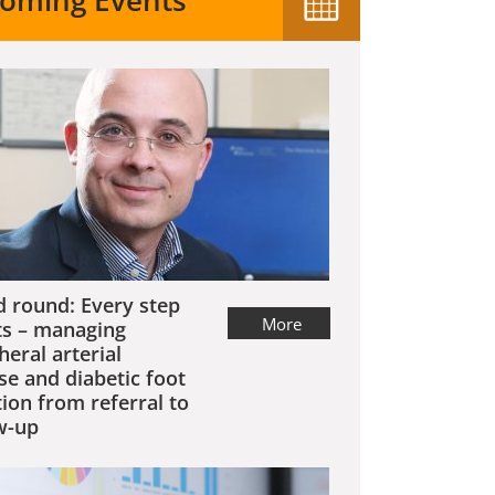
oming Events
 round: Every step
More
s – managing
heral arterial
se and diabetic foot
tion from referral to
w-up