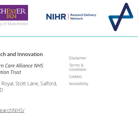
rch and
Innovation
Disclaimer
rn Care Alliance NHS
Terms &
Conditions
tion Trust
Cookies
 Royal, Stott Lane, Salford,
Accessibility
D
searchNHS/