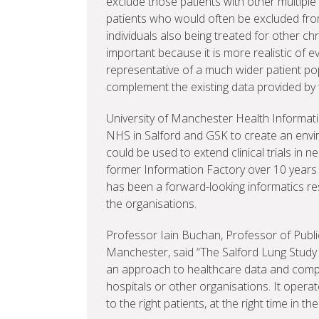
exclude those patients with other multiple
patients who would often be excluded from
individuals also being treated for other ch
important because it is more realistic of e
representative of a much wider patient pop
complement the existing data provided by 
University of Manchester Health Informat
NHS in Salford and GSK to create an envir
could be used to extend clinical trials in n
former Information Factory over 10 years 
has been a forward-looking informatics 
the organisations.
Professor Iain Buchan, Professor of Public
Manchester, said “The Salford Lung Study b
an approach to healthcare data and compu
hospitals or other organisations. It opera
to the right patients, at the right time in the