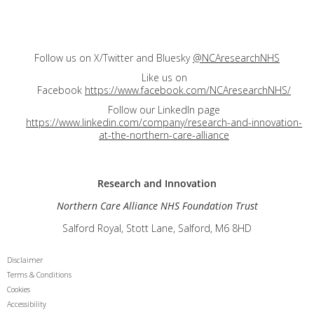
Follow us on X/Twitter and Bluesky
@NCAresearchNHS
Like us on
Facebook
https://www.facebook.com/NCAresearchNHS/
Follow our LinkedIn page
https://www.linkedin.com/company/research-and-innovation-
at-the-northern-care-alliance
Research and
Innovation
Northern Care Alliance NHS Foundation Trust
Salford Royal, Stott Lane, Salford, M6 8HD
Disclaimer
Terms & Conditions
Cookies
Accessibility