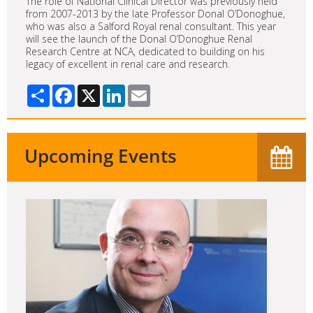
The role of National Clinical Director was previously held
from 2007-2013 by the late Professor Donal O’Donoghue,
who was also a Salford Royal renal consultant. This year
will see the launch of the Donal O’Donoghue Renal
Research Centre at NCA, dedicated to building on his
legacy of excellent in renal care and research.
Share
Facebook
X
LinkedIn
Email
Upcoming Events