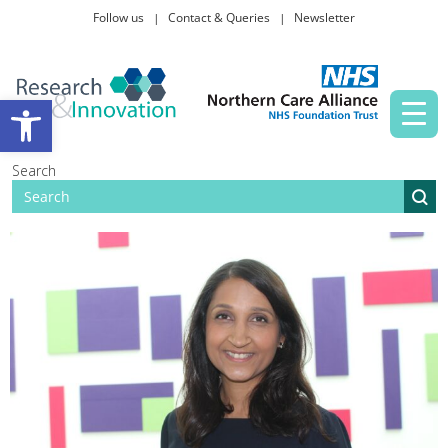
Follow us
Contact & Queries
Newsletter
Taking part in research
Open toolbar
News and events
Search
About Us