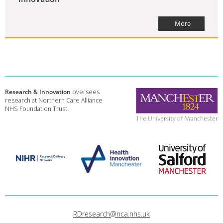
More
Research & Innovation
oversees
research at Northern Care Alliance
NHS Foundation Trust.
RDresearch@nca.nhs.uk