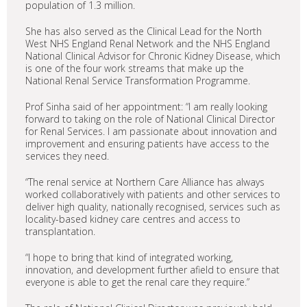
population of 1.3 million.
She has also served as the Clinical Lead for the North
West NHS England Renal Network and the NHS England
National Clinical Advisor for Chronic Kidney Disease, which
is one of the four work streams that make up the
National Renal Service Transformation Programme.
Prof Sinha said of her appointment: “I am really looking
forward to taking on the role of National Clinical Director
for Renal Services. I am passionate about innovation and
improvement and ensuring patients have access to the
services they need.
“The renal service at Northern Care Alliance has always
worked collaboratively with patients and other services to
deliver high quality, nationally recognised, services such as
locality-based kidney care centres and access to
transplantation.
“I hope to bring that kind of integrated working,
innovation, and development further afield to ensure that
everyone is able to get the renal care they require.”