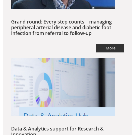
Grand round: Every step counts – managing
peripheral arterial disease and diabetic foot
infection from referral to follow-up
More
Data & Analytics support for Research &
Innovation