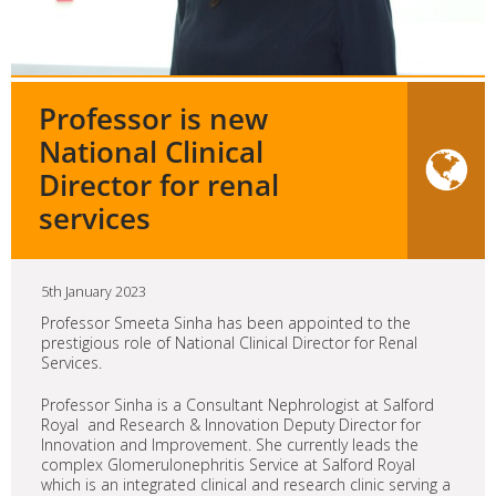
Professor is new
National Clinical
Director for renal
services
5th January 2023
Professor Smeeta Sinha has been appointed to the
prestigious role of National Clinical Director for Renal
Services.
Professor Sinha is a Consultant Nephrologist at Salford
Royal and Research & Innovation Deputy Director for
Innovation and Improvement. She currently leads the
complex Glomerulonephritis Service at Salford Royal
which is an integrated clinical and research clinic serving a