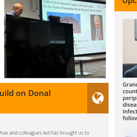
Upc
Grand
build on Donal
count
perip
disea
infec
follo
ue and colleagues led has brought us to