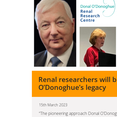
Renal researchers will 
O’Donoghue’s legacy
15th March 2023
“The pioneering approach Donal O’Donogh