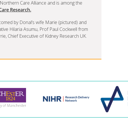
d Northern Care Alliance and is among the
 Care Research.
comed by Donal’s wife Marie (pictured) and
tative Hilaria Asumu, Prof Paul Cockwell from
ie, Chief Executive of Kidney Research UK.