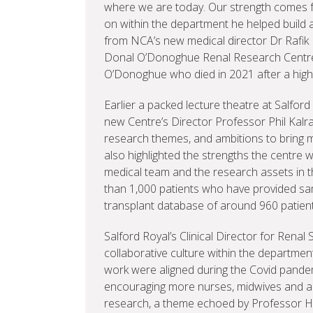
where we are today. Our strength comes fr
on within the department he helped build 
from NCA’s new medical director Dr Rafik 
Donal O’Donoghue Renal Research Centre.
O’Donoghue who died in 2021 after a highly
Earlier a packed lecture theatre at Salfor
new Centre’s Director Professor Phil Kalr
research themes, and ambitions to bring m
also highlighted the strengths the centre wi
medical team and the research assets in 
than 1,000 patients who have provided sam
transplant database of around 960 patien
Salford Royal’s Clinical Director for Renal
collaborative culture within the department
work were aligned during the Covid pandem
encouraging more nurses, midwives and alli
research, a theme echoed by Professor Hel