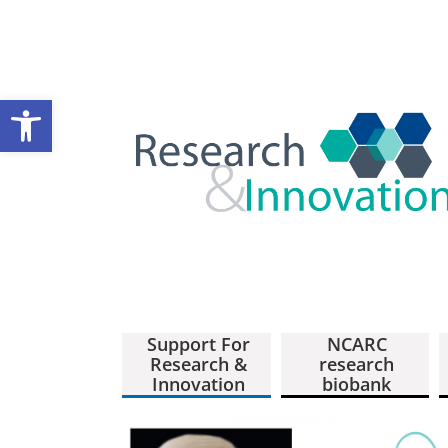
Open toolbar
Support For
NCARC
Research &
research
Innovation
biobank