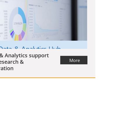
& Analytics support
More
esearch &
ation