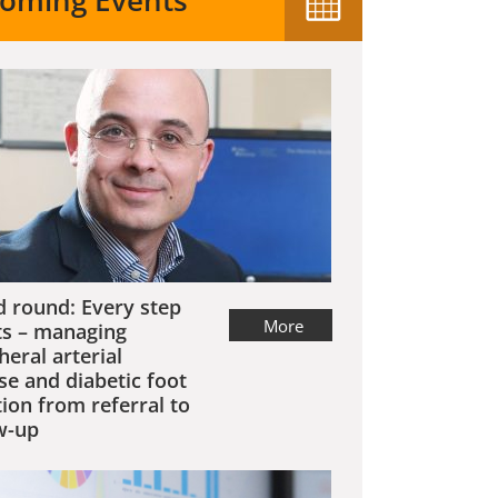
oming Events
 round: Every step
More
s – managing
heral arterial
se and diabetic foot
tion from referral to
w-up