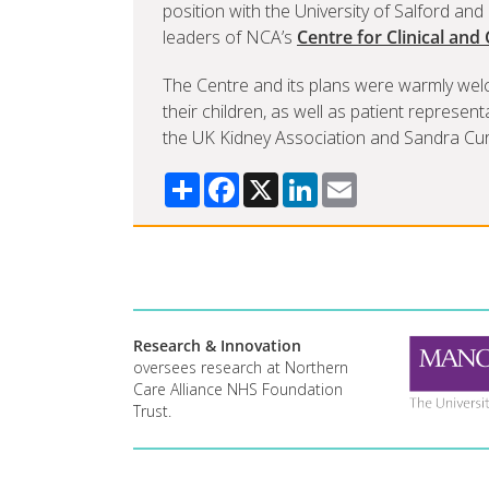
position with the University of Salford an
leaders of NCA’s
Centre for Clinical and
The Centre and its plans were warmly wel
their children, as well as patient represen
the UK Kidney Association and Sandra Curr
Share
Facebook
X
LinkedIn
Email
Research & Innovation
oversees research at Northern
Care Alliance NHS Foundation
Trust.