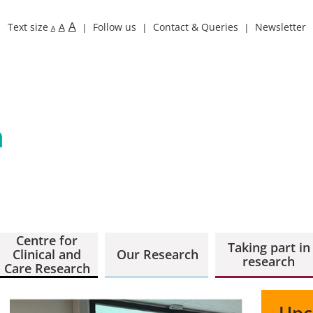
A
Text size
A
Follow us
Contact & Queries
Newsletter
A
Centre for
Taking part in
Clinical and
Our Research
research
Care Research