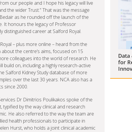
om our people and I hope his legacy will live
and the wider Trust.” That was the message
Bedair as he rounded off the launch of the
 It honours the legacy of Professor
 distinguished career at Salford Royal.
d Royal – plus more online – heard from the
a about the centre’s aims, focused on 15
Data 
ore colleagues into the world of research. He
for R
ll build on, including a highly research-active
Innov
the Salford Kidney Study database of more
ples over the last 30 years. NCA also has a
ts since 2000.
 Services Dr Dimitrios Poulikakos spoke of the
, typified by the way clinical and research
ic. He also referred to the way the team are
ed health professionals to participate in
en Hurst, who holds a joint clinical academic