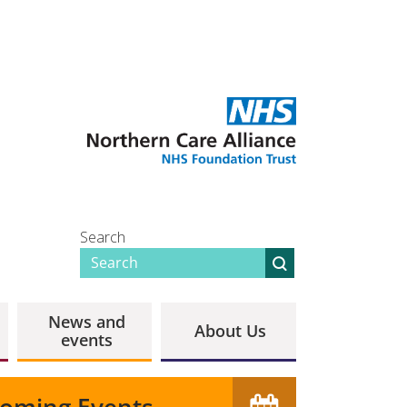
Search
News and
About Us
events