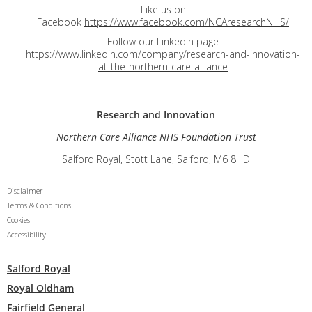
Like us on
Facebook
https://www.facebook.com/NCAresearchNHS/
Follow our LinkedIn page
https://www.linkedin.com/company/research-and-innovation-
at-the-northern-care-alliance
Research and
Innovation
Northern Care Alliance NHS Foundation Trust
Salford Royal, Stott Lane, Salford, M6 8HD
Disclaimer
Terms & Conditions
Cookies
Accessibility
Salford Royal
Royal Oldham
Fairfield General