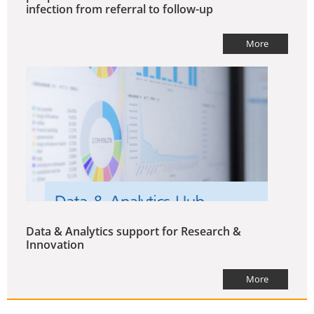
infection from referral to follow-up
More
Data & Analytics support for Research &
Innovation
More