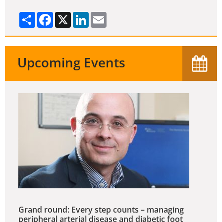
Share
Facebook
X
LinkedIn
Email
Upcoming Events
Grand round: Every step counts – managing
peripheral arterial disease and diabetic foot