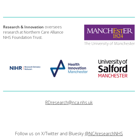
Research & Innovation
oversees
research at Northern Care Alliance
NHS Foundation Trust.
RDresearch@nca.nhs.uk
Follow us on X/Twitter and Bluesky
@NCAresearchNHS