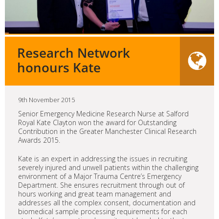
Research Network
honours Kate
9th November 2015
Senior Emergency Medicine Research Nurse at Salford
Royal Kate Clayton won the award for Outstanding
Contribution in the Greater Manchester Clinical Research
Awards 2015.
Kate is an expert in addressing the issues in recruiting
severely injured and unwell patients within the challenging
environment of a Major Trauma Centre’s Emergency
Department. She ensures recruitment through out of
hours working and great team management and
addresses all the complex consent, documentation and
biomedical sample processing requirements for each