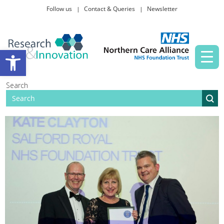
Follow us
Contact & Queries
Newsletter
Taking part in research
Open toolbar
News and events
Search
About Us