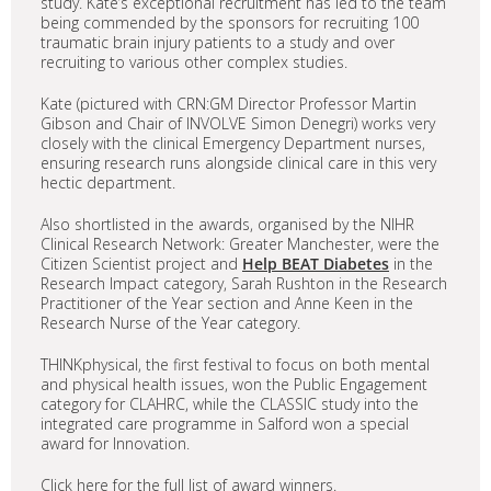
study. Kate’s exceptional recruitment has led to the team
being commended by the sponsors for recruiting 100
traumatic brain injury patients to a study and over
recruiting to various other complex studies.
Kate (pictured with CRN:GM Director Professor Martin
Gibson and Chair of INVOLVE Simon Denegri) works very
closely with the clinical Emergency Department nurses,
ensuring research runs alongside clinical care in this very
hectic department.
Also shortlisted in the awards, organised by the NIHR
Clinical Research Network: Greater Manchester, were the
Citizen Scientist project and
Help BEAT Diabetes
in the
Research Impact category, Sarah Rushton in the Research
Practitioner of the Year section and Anne Keen in the
Research Nurse of the Year category.
THINKphysical, the first festival to focus on both mental
and physical health issues, won the Public Engagement
category for CLAHRC, while the CLASSIC study into the
integrated care programme in Salford won a special
award for Innovation.
Click here for the full list of award winners.