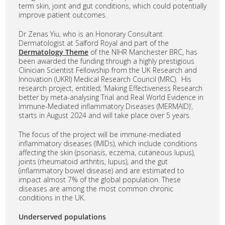
term skin, joint and gut conditions, which could potentially
improve patient outcomes.
Dr Zenas Yiu, who is an Honorary Consultant
Dermatologist at Salford Royal and part of the
Dermatology Theme
of the NIHR Manchester BRC, has
been awarded the funding through a highly prestigious
Clinician Scientist Fellowship from the UK Research and
Innovation (UKRI) Medical Research Council (MRC). His
research project, entitled; ‘Making Effectiveness Research
better by meta-analysing Trial and Real World Evidence in
Immune-Mediated inflammatory Diseases (MERMAID)’,
starts in August 2024 and will take place over 5 years.
The focus of the project will be immune-mediated
inflammatory diseases (IMIDs), which include conditions
affecting the skin (psoriasis, eczema, cutaneous lupus),
joints (rheumatoid arthritis, lupus), and the gut
(inflammatory bowel disease) and are estimated to
impact almost 7% of the global population. These
diseases are among the most common chronic
conditions in the UK.
Underserved populations