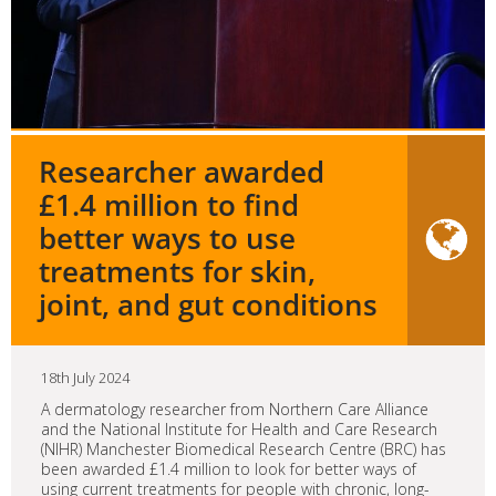
Researcher awarded
£1.4 million to find
better ways to use
treatments for skin,
joint, and gut conditions
18th July 2024
A dermatology researcher from Northern Care Alliance
and the National Institute for Health and Care Research
(NIHR) Manchester Biomedical Research Centre (BRC) has
been awarded £1.4 million to look for better ways of
using current treatments for people with chronic, long-