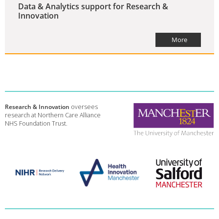
Data & Analytics support for Research &
Innovation
More
Research & Innovation
oversees
research at Northern Care Alliance
NHS Foundation Trust.