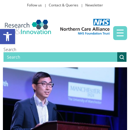
Follow us
Contact & Queries
Newsletter
Taking part in research
Open toolbar
News and events
Search
About Us