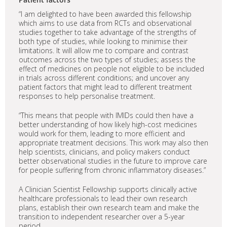
“I am delighted to have been awarded this fellowship
which aims to use data from RCTs and observational
studies together to take advantage of the strengths of
both type of studies, while looking to minimise their
limitations. It will allow me to compare and contrast
outcomes across the two types of studies; assess the
effect of medicines on people not eligible to be included
in trials across different conditions; and uncover any
patient factors that might lead to different treatment
responses to help personalise treatment.
“This means that people with IMIDs could then have a
better understanding of how likely high-cost medicines
would work for them, leading to more efficient and
appropriate treatment decisions. This work may also then
help scientists, clinicians, and policy makers conduct
better observational studies in the future to improve care
for people suffering from chronic inflammatory diseases.”
A Clinician Scientist Fellowship supports clinically active
healthcare professionals to lead their own research
plans, establish their own research team and make the
transition to independent researcher over a 5-year
period.