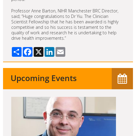
Professor Anne Barton, NIHR Manchester BRC Director,
said; “Huge congratulations to Dr Yiu. The Clinician
Scientist Fellowship that he has been awarded is highly
competitive and so his success is testament to the
quality of work and research he is undertaking to help
drive health improvements.”
Share
Facebook
X
LinkedIn
Email
Upcoming Events