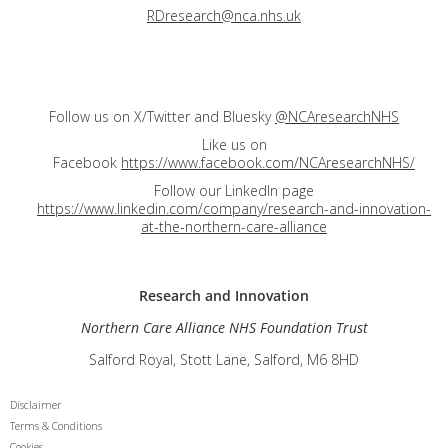
RDresearch@nca.nhs.uk
Follow us on X/Twitter and Bluesky
@NCAresearchNHS
Like us on
Facebook
https://www.facebook.com/NCAresearchNHS/
Follow our LinkedIn page
https://www.linkedin.com/company/research-and-innovation-
at-the-northern-care-alliance
Research and
Innovation
Northern Care Alliance NHS Foundation Trust
Salford Royal, Stott Lane, Salford, M6 8HD
Disclaimer
Terms & Conditions
Cookies