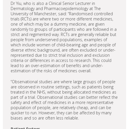
Dr Yiu, who is also a Clinical Senior Lecturer in
Dermatology and Pharmacoepidemiology at The
University of Manchester, said: “Randomised controlled
trials (RCTs) are where two or more different medicines,
one of which may be a dummy medicine, are given
randomly to groups of participants who are followed in a
strict and regimented way. RCTs are generally reliable but
people from underserved populations, examples of
which include women of child-bearing age and people of
diverse ethnic background, are often excluded or under-
represented due to strict trial inclusion and exclusion
criteria or differences in access to research. This could
lead to an over-estimation of benefits and under-
estimation of the risks of medicines overall.
“Observational studies are where large groups of people
are observed in routine settings, such as patients being
treated in the NHS, without being allocated medicines as
part of a trial. Observational studies can better reflect the
safety and effect of medicines in a more representative
population of people, are relatively cheap, and can be
quicker to run. However, they can be affected by many
biases and so are often less reliable.
Patient factors