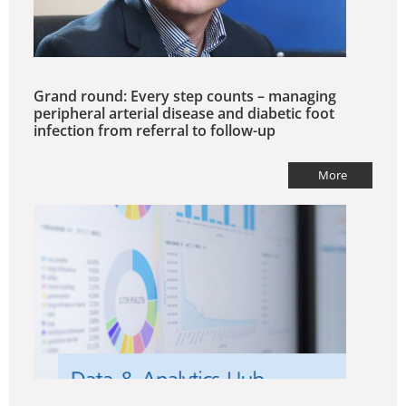
Grand round: Every step counts – managing
peripheral arterial disease and diabetic foot
infection from referral to follow-up
More