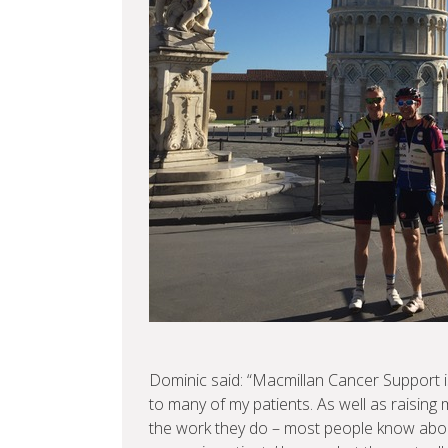
Dominic said: “Macmillan Cancer Support is
to many of my patients. As well as raising
the work they do – most people know abou