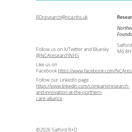
RDresearch@nca.nhs.uk
Resea
Northe
Founda
Salford
Follow us on X/Twitter and Bluesky
M6 8H
@NCAresearchNHS
Like us on
Facebook
https://www.facebook.com/NCAre
Follow our LinkedIn page
https://www.linkedin.com/company/research-
and-innovation-at-the-northern-
care-alliance
©2026 Salford R+D