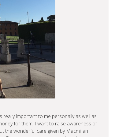
 really important to me personally as well as
 money for them, I want to raise awareness of
t the wonderful care given by Macmillan