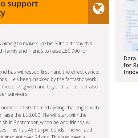
to support
ty
aiming to make sure his 50th birthday this
 family and friends to raise £50,000 for
Data 
for R
Innov
nd has witnessed first-hand the effect cancer
nds. He’s been inspired by the fantastic work
 those living with and beyond cancer but also
cer survivors.
 a number of 50-themed cycling challenges with
 raise the £50,000. He will start with the
nish in September, when he and friends will
tes. This has 48 hairpin bends – he will add
ent gradient over 24kms. This has been a