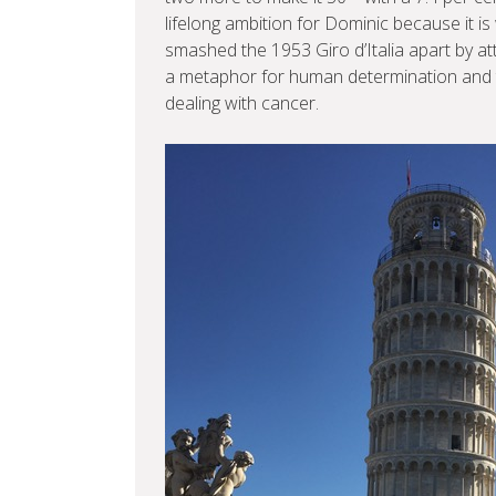
lifelong ambition for Dominic because it i
smashed the 1953 Giro d’Italia apart by att
a metaphor for human determination and tru
dealing with cancer.