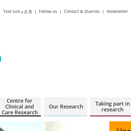
A
Text size
A
Follow us
Contact & Queries
Newsletter
A
Centre for
Taking part in
Clinical and
Our Research
research
Care Research