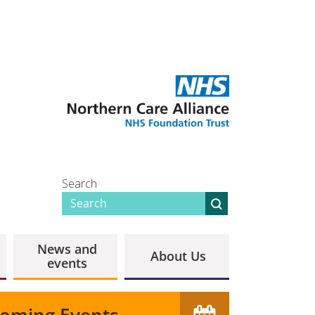
Search
News and
About Us
events