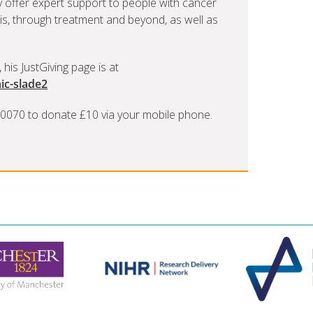
ly offer expert support to people with cancer
is, through treatment and beyond, as well as
 his JustGiving page is at
ic-slade2
 70070 to donate £10 via your mobile phone.