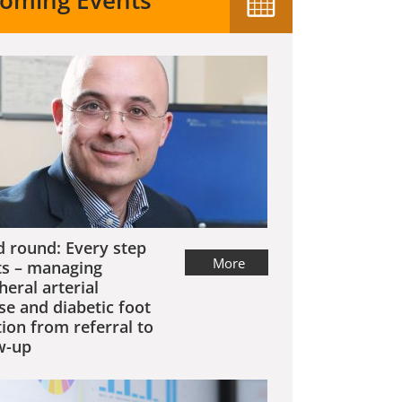
oming Events
 round: Every step
More
s – managing
heral arterial
se and diabetic foot
tion from referral to
w-up