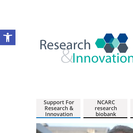
Open toolbar
Support For
NCARC
Research &
research
Innovation
biobank