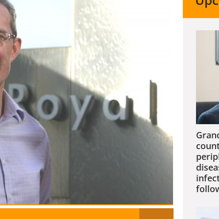
Upc
Grand
count
perip
disea
infec
follo