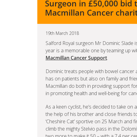
Surgeon in £50,000 bid 
Macmillan Cancer chari
19th March 2018
Salford Royal surgeon Mr Dominic Slade is 
year is a memorable one by teaming up with
Macmillan Cancer Support
.
Dominic treats people with bowel cancer a
has on patients but also on family and frie
Macmillan do both in providing support for
in promoting health and well-being for can
As a keen cyclist, he’s decided to take on
the help of his brother and close friends to
‘Cheshire Cat’ sportive on 25 March and fi
climb the mighty Stelvio pass in the Dolomi
two more to make it 50 – with a 7.4 per c