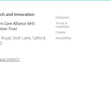
rch and
Innovation
Disclaimer
rn Care Alliance NHS
Terms &
Conditions
tion Trust
Cookies
 Royal, Stott Lane, Salford,
Accessibility
D
searchNHS/