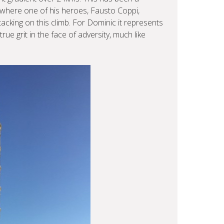
s where one of his heroes, Fausto Coppi,
acking on this climb. For Dominic it represents
e grit in the face of adversity, much like