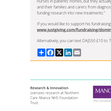
nurses in patients’ homes, but they actual
and their families and carers from diagnos
funding research into new treatments.”
If you would like to support his fundraising,
www.justgiving.com/fundraising/domin
Alternatively, you can text DAJS50 £10 to
Share
Facebook
X
LinkedIn
Email
Research & Innovation
oversees research at Northern
Care Alliance NHS Foundation
Trust.