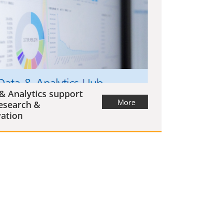
& Analytics support
More
esearch &
ation