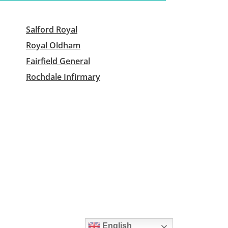
Salford Royal
Royal Oldham
Fairfield General
Rochdale Infirmary
English