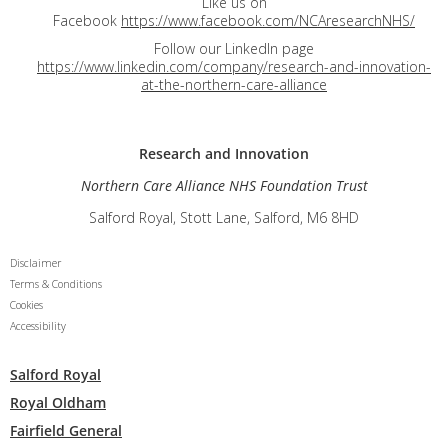
Like us on
Facebook
https://www.facebook.com/NCAresearchNHS/
Follow our LinkedIn page
https://www.linkedin.com/company/research-and-innovation-
at-the-northern-care-alliance
Research and
Innovation
Northern Care Alliance NHS Foundation Trust
Salford Royal, Stott Lane, Salford, M6 8HD
Disclaimer
Terms & Conditions
Cookies
Accessibility
Salford Royal
Royal Oldham
Fairfield General