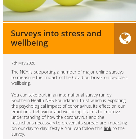
Surveys into stress and
wellbeing
7th May 2020
The NCA is supporting a number of major online surveys
to measure the impact of the Covid outbreak on people’s
wellbeing.
You can take part in an international survey run by
Southern Health NHS Foundation Trust which is exploring
the psychological impact of coronavirus, its effect on our
emotions, behaviour and wellbeing. It aims to improve
understanding of how the coronavirus and the
restrictions necessary to prevent its spread are impacting
on our day to day lifestyle. You can follow this
link
to the
survey.