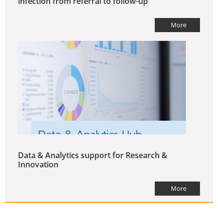
infection from referral to follow-up
More
Data & Analytics support for Research &
Innovation
More