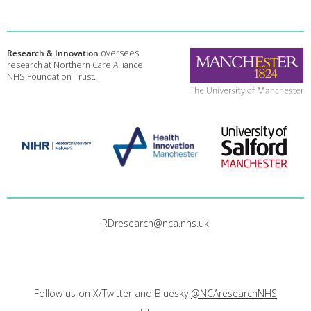
Research & Innovation
oversees
research at Northern Care Alliance
NHS Foundation Trust.
RDresearch@nca.nhs.uk
Follow us on X/Twitter and Bluesky
@NCAresearchNHS