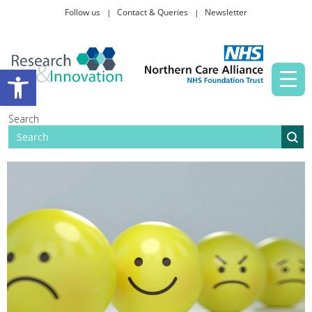
Follow us
Contact & Queries
Newsletter
Taking part in research
Open toolbar
News and events
Search
About Us