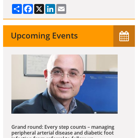
Share
Facebook
X
LinkedIn
Email
Upcoming Events
Grand round: Every step counts – managing
peripheral arterial disease and diabetic foot