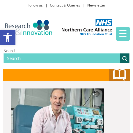
Follow us
Contact & Queries
Newsletter
Taking part in research
Open toolbar
News and events
Search
About Us