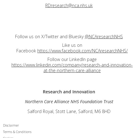
RDresearch@nca.nhs.uk
Follow us on X/Twitter and Bluesky
@NCAresearchNHS
Like us on
Facebook
https://www.facebook.com/NCAresearchNHS/
Follow our LinkedIn page
https://www.linkedin.com/company/research-and-innovation-
at-the-northern-care-alliance
Research and
Innovation
Northern Care Alliance NHS Foundation Trust
Salford Royal, Stott Lane, Salford, M6 8HD
Disclaimer
Terms & Conditions