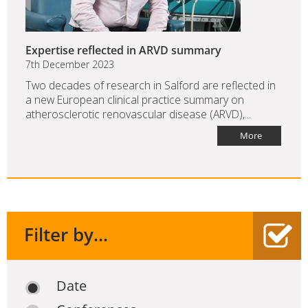
Expertise reflected in ARVD summary
7th December 2023
Two decades of research in Salford are reflected in
a new European clinical practice summary on
atherosclerotic renovascular disease (ARVD),...
More
Filter by...
Date