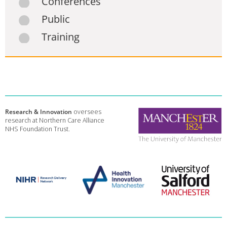
Conferences
Public
Training
Research & Innovation
oversees
research at Northern Care Alliance
NHS Foundation Trust.