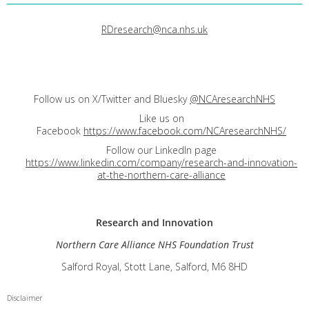
RDresearch@nca.nhs.uk
Follow us on X/Twitter and Bluesky
@NCAresearchNHS
Like us on
Facebook
https://www.facebook.com/NCAresearchNHS/
Follow our LinkedIn page
https://www.linkedin.com/company/research-and-innovation-
at-the-northern-care-alliance
Research and
Innovation
Northern Care Alliance NHS Foundation Trust
Salford Royal, Stott Lane, Salford, M6 8HD
Disclaimer