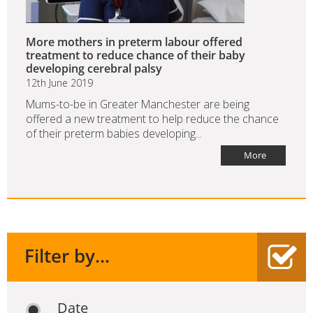
More mothers in preterm labour offered
treatment to reduce chance of their baby
developing cerebral palsy
12th June 2019
Mums-to-be in Greater Manchester are being
offered a new treatment to help reduce the chance
of their preterm babies developing...
More
Filter by...
Date