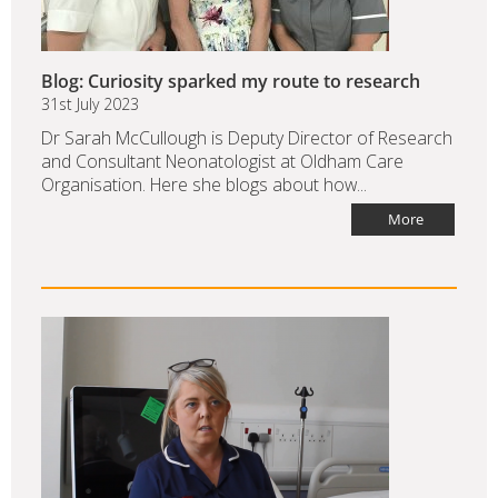
Blog: Curiosity sparked my route to research
31st July 2023
Dr Sarah McCullough is Deputy Director of Research
and Consultant Neonatologist at Oldham Care
Organisation. Here she blogs about how...
More