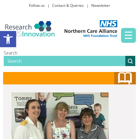
Follow us
Contact & Queries
Newsletter
Taking part in research
Open toolbar
News and events
Search
About Us