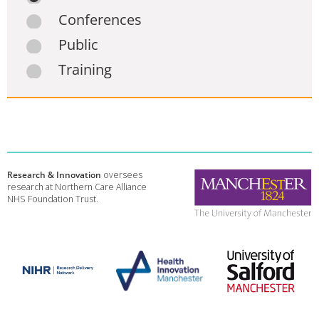
Conferences
Public
Training
Research & Innovation
oversees
research at Northern Care Alliance
NHS Foundation Trust.