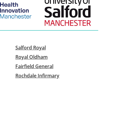
Salford Royal
Royal Oldham
Fairfield General
Rochdale Infirmary