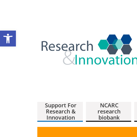
Open toolbar
Support For
NCARC
Research &
research
Innovation
biobank