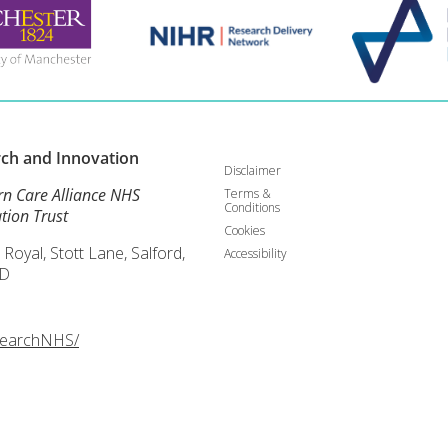
rch and
Innovation
Disclaimer
rn Care Alliance NHS
Terms &
Conditions
tion Trust
Cookies
 Royal, Stott Lane, Salford,
Accessibility
D
searchNHS/