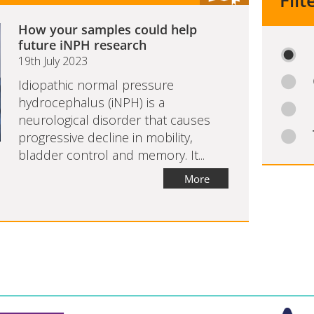
Filt
How your samples could help
future iNPH research
19th July 2023
Idiopathic normal pressure
hydrocephalus (iNPH) is a
neurological disorder that causes
progressive decline in mobility,
bladder control and memory. It...
More