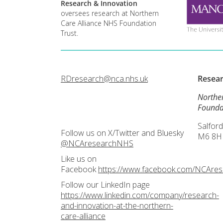
Research & Innovation
oversees research at Northern
Care Alliance NHS Foundation
Trust.
RDresearch@nca.nhs.uk
Resea
Northe
Founda
Salford
Follow us on X/Twitter and Bluesky
M6 8H
@NCAresearchNHS
Like us on
Facebook
https://www.facebook.com/NCAre
Follow our LinkedIn page
https://www.linkedin.com/company/research-
and-innovation-at-the-northern-
care-alliance