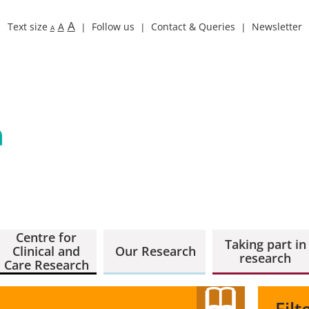
A
Text size
A
Follow us
Contact & Queries
Newsletter
A
Centre for
Taking part in
Clinical and
Our Research
research
Care Research