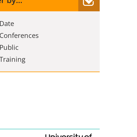
er by...
Date
Conferences
Public
Training