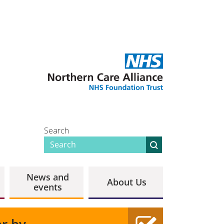
Search
News and
About Us
events