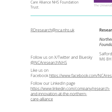
Care Alliance NHS Foundation
Trust.
RDresearch@nca.nhs.uk
Resea
Northe
Founda
Salford
Follow us on X/Twitter and Bluesky
M6 8H
@NCAresearchNHS
Like us on
Facebook
https://www.facebook.com/NCAre
Follow our LinkedIn page
https://www.linkedin.com/company/research-
and-innovation-at-the-northern-
care-alliance