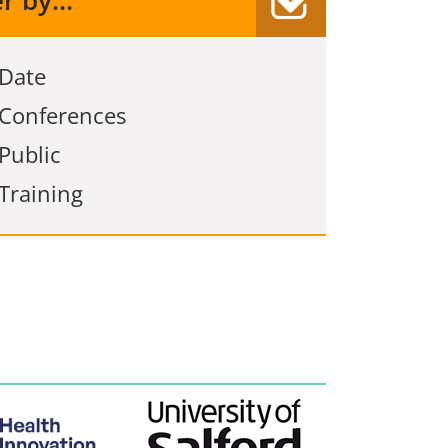
er by...
Date
Conferences
Public
Training