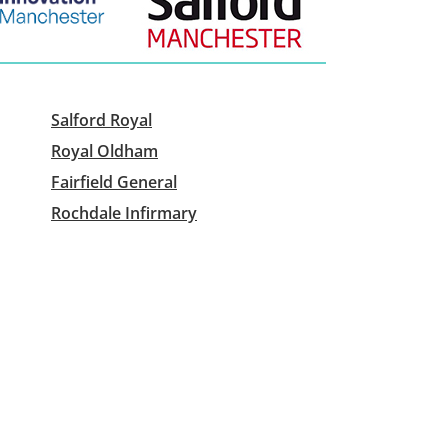
Salford Royal
Royal Oldham
Fairfield General
Rochdale Infirmary