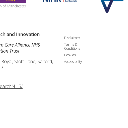
rch and
Innovation
Disclaimer
rn Care Alliance NHS
Terms &
Conditions
tion Trust
Cookies
 Royal, Stott Lane, Salford,
Accessibility
D
searchNHS/