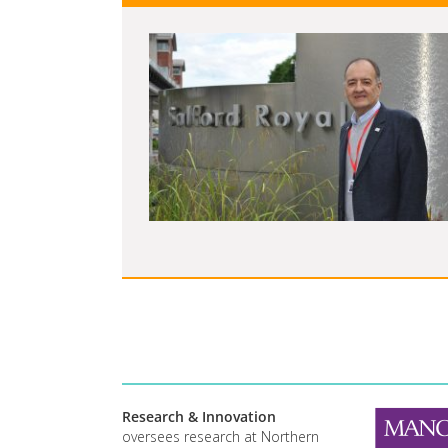
Research & Innovation
oversees research at Northern