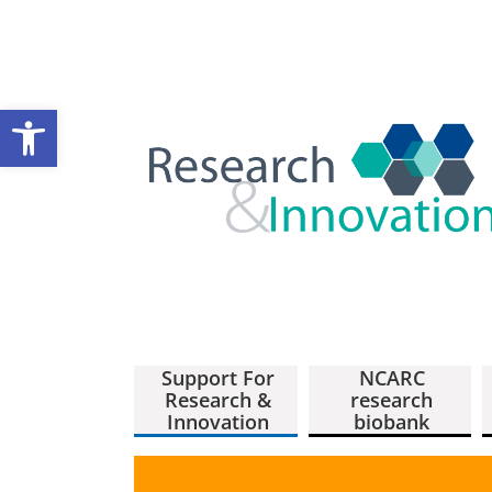
Open toolbar
Support For
NCARC
Research &
research
Innovation
biobank