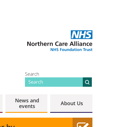
Search
News and
About Us
events