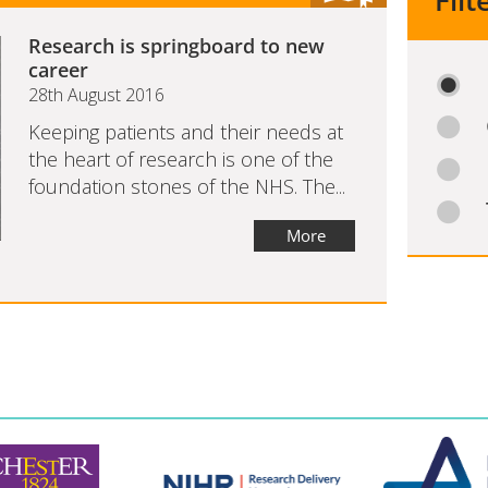
Filt
Research is springboard to new
career
28th August 2016
Keeping patients and their needs at
the heart of research is one of the
foundation stones of the NHS. The...
More