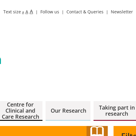
A
Text size
A
Follow us
Contact & Queries
Newsletter
A
Centre for
Taking part in
Clinical and
Our Research
research
Care Research