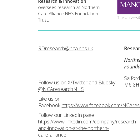
Research & Innovation
oversees research at Northern
Care Alliance NHS Foundation
Trust.
RDresearch@nca.nhs.uk
Resea
Northe
Founda
Salford
Follow us on X/Twitter and Bluesky
M6 8H
@NCAresearchNHS
Like us on
Facebook
https://www.facebook.com/NCAre
Follow our LinkedIn page
https://www.linkedin.com/company/research-
and-innovation-at-the-northern-
care-alliance