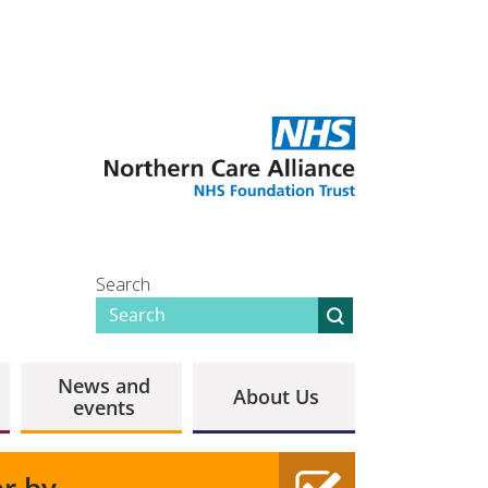
Search
News and
About Us
events