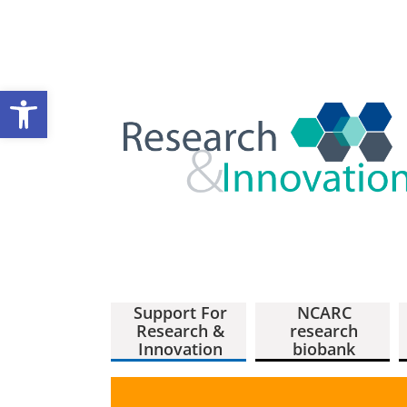
Open toolbar
Support For
NCARC
Research &
research
Innovation
biobank