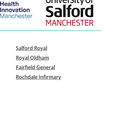
Salford Royal
Royal Oldham
Fairfield General
Rochdale Infirmary