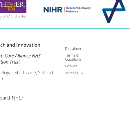
rch and
Innovation
Disclaimer
rn Care Alliance NHS
Terms &
Conditions
tion Trust
Cookies
 Royal, Stott Lane, Salford,
Accessibility
D
searchNHS/