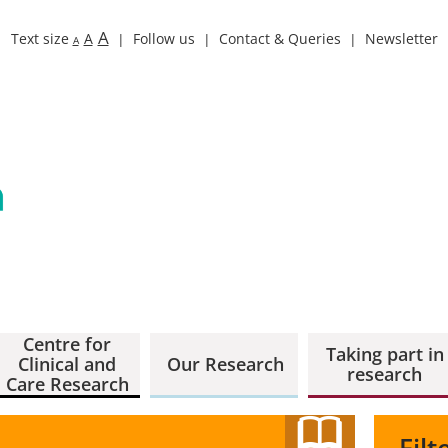
A
Text size
A
Follow us
Contact & Queries
Newsletter
A
Centre for
Taking part in
Clinical and
Our Research
research
Care Research