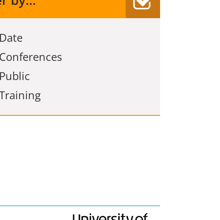
er by...
Date
Conferences
Public
Training