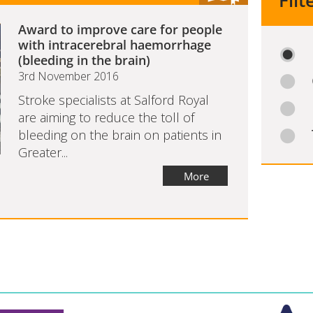
Filt
Award to improve care for people
with intracerebral haemorrhage
(bleeding in the brain)
3rd November 2016
Stroke specialists at Salford Royal
are aiming to reduce the toll of
bleeding on the brain on patients in
Greater...
More