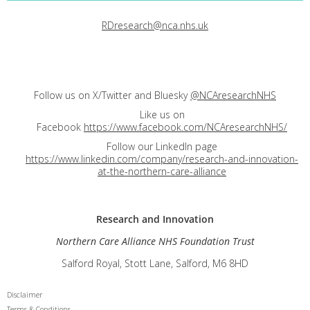
RDresearch@nca.nhs.uk
Follow us on X/Twitter and Bluesky
@NCAresearchNHS
Like us on
Facebook
https://www.facebook.com/NCAresearchNHS/
Follow our LinkedIn page
https://www.linkedin.com/company/research-and-innovation-
at-the-northern-care-alliance
Research and
Innovation
Northern Care Alliance NHS Foundation Trust
Salford Royal, Stott Lane, Salford, M6 8HD
Disclaimer
Terms & Conditions