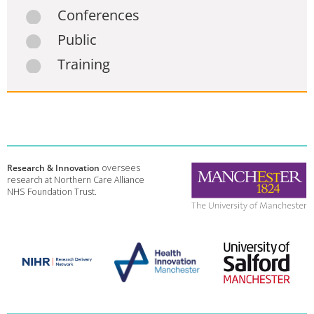
Conferences
Public
Training
Research & Innovation
oversees
research at Northern Care Alliance
NHS Foundation Trust.