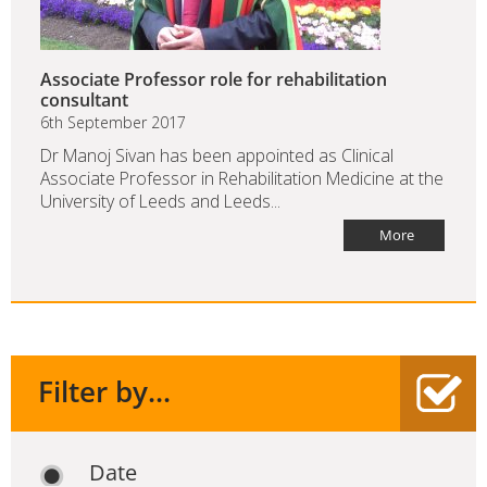
Associate Professor role for rehabilitation
consultant
6th September 2017
Dr Manoj Sivan has been appointed as Clinical
Associate Professor in Rehabilitation Medicine at the
University of Leeds and Leeds...
More
Filter by...
Date