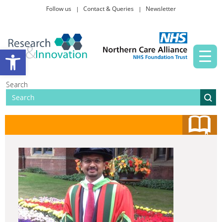
Follow us
Contact & Queries
Newsletter
Taking part in research
Open toolbar
News and events
Search
About Us