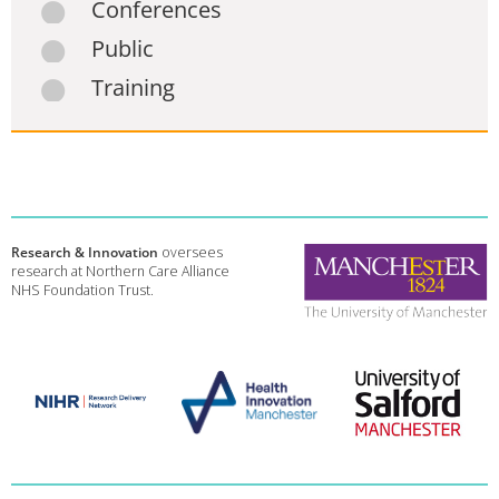
Conferences
Public
Training
Research & Innovation
oversees
research at Northern Care Alliance
NHS Foundation Trust.