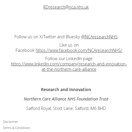
RDresearch@nca.nhs.uk
Follow us on X/Twitter and Bluesky
@NCAresearchNHS
Like us on
Facebook
https://www.facebook.com/NCAresearchNHS/
Follow our LinkedIn page
https://www.linkedin.com/company/research-and-innovation-
at-the-northern-care-alliance
Research and
Innovation
Northern Care Alliance NHS Foundation Trust
Salford Royal, Stott Lane, Salford, M6 8HD
Disclaimer
Terms & Conditions