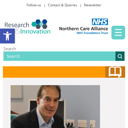
Follow us
Contact & Queries
Newsletter
Taking part in research
Open toolbar
News and events
Search
About Us