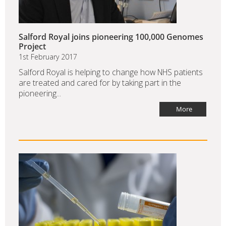
Salford Royal joins pioneering 100,000 Genomes
Project
1st February 2017
Salford Royal is helping to change how NHS patients
are treated and cared for by taking part in the
pioneering...
More