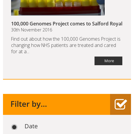
100,000 Genomes Project comes to Salford Royal
30th November 2016
Find out about how the 100,000 Genomes Project is
changing how NHS patients are treated and cared
for at a...
More
Filter by...
Date