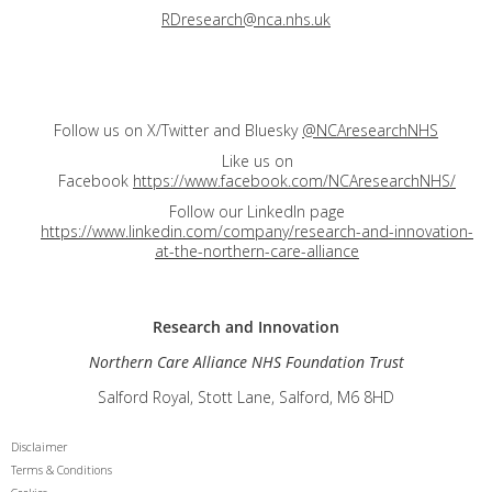
RDresearch@nca.nhs.uk
Follow us on X/Twitter and Bluesky
@NCAresearchNHS
Like us on
Facebook
https://www.facebook.com/NCAresearchNHS/
Follow our LinkedIn page
https://www.linkedin.com/company/research-and-innovation-
at-the-northern-care-alliance
Research and
Innovation
Northern Care Alliance NHS Foundation Trust
Salford Royal, Stott Lane, Salford, M6 8HD
Disclaimer
Terms & Conditions