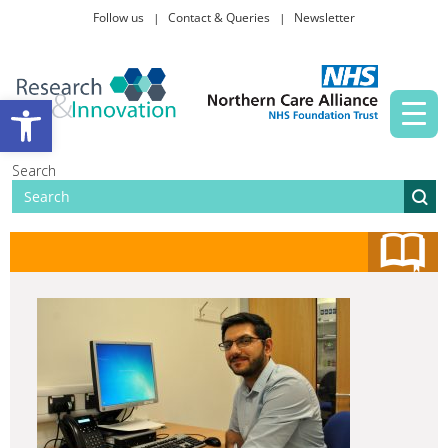
Follow us
Contact & Queries
Newsletter
Taking part in research
Open toolbar
News and events
Search
About Us