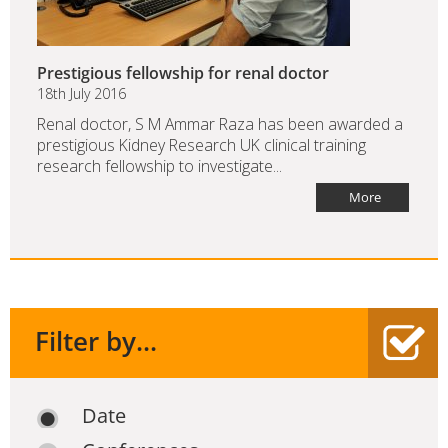
Prestigious fellowship for renal doctor
18th July 2016
Renal doctor, S M Ammar Raza has been awarded a
prestigious Kidney Research UK clinical training
research fellowship to investigate...
More
Filter by...
Date