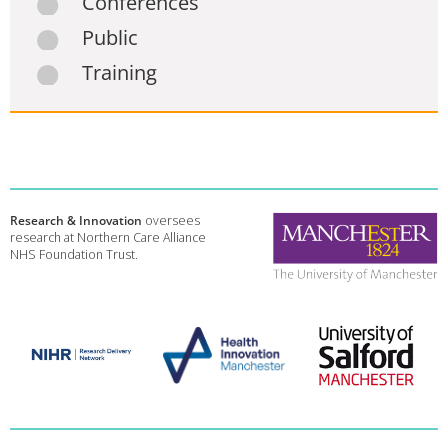
Conferences
Public
Training
Research & Innovation
oversees
research at Northern Care Alliance
NHS Foundation Trust.