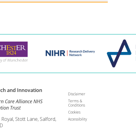
rch and
Innovation
Disclaimer
rn Care Alliance NHS
Terms &
Conditions
tion Trust
Cookies
 Royal, Stott Lane, Salford,
Accessibility
D