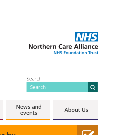
Search
News and
About Us
events