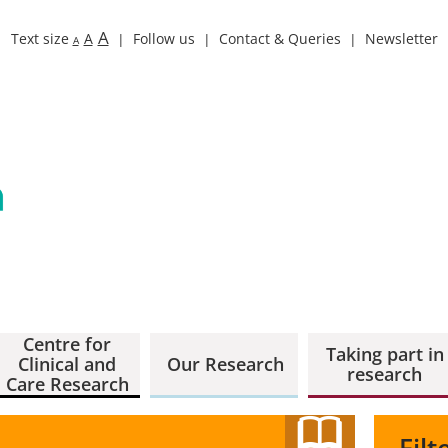
A
Text size
A
Follow us
Contact & Queries
Newsletter
A
Centre for
Taking part in
Clinical and
Our Research
research
Care Research