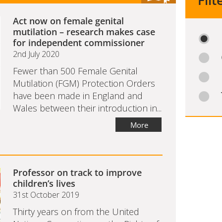
Filt
Act now on female genital
mutilation – research makes case
for independent commissioner
2nd July 2020
Fewer than 500 Female Genital
Mutilation (FGM) Protection Orders
have been made in England and
Wales between their introduction in...
More
Professor on track to improve
children’s lives
31st October 2019
Thirty years on from the United