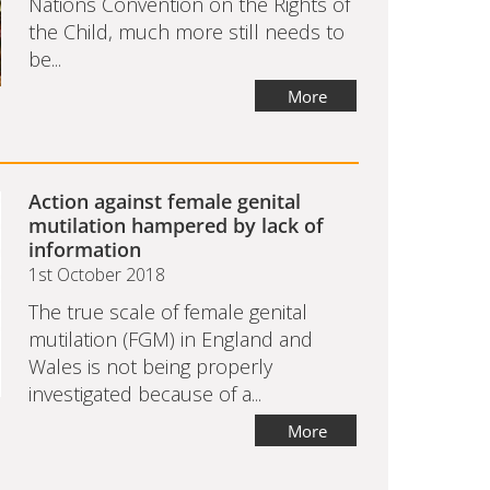
Nations Convention on the Rights of
the Child, much more still needs to
be...
More
Action against female genital
mutilation hampered by lack of
information
1st October 2018
The true scale of female genital
mutilation (FGM) in England and
Wales is not being properly
investigated because of a...
More