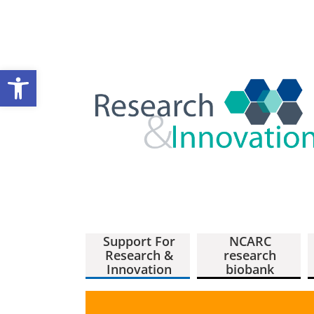
Open toolbar
Support For
NCARC
Research &
research
Innovation
biobank