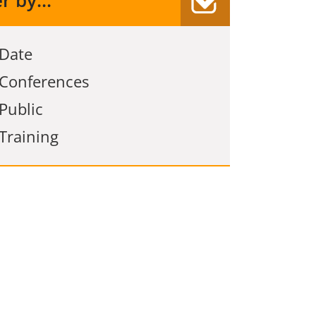
er by...
Date
Conferences
Public
Training