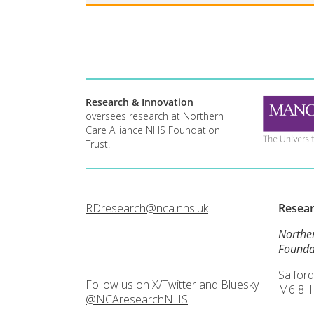
Research & Innovation
oversees research at Northern
Care Alliance NHS Foundation
Trust.
RDresearch@nca.nhs.uk
Resea
Northe
Founda
Salford
Follow us on X/Twitter and Bluesky
M6 8H
@NCAresearchNHS