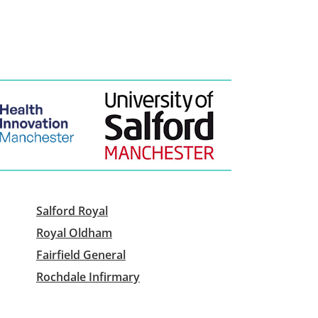
Salford Royal
Royal Oldham
Fairfield General
Rochdale Infirmary