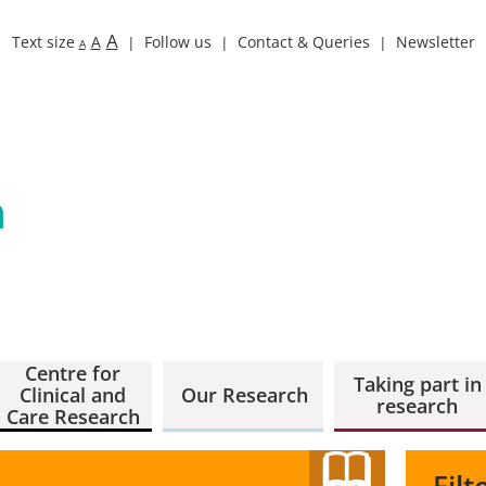
A
Text size
A
Follow us
Contact & Queries
Newsletter
A
Centre for
Taking part in
Clinical and
Our Research
research
Care Research