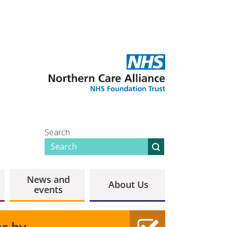
Search
News and
About Us
events