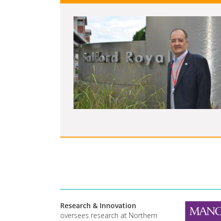
Research & Innovation
oversees research at Northern