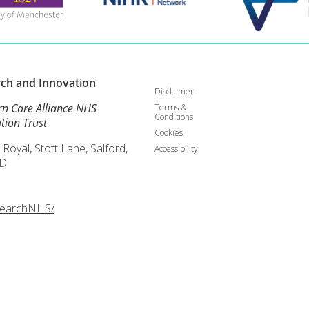
rch and
Innovation
Disclaimer
rn Care Alliance NHS
Terms &
Conditions
tion Trust
Cookies
 Royal, Stott Lane, Salford,
Accessibility
D
searchNHS/