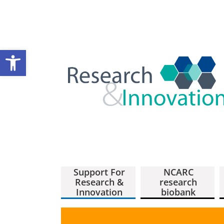
Open toolbar
Support For
NCARC
Research &
research
Innovation
biobank