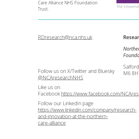
Care Alliance NHS Foundation
Trust.
RDresearch@nca.nhs.uk
Resea
Northe
Founda
Salford
Follow us on X/Twitter and Bluesky
M6 8H
@NCAresearchNHS
Like us on
Facebook
https://www.facebook.com/NCAre
Follow our LinkedIn page
https://www.linkedin.com/company/research-
and-innovation-at-the-northern-
care-alliance