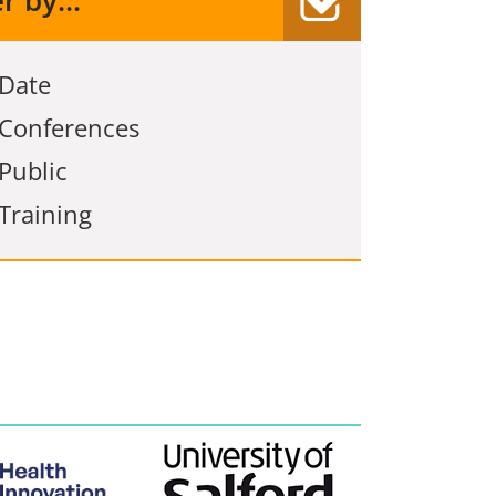
er by...
Date
Conferences
Public
Training