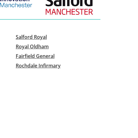
Salford Royal
Royal Oldham
Fairfield General
Rochdale Infirmary