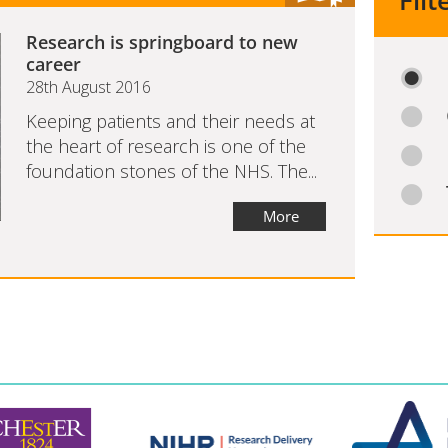
Filt
Research is springboard to new
career
28th August 2016
Keeping patients and their needs at
the heart of research is one of the
foundation stones of the NHS. The...
More