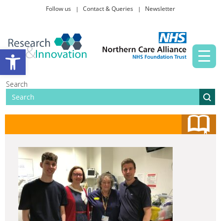
Follow us
Contact & Queries
Newsletter
Taking part in research
Open toolbar
News and events
Search
About Us