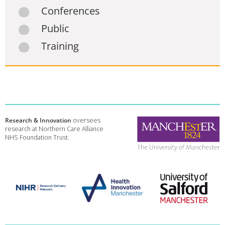
Conferences
Public
Training
Research & Innovation
oversees
research at Northern Care Alliance
NHS Foundation Trust.