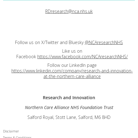
RDresearch@nca.nhs.uk
Follow us on X/Twitter and Bluesky
@NCAresearchNHS
Like us on
Facebook
https://www.facebook.com/NCAresearchNHS/
Follow our LinkedIn page
https://www.linkedin.com/company/research-and-innovation-
at-the-northern-care-alliance
Research and
Innovation
Northern Care Alliance NHS Foundation Trust
Salford Royal, Stott Lane, Salford, M6 8HD
Disclaimer
Terms & Conditions