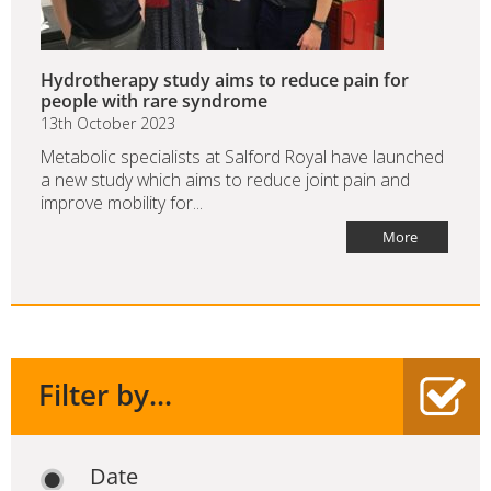
Hydrotherapy study aims to reduce pain for
people with rare syndrome
13th October 2023
Metabolic specialists at Salford Royal have launched
a new study which aims to reduce joint pain and
improve mobility for...
More
Filter by...
Date