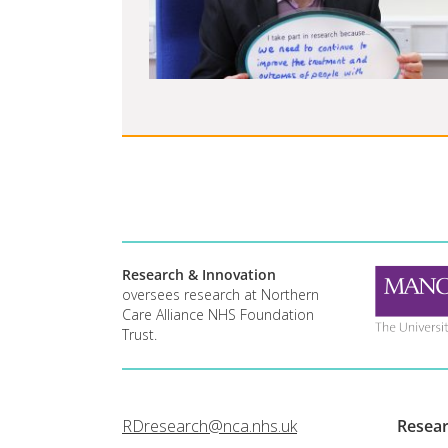
Research & Innovation
oversees research at Northern
Care Alliance NHS Foundation
Trust.
RDresearch@nca.nhs.uk
Resea