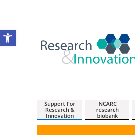
Open toolbar
Support For
NCARC
Research &
research
Innovation
biobank