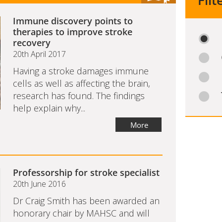
Filt
Immune discovery points to
therapies to improve stroke
recovery
20th April 2017
Having a stroke damages immune
cells as well as affecting the brain,
research has found. The findings
help explain why...
More
Professorship for stroke specialist
20th June 2016
Dr Craig Smith has been awarded an
honorary chair by MAHSC and will