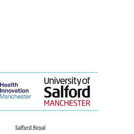
Salford Royal