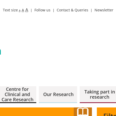
A
Text size
A
Follow us
Contact & Queries
Newsletter
A
Centre for
Taking part in
Clinical and
Our Research
research
Care Research