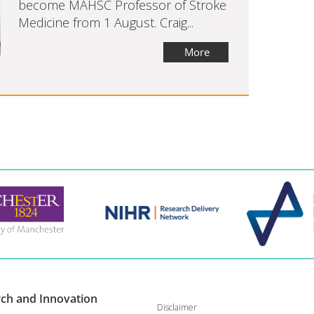
become MAHSC Professor of Stroke
Medicine from 1 August. Craig...
More
rch and
Innovation
Disclaimer