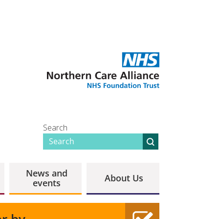
Search
News and
About Us
events