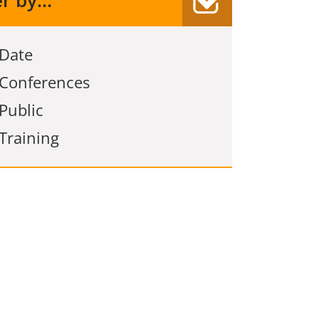
er by...
Date
Conferences
Public
Training