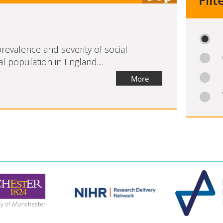
Filt
revalence and severity of social
l population in England....
More