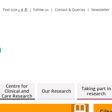
A
Text size
A
Follow us
Contact & Queries
Newsletter
A
Centre for
Taking part in
Clinical and
Our Research
research
Care Research