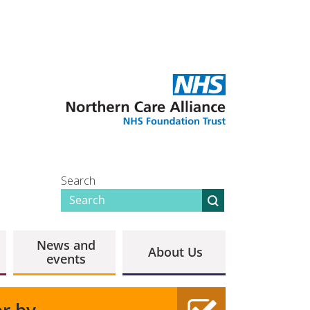
Search
News and
About Us
events