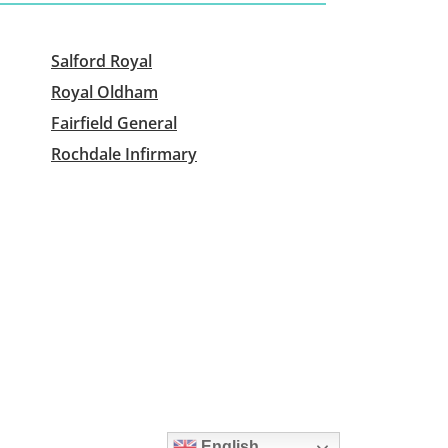
Salford Royal
Royal Oldham
Fairfield General
Rochdale Infirmary
English