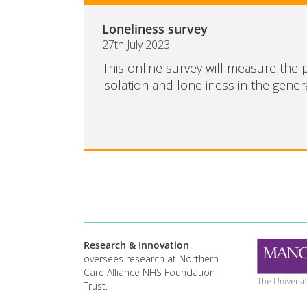
Loneliness survey
27th July 2023
This online survey will measure the p
isolation and loneliness in the genera
Research & Innovation
oversees research at Northern
Care Alliance NHS Foundation
Trust.