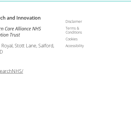
rch and
Innovation
Disclaimer
rn Care Alliance NHS
Terms &
Conditions
tion Trust
Cookies
 Royal, Stott Lane, Salford,
Accessibility
D
searchNHS/