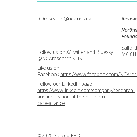
RDresearch@nca.nhs.uk
Resea
Northe
Founda
Salford
Follow us on X/Twitter and Bluesky
M6 8H
@NCAresearchNHS
Like us on
Facebook
https://www.facebook.com/NCAre
Follow our LinkedIn page
https://www.linkedin.com/company/research-
and-innovation-at-the-northern-
care-alliance
©2026 Salford R+D