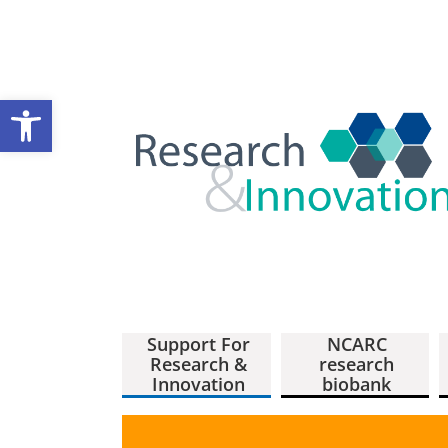
Open toolbar
Support For
NCARC
Research &
research
Innovation
biobank