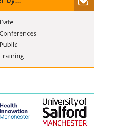
er by...
Date
Conferences
Public
Training