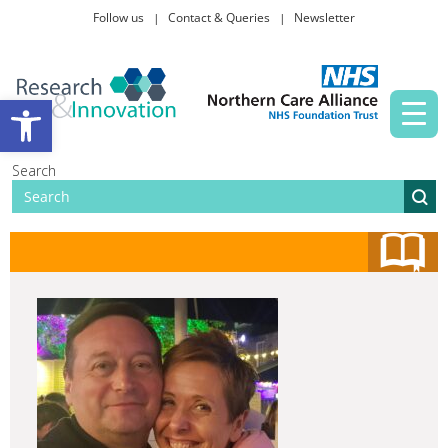
Follow us
Contact & Queries
Newsletter
Taking part in research
Open toolbar
News and events
Search
About Us