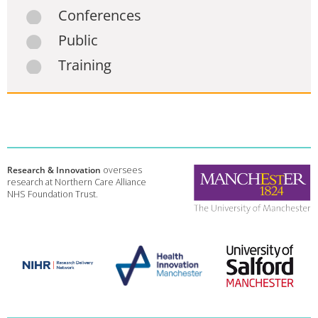
Conferences
Public
Training
Research & Innovation
oversees
research at Northern Care Alliance
NHS Foundation Trust.