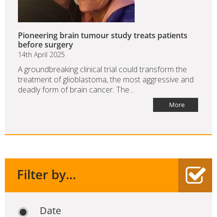
Pioneering brain tumour study treats patients
before surgery
14th April 2025
A groundbreaking clinical trial could transform the
treatment of glioblastoma, the most aggressive and
deadly form of brain cancer. The...
More
Filter by...
Date