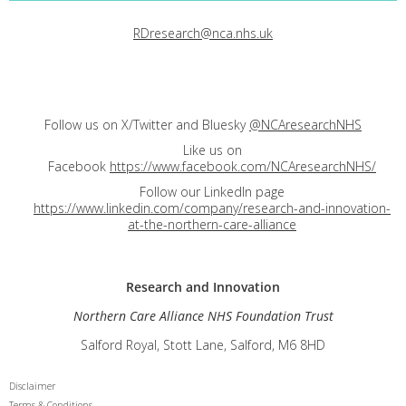
RDresearch@nca.nhs.uk
Follow us on X/Twitter and Bluesky
@NCAresearchNHS
Like us on
Facebook
https://www.facebook.com/NCAresearchNHS/
Follow our LinkedIn page
https://www.linkedin.com/company/research-and-innovation-
at-the-northern-care-alliance
Research and
Innovation
Northern Care Alliance NHS Foundation Trust
Salford Royal, Stott Lane, Salford, M6 8HD
Disclaimer
Terms & Conditions