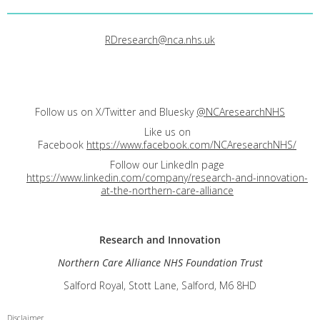
RDresearch@nca.nhs.uk
Follow us on X/Twitter and Bluesky
@NCAresearchNHS
Like us on
Facebook
https://www.facebook.com/NCAresearchNHS/
Follow our LinkedIn page
https://www.linkedin.com/company/research-and-innovation-
at-the-northern-care-alliance
Research and
Innovation
Northern Care Alliance NHS Foundation Trust
Salford Royal, Stott Lane, Salford, M6 8HD
Disclaimer