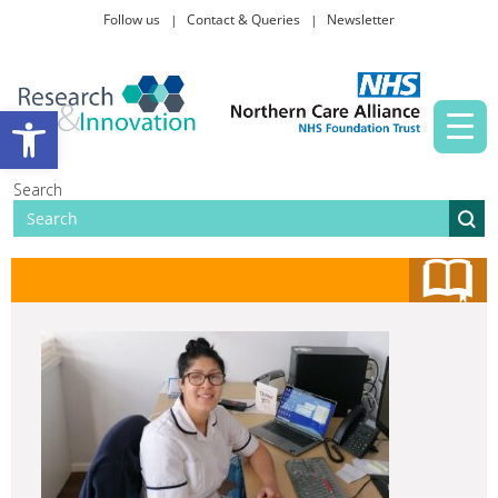
Follow us
Contact & Queries
Newsletter
Taking part in research
Open toolbar
News and events
Search
About Us