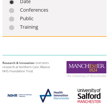
Date
Conferences
Public
Training
Research & Innovation
oversees
research at Northern Care Alliance
NHS Foundation Trust.