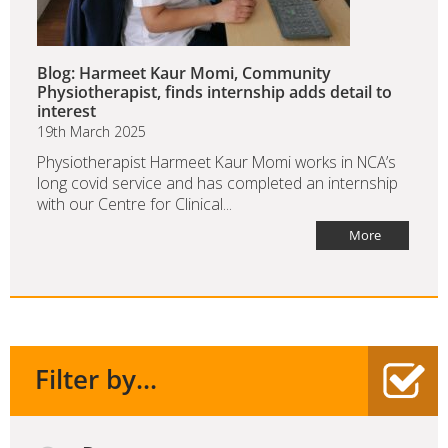
Blog: Harmeet Kaur Momi, Community
Physiotherapist, finds internship adds detail to
interest
19th March 2025
Physiotherapist Harmeet Kaur Momi works in NCA’s
long covid service and has completed an internship
with our Centre for Clinical...
More
Filter by...