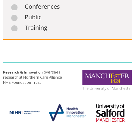
Conferences
Public
Training
Research & Innovation
oversees
research at Northern Care Alliance
NHS Foundation Trust.