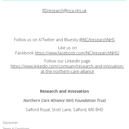
RDresearch@nca.nhs.uk
Follow us on X/Twitter and Bluesky
@NCAresearchNHS
Like us on
Facebook
https://www.facebook.com/NCAresearchNHS/
Follow our LinkedIn page
https://www.linkedin.com/company/research-and-innovation-
at-the-northern-care-alliance
Research and
Innovation
Northern Care Alliance NHS Foundation Trust
Salford Royal, Stott Lane, Salford, M6 8HD
Disclaimer
Terms & Conditions