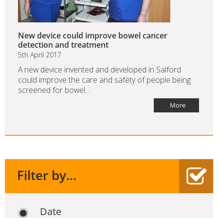
New device could improve bowel cancer
detection and treatment
5th April 2017
A new device invented and developed in Salford
could improve the care and safety of people being
screened for bowel...
More
Filter by...
Date