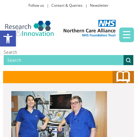
Follow us
Contact & Queries
Newsletter
Taking part in research
Open toolbar
News and events
Search
About Us