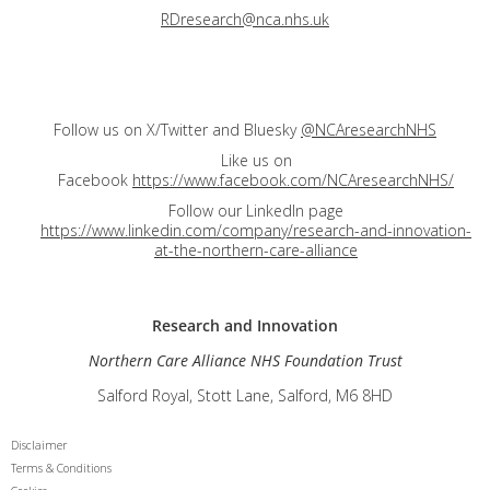
RDresearch@nca.nhs.uk
Follow us on X/Twitter and Bluesky
@NCAresearchNHS
Like us on
Facebook
https://www.facebook.com/NCAresearchNHS/
Follow our LinkedIn page
https://www.linkedin.com/company/research-and-innovation-
at-the-northern-care-alliance
Research and
Innovation
Northern Care Alliance NHS Foundation Trust
Salford Royal, Stott Lane, Salford, M6 8HD
Disclaimer
Terms & Conditions