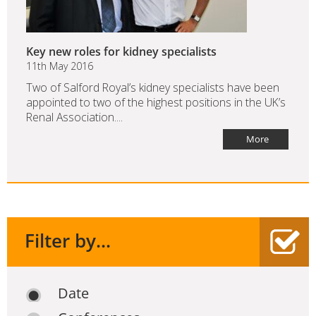
Key new roles for kidney specialists
11th May 2016
Two of Salford Royal’s kidney specialists have been
appointed to two of the highest positions in the UK’s
Renal Association....
More
Filter by...
Date