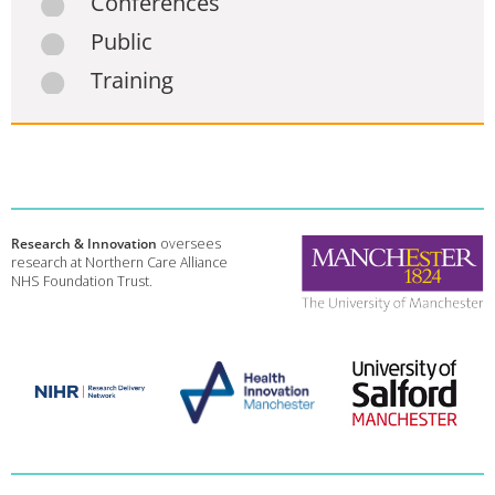
Conferences
Public
Training
Research & Innovation
oversees
research at Northern Care Alliance
NHS Foundation Trust.