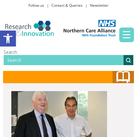
Follow us
Contact & Queries
Newsletter
Taking part in research
Open toolbar
News and events
Search
About Us