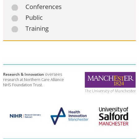
Conferences
Public
Training
Research & Innovation
oversees
research at Northern Care Alliance
NHS Foundation Trust.