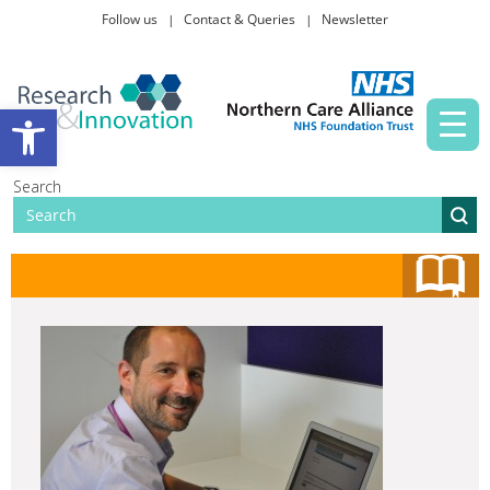
Follow us
Contact & Queries
Newsletter
Taking part in research
Open toolbar
News and events
Search
About Us