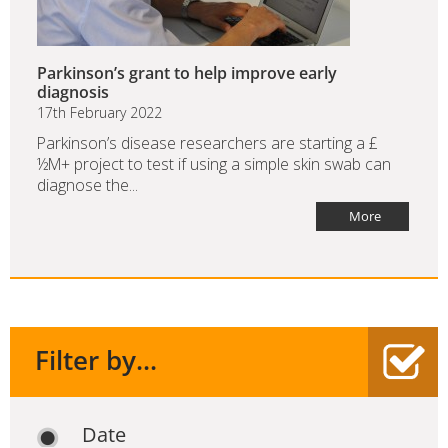
Parkinson’s grant to help improve early
diagnosis
17th February 2022
Parkinson’s disease researchers are starting a £
½M+ project to test if using a simple skin swab can
diagnose the...
More
Filter by...
Date