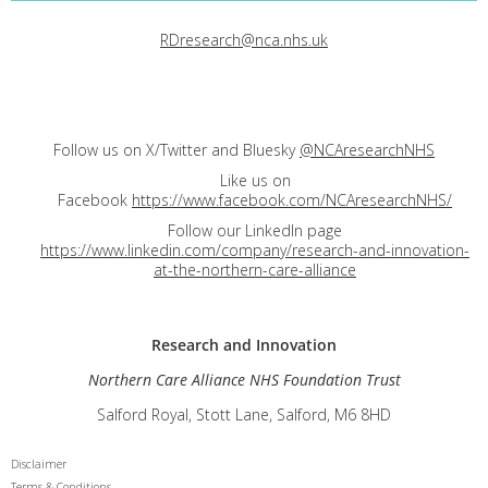
RDresearch@nca.nhs.uk
Follow us on X/Twitter and Bluesky
@NCAresearchNHS
Like us on
Facebook
https://www.facebook.com/NCAresearchNHS/
Follow our LinkedIn page
https://www.linkedin.com/company/research-and-innovation-
at-the-northern-care-alliance
Research and
Innovation
Northern Care Alliance NHS Foundation Trust
Salford Royal, Stott Lane, Salford, M6 8HD
Disclaimer
Terms & Conditions